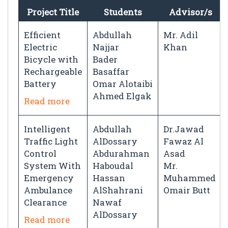
Project Title
Students
Advisor/s
Efficient
Abdullah
Mr. Adil
Electric
Najjar
Khan
Bicycle with
Bader
Rechargeable
Basaffar
Battery
Omar Alotaibi
Ahmed Elgak
Read more
Intelligent
Abdullah
Dr.Jawad
Traffic Light
AlDossary
Fawaz Al
Control
Abdurahman
Asad
System With
Haboudal
Mr.
Emergency
Hassan
Muhammed
Ambulance
AlShahrani
Omair Butt
Clearance
Nawaf
AlDossary
Read more