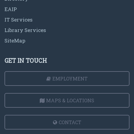
EAIP
IT Services
Library Services
SiteMap
GET IN TOUCH
EMPLOYMENT
MAPS & LOCATIONS
CONTACT