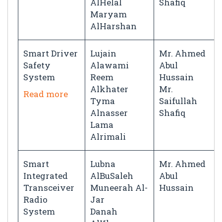
AlHelal
Shafiq
Maryam
AlHarshan
Smart Driver
Lujain
Mr. Ahmed
Safety
Alawami
Abul
System
Reem
Hussain
Alkhater
Mr.
Read more
Tyma
Saifullah
Alnasser
Shafiq
Lama
Alrimali
Smart
Lubna
Mr. Ahmed
Integrated
AlBuSaleh
Abul
Transceiver
Muneerah Al-
Hussain
Radio
Jar
System
Danah