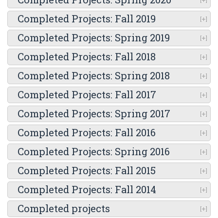
Completed Projects: Fall 2019
Completed Projects: Spring 2019
Completed Projects: Fall 2018
Completed Projects: Spring 2018
Completed Projects: Fall 2017
Completed Projects: Spring 2017
Completed Projects: Fall 2016
Completed Projects: Spring 2016
Completed Projects: Fall 2015
Completed Projects: Fall 2014
Completed projects