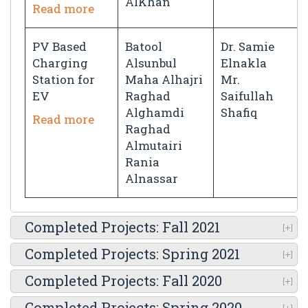
AlKhan
Read more
PV Based
Batool
Dr. Samie
Charging
Alsunbul
Elnakla
Station for
Maha Alhajri
Mr.
EV
Raghad
Saifullah
Alghamdi
Shafiq
Read more
Raghad
Almutairi
Rania
Alnassar
Completed Projects: Fall 2021
Completed Projects: Spring 2021
Completed Projects: Fall 2020
Completed Projects: Spring 2020