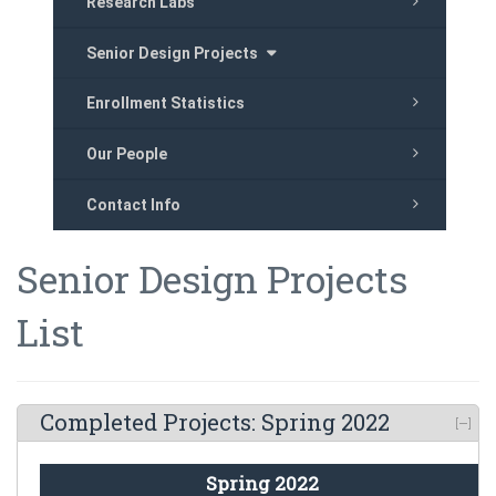
Research Labs
Senior Design Projects
Enrollment Statistics
Our People
Contact Info
Senior Design Projects
List
Completed Projects: Spring 2022
Spring 2022