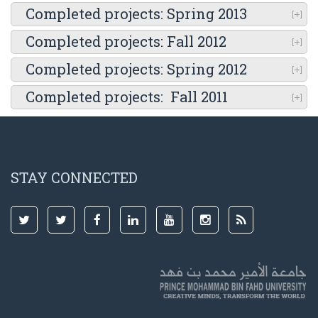
Completed projects: Spring 2013
Completed projects: Fall 2012
Completed projects: Spring 2012
Completed projects: Fall 2011
STAY CONNECTED