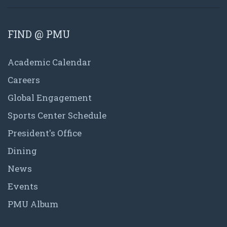
FIND @ PMU
Academic Calendar
Careers
Global Engagement
Sports Center Schedule
President's Office
Dining
News
Events
PMU Album