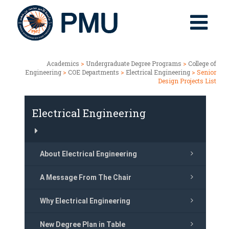
Academics
>
Undergraduate Degree Programs
>
College of
Engineering
>
COE Departments
>
Electrical Engineering
> Senior
Design Projects List
Electrical Engineering
About Electrical Engineering
A Message From The Chair
Why Electrical Engineering
New Degree Plan in Table