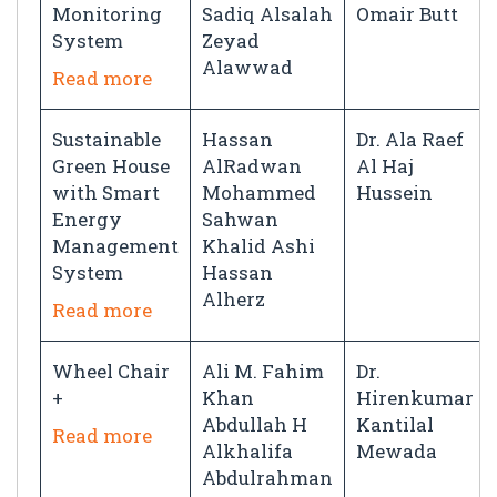
Monitoring
Sadiq Alsalah
Omair Butt
System
Zeyad
Alawwad
Read more
Sustainable
Hassan
Dr. Ala Raef
Green House
AlRadwan
Al Haj
with Smart
Mohammed
Hussein
Energy
Sahwan
Management
Khalid Ashi
System
Hassan
Alherz
Read more
Wheel Chair
Ali M. Fahim
Dr.
+
Khan
Hirenkumar
Abdullah H
Kantilal
Read more
Alkhalifa
Mewada
Abdulrahman