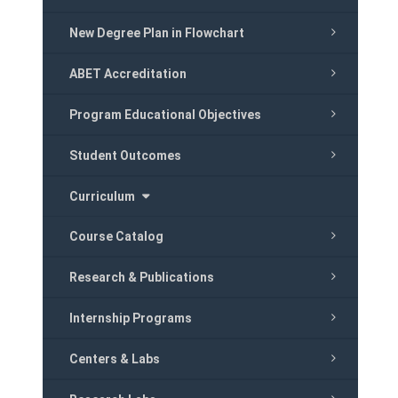
New Degree Plan in Flowchart
ABET Accreditation
Program Educational Objectives
Student Outcomes
Curriculum
Course Catalog
Research & Publications
Internship Programs
Centers & Labs