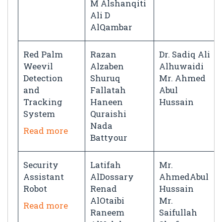
M Alshanqiti
Ali D
AlQambar
Red Palm
Razan
Dr. Sadiq Ali
Weevil
Alzaben
Alhuwaidi
Detection
Shuruq
Mr. Ahmed
and
Fallatah
Abul
Tracking
Haneen
Hussain
System
Quraishi
Nada
Read more
Battyour
Security
Latifah
Mr.
Assistant
AlDossary
AhmedAbul
Robot
Renad
Hussain
AlOtaibi
Mr.
Read more
Raneem
Saifullah