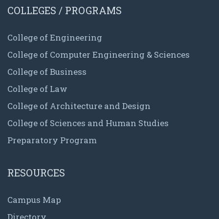
COLLEGES / PROGRAMS
College of Engineering
College of Computer Engineering & Sciences
College of Business
College of Law
College of Architecture and Design
College of Sciences and Human Studies
Preparatory Program
RESOURCES
Campus Map
Directory