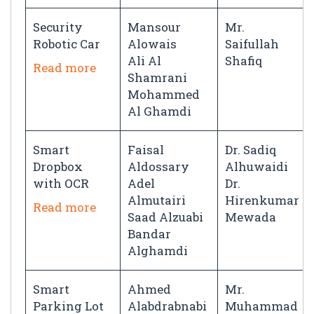
Security
Mansour
Mr.
Robotic Car
Alowais
Saifullah
Ali Al
Shafiq
Read more
Shamrani
Mohammed
Al Ghamdi
Smart
Faisal
Dr. Sadiq
Dropbox
Aldossary
Alhuwaidi
with OCR
Adel
Dr.
Almutairi
Hirenkumar
Read more
Saad Alzuabi
Mewada
Bandar
Alghamdi
Smart
Ahmed
Mr.
Parking Lot
Alabdrabnabi
Muhammad