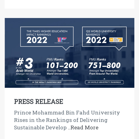
PRESS RELEASE
Prince Mohammad Bin Fahd University
Rises in the Rankings of Delivering
Sustainable Develop
..Read More