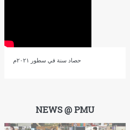
حصاد سنة في سطور ٢٠٢١م
NEWS @ PMU