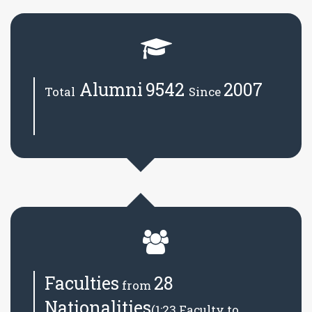
Alumni
9542
2007
Total
Since
Faculties
28
from
Nationalities
(1:23 Faculty to