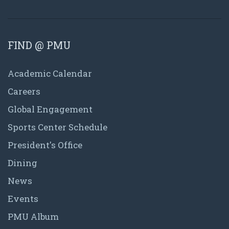
FIND @ PMU
Academic Calendar
Careers
Global Engagement
Sports Center Schedule
President's Office
Dining
News
Events
PMU Album