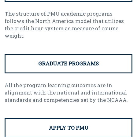
The structure of PMU academic programs
follows the North America model that utilizes
the credit hour system as measure of course
weight.
GRADUATE PROGRAMS
All the program learning outcomes are in
alignment with the national and international
standards and competencies set by the NCAAA.
APPLY TO PMU