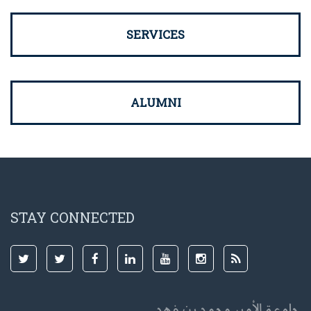
SERVICES
ALUMNI
STAY CONNECTED