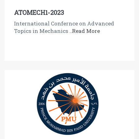
ATOMECH1-2023
International Confernce on Advanced
Topics in Mechanics
..Read More