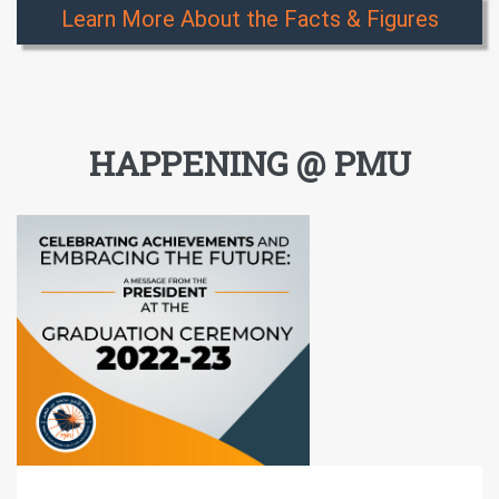
Learn More About the Facts & Figures
HAPPENING @ PMU