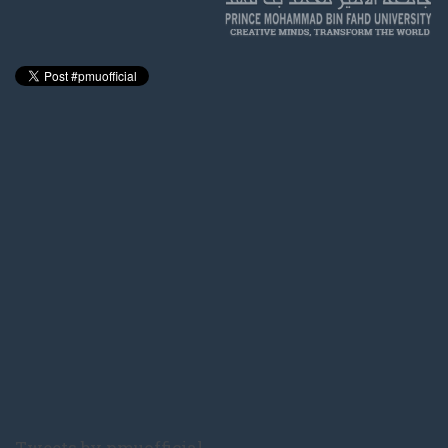
Tweets by pmuofficial