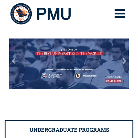
Previous
Nex
UNDERGRADUATE PROGRAMS