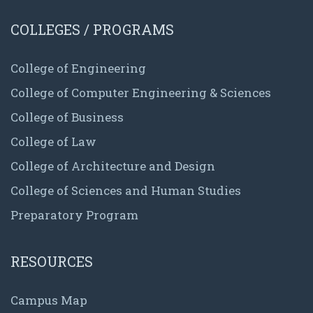
COLLEGES / PROGRAMS
College of Engineering
College of Computer Engineering & Sciences
College of Business
College of Law
College of Architecture and Design
College of Sciences and Human Studies
Preparatory Program
RESOURCES
Campus Map