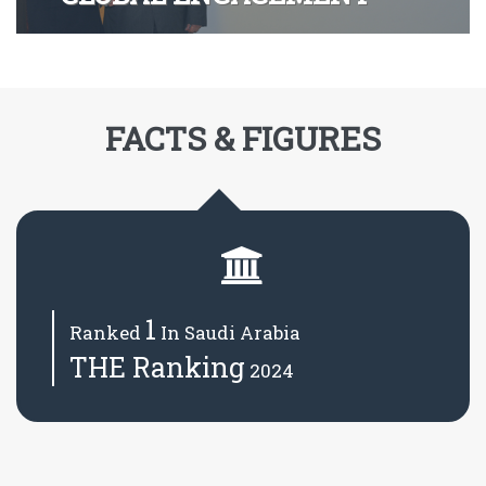
FACTS & FIGURES
1
Ranked
In Saudi Arabia
THE Ranking
2024