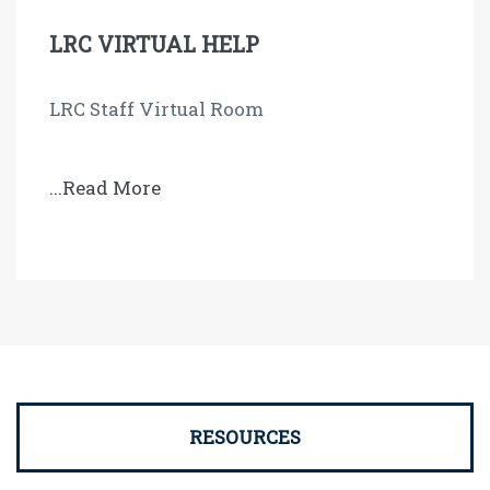
LRC VIRTUAL HELP
LRC Staff Virtual Room
...Read More
RESOURCES