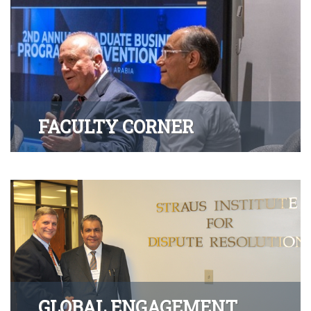
FACULTY CORNER
GLOBAL ENGAGEMENT