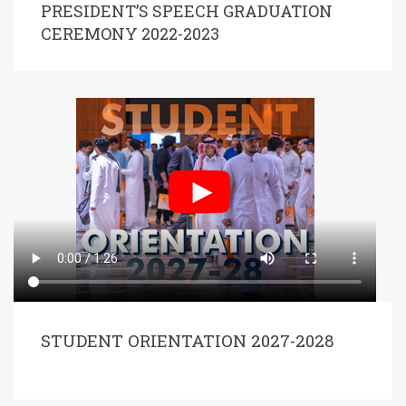
PRESIDENT’S SPEECH GRADUATION
CEREMONY 2022-2023
STUDENT ORIENTATION 2027-2028