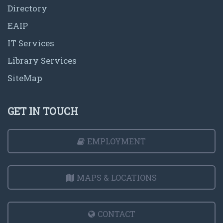
Directory
EAIP
IT Services
Library Services
SiteMap
GET IN TOUCH
EMPLOYMENT
MAPS & LOCATIONS
CONTACT