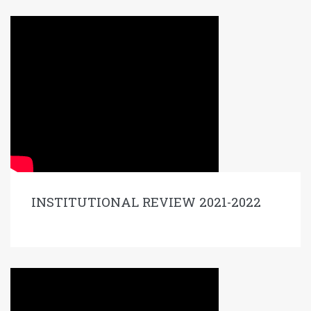
INSTITUTIONAL REVIEW 2021-2022