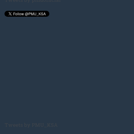
Tweets by PMU_KSA