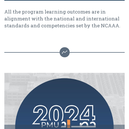
All the program learning outcomes are in
alignment with the national and international
standards and competencies set by the NCAAA.