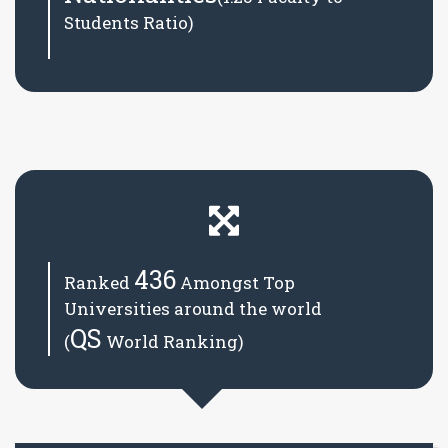
Students Ratio)
436
Ranked
Amongst Top
Universities around the world
QS
(
World Ranking)