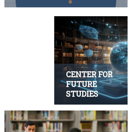
CENTER FOR
FUTURE
STUDIES