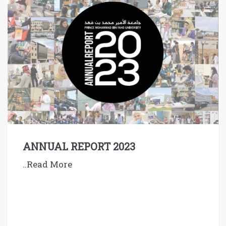
ANNUAL REPORT 2023
..Read More