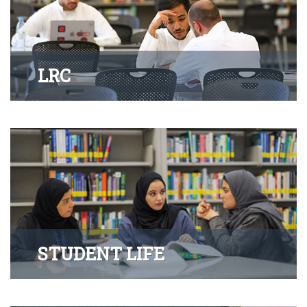
LRC
STUDENT LIFE