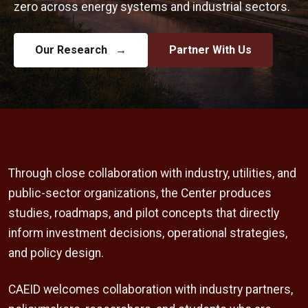
zero across energy systems and industrial sectors.
Our Research
→
Partner With Us
Through close collaboration with industry, utilities, and
public-sector organizations, the Center produces
studies, roadmaps, and pilot concepts that directly
inform investment decisions, operational strategies,
and policy design.
CAEID welcomes collaboration with industry partners,