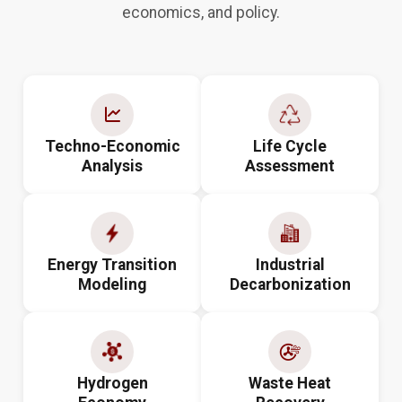
economics, and policy.
Techno-Economic
Life Cycle
Analysis
Assessment
Energy Transition
Industrial
Modeling
Decarbonization
Hydrogen
Waste Heat