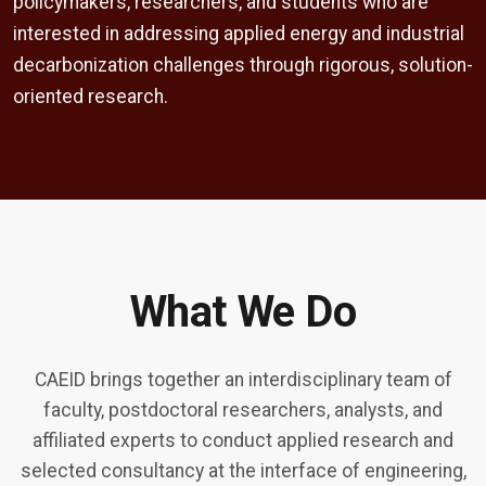
policymakers, researchers, and students who are
interested in addressing applied energy and industrial
decarbonization challenges through rigorous, solution-
oriented research.
What We Do
CAEID brings together an interdisciplinary team of
faculty, postdoctoral researchers, analysts, and
affiliated experts to conduct applied research and
selected consultancy at the interface of engineering,