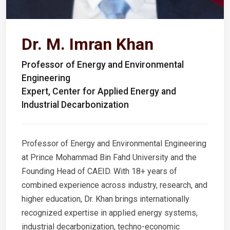
Dr. M. Imran Khan
Professor of Energy and Environmental
Engineering
Expert, Center for Applied Energy and
Industrial Decarbonization
Professor of Energy and Environmental Engineering
at Prince Mohammad Bin Fahd University and the
Founding Head of CAEID. With 18+ years of
combined experience across industry, research, and
higher education, Dr. Khan brings internationally
recognized expertise in applied energy systems,
industrial decarbonization, techno-economic