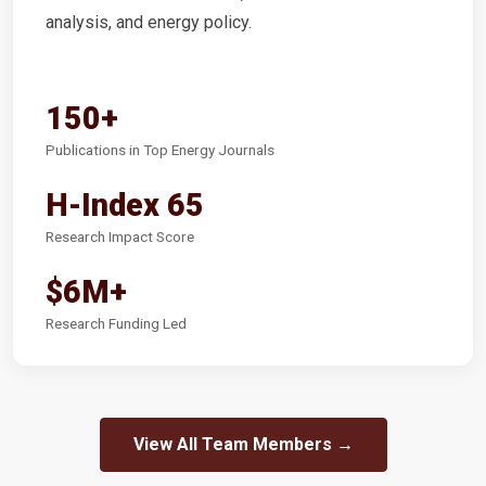
analysis, and energy policy.
150+
Publications in Top Energy Journals
H-Index 65
Research Impact Score
$6M+
Research Funding Led
View All Team Members →