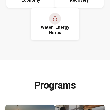
Economy
Recovery
Water–Energy
Nexus
Programs