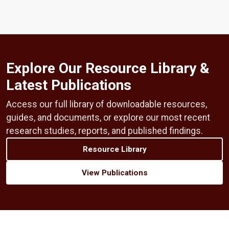
Explore Our Resource Library &
Latest Publications
Access our full library of downloadable resources,
guides, and documents, or explore our most recent
research studies, reports, and published findings.
Resource Library
View Publications