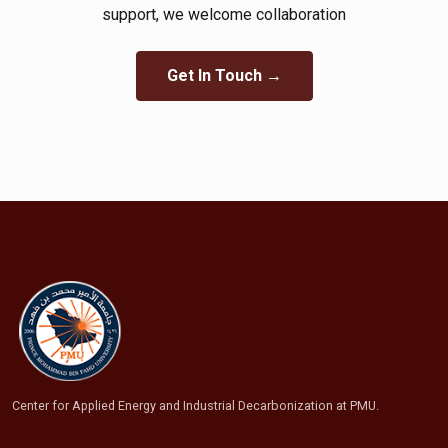
support, we welcome collaboration​
Get In Touch →
Center for Applied Energy and Industrial Decarbonization at PMU.