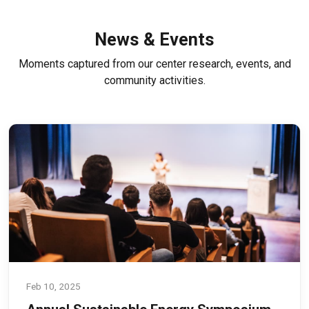
News & Events
Moments captured from our center research, events, and
community activities.
Feb 10, 2025