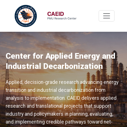
Center for Applied Energy and
Industrial Decarbonization
Applied, decision-grade research advancing energy
transition and industrial decarbonization from
analysis to implementation. CAEID delivers applied
research and translational projects that support
industry and policymakers in planning, evaluating,
and implementing credible pathways toward net-