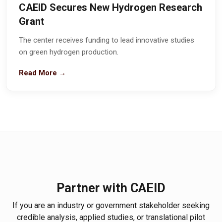
CAEID Secures New Hydrogen Research
Grant
The center receives funding to lead innovative studies
on green hydrogen production.
Read More →
Partner with CAEID
If you are an industry or government stakeholder seeking
credible analysis, applied studies, or translational pilot