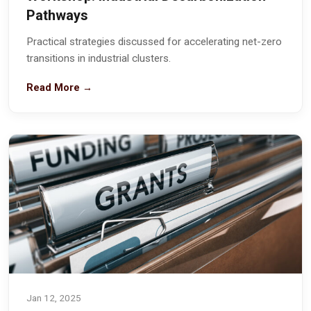
Pathways
Practical strategies discussed for accelerating net-zero
transitions in industrial clusters.
Read More →
Jan 12, 2025