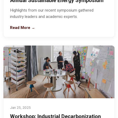
Annual Sustainable Energy Symposium
Highlights from our recent symposium gathered
industry leaders and academic experts.
Read More →
Jan 25, 2025
Workshop: Industrial Decarbonization