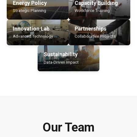
Energy Policy
Capacity Building
Strategic Planning
Workforce Training
Innovation Lab
Partnerships
Advanced Technology
Collaborative Projects
Sustainability
Data-Driven Impact
Our Team