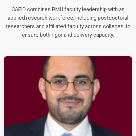
CAEID combines PMU faculty leadership with an
applied research workforce, including postdoctoral
researchers and affiliated faculty across colleges, to
ensure both rigor and delivery capacity.