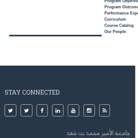
Program Objecti
Program Outcom
Performance Expe
Curriculum
Course Catalog
Our People
STAY CONNECTED