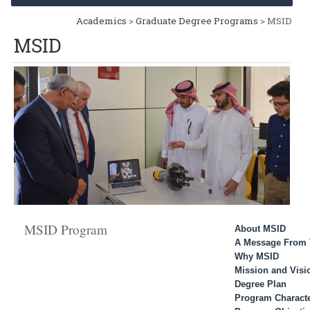
Academics
>
Graduate Degree Programs
> MSID
MSID
MSID Program
About MSID
A Message From 
Why MSID
Mission and Visi
Degree Plan
Program Characte