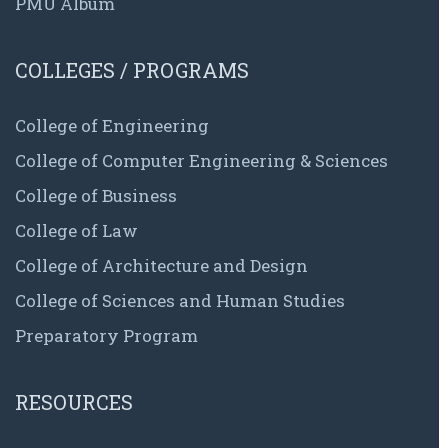
PMU Album
COLLEGES / PROGRAMS
College of Engineering
College of Computer Engineering & Sciences
College of Business
College of Law
College of Architecture and Design
College of Sciences and Human Studies
Preparatory Program
RESOURCES