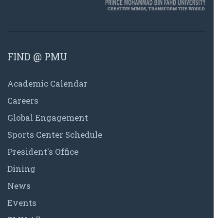
FIND @ PMU
Academic Calendar
Careers
Global Engagement
Sports Center Schedule
President's Office
Dining
News
Events