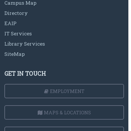
Campus Map
Directory
EAIP
IT Services
Library Services
SiteMap
GET IN TOUCH
EMPLOYMENT
MAPS & LOCATIONS