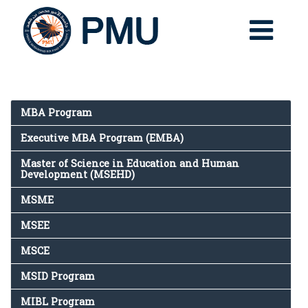
MBA Program
Executive MBA Program (EMBA)
Master of Science in Education and Human
Development (MSEHD)
MSME
MSEE
MSCE
MSID Program
MIBL Program