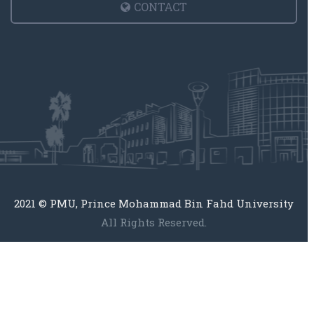
CONTACT
2021 © PMU, Prince Mohammad Bin Fahd University
All Rights Reserved.