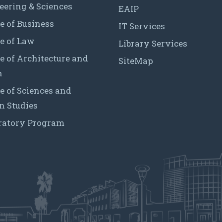
eering & Sciences
EAIP
e of Business
IT Services
e of Law
Library Services
e of Architecture and
SiteMap
n
e of Sciences and
 Studies
ratory Program