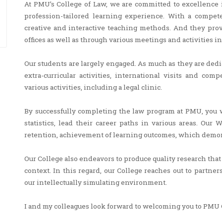
At PMU’s College of Law, we are committed to excellence 
profession-tailored learning experience. With a compet
creative and interactive teaching methods. And they prov
offices as well as through various meetings and activities i
Our students are largely engaged. As much as they are dedi
extra-curricular activities, international visits and co
various activities, including a legal clinic.
By successfully completing the law program at PMU, you w
statistics, lead their career paths in various areas. Our
retention, achievement of learning outcomes, which demons
Our College also endeavors to produce quality research tha
context. In this regard, our College reaches out to partne
our intellectually simulating environment.
I and my colleagues look forward to welcoming you to PMU 