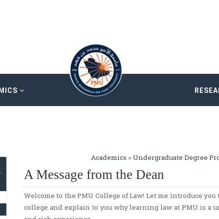
MICS
RESE
Academics
>
Undergraduate Degree Pr
A Message from the Dean
Welcome to the PMU College of Law! Let me introduce you t
college and explain to you why learning law at PMU is a u