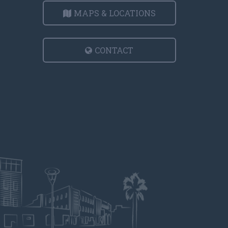
MAPS & LOCATIONS
CONTACT