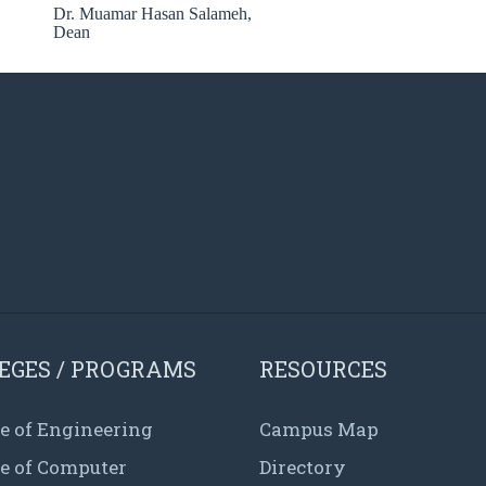
Dr. Muamar Hasan Salameh,
Dean
EGES / PROGRAMS
RESOURCES
e of Engineering
Campus Map
ge of Computer
Directory