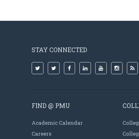
STAY CONNECTED
FIND @ PMU
COLL
Academic Calendar
Colleg
Careers
Colle