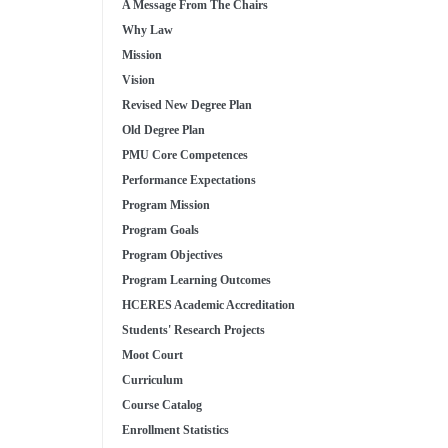
A Message From The Chairs
Why Law
Mission
Vision
Revised New Degree Plan
Old Degree Plan
PMU Core Competences
Performance Expectations
Program Mission
Program Goals
Program Objectives
Program Learning Outcomes
HCERES Academic Accreditation
Students' Research Projects
Moot Court
Curriculum
Course Catalog
Enrollment Statistics