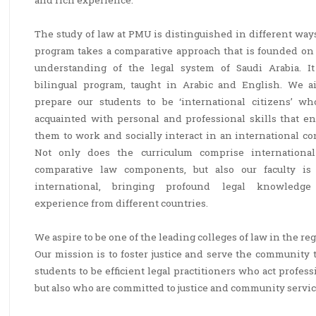
and rich experience.
The study of law at PMU is distinguished in different way
program takes a comparative approach that is founded on 
understanding of the legal system of Saudi Arabia. It
bilingual program, taught in Arabic and English. We a
prepare our students to be ‘international citizens’ wh
acquainted with personal and professional skills that en
them to work and socially interact in an international co
Not only does the curriculum comprise internationa
comparative law components, but also our faculty is 
international, bringing profound legal knowledg
experience from different countries.
We aspire to be one of the leading colleges of law in the r
Our mission is to foster justice and serve the community 
students to be efficient legal practitioners who act profes
but also who are committed to justice and community servic