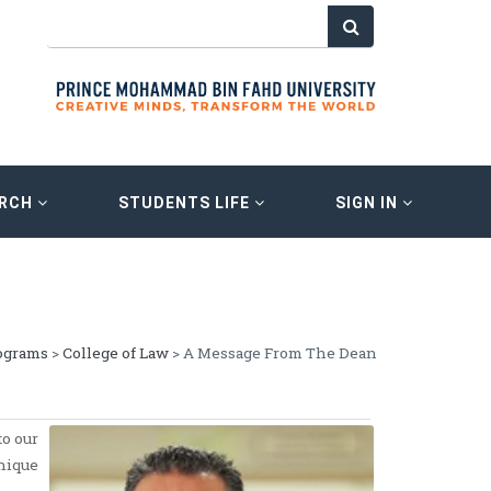
ARCH
STUDENTS LIFE
SIGN IN
ograms
>
College of Law
> A Message From The Dean
o our
nique