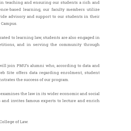
in teaching and ensuring our students a rich and
ence-based learning, our faculty members utilize
ide advisory and support to our students in their
n Campus.
cated to learning law, students are also engaged in
mpetitions, and in serving the community through
ill join PMU’s alumni who, according to data and
 Web Site offers data regarding enrolment, student
trates the success of our program.
t examines the law in its wider economic and social
rs and invites famous experts to lecture and enrich
College of Law.