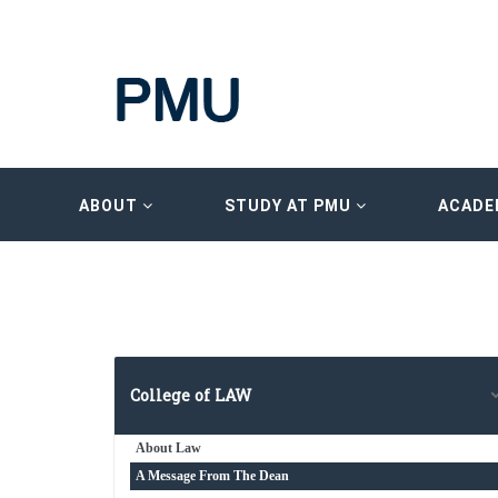
ABOUT
STUDY AT PMU
ACADE
College of LAW
About Law
A Message From The Dean