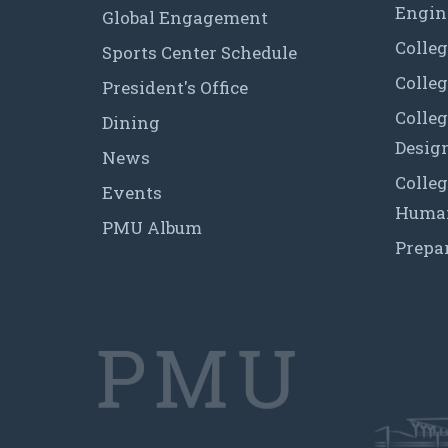
Engin
Global Engagement
Colleg
Sports Center Schedule
Colleg
President's Office
Colleg
Dining
Desig
News
Colleg
Events
Human
PMU Album
Prepa