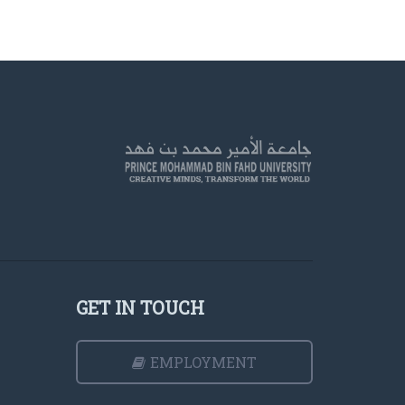
GET IN TOUCH
EMPLOYMENT