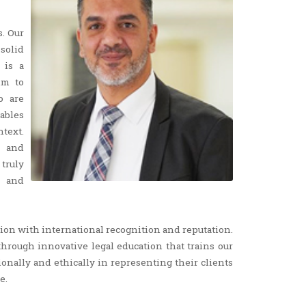
s. Our
solid
 is a
im to
o are
ables
ntext.
l and
truly
e and
egion with international recognition and reputation.
through innovative legal education that trains our
sionally and ethically in representing their clients
e.