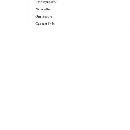
Employability
Newsletter
Our People
Contact Info