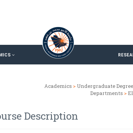
MICS
RESE
Academics
>
Undergraduate Degre
Departments
>
E
urse Description