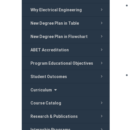
Why Electrical Engineering
New Degree Plan in Table
New Degree Plan in Flowchart
ABET Accreditation
Program Educational Objectives
Student Outcomes
Curriculum
Course Catalog
Research & Publications
Internship Programs