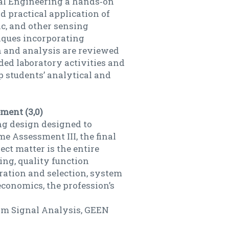
cal Engineering a hands‐on
 practical application of
nic, and other sensing
iques incorporating
n and analysis are reviewed
ded laboratory activities and
 students’ analytical and
ment (3,0)
ng design designed to
e Assessment III, the final
ect matter is the entire
ing, quality function
ration and selection, system
economics, the profession’s
om Signal Analysis, GEEN