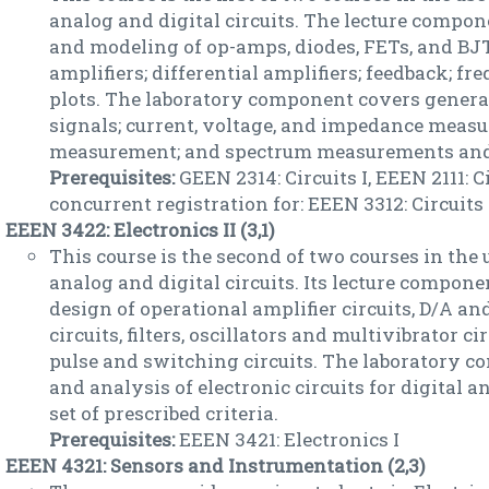
analog and digital circuits. The lecture compo
and modeling of op-amps, diodes, FETs, and BJT
amplifiers; differential amplifiers; feedback; f
plots. The laboratory component covers genera
signals; current, voltage, and impedance measu
measurement; and spectrum measurements and
Prerequisites:
GEEN 2314: Circuits I, EEEN 2111: C
concurrent registration for: EEEN 3312: Circuits 
EEEN 3422: Electronics II (3,1)
This course is the second of two courses in the 
analog and digital circuits. Its lecture compon
design of operational amplifier circuits, D/A a
circuits, filters, oscillators and multivibrator c
pulse and switching circuits. The laboratory 
and analysis of electronic circuits for digital a
set of prescribed criteria.
Prerequisites:
EEEN 3421: Electronics I
EEEN 4321: Sensors and Instrumentation (2,3)