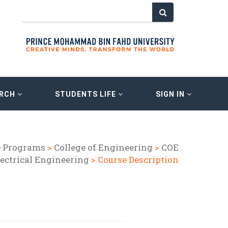
ARCH
STUDENTS LIFE
SIGN IN
e Programs
>
College of Engineering
>
COE
lectrical Engineering
> Course Description