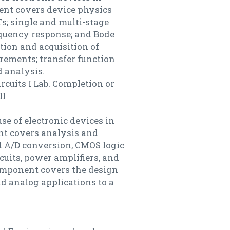
nent covers device physics
s; single and multi-stage
requency response; and Bode
tion and acquisition of
rements; transfer function
 analysis.
ircuits I Lab. Completion or
II
use of electronic devices in
ent covers analysis and
nd A/D conversion, CMOS logic
ircuits, power amplifiers, and
component covers the design
nd analog applications to a