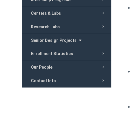
Centers & Labs
Research Labs
Senior Design Projects
Enrollment Statistics
Our People
Contact Info