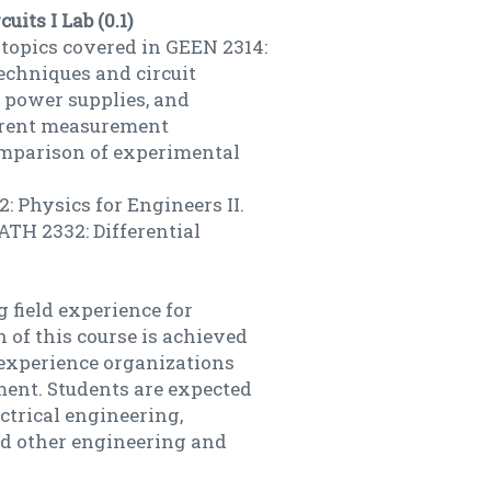
uits I Lab (0.1)
 topics covered in GEEN 2314:
techniques and circuit
, power supplies, and
urrent measurement
omparison of experimental
: Physics for Engineers II.
ATH 2332: Differential
 field experience for
 of this course is achieved
 experience organizations
ment. Students are expected
ctrical engineering,
d other engineering and