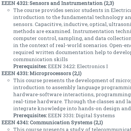
EEEN 4321: Sensors and Instrumentation (2,3)
The course provides senior students in Electri
introduction to the fundamental technology and
sensors. Capacitive, inductive, optical, ultraso
methods are examined. Instrumentation techn
computer control, sampling, and data collectio
in the context of real-world scenarios. Open-en
required written documentation help to develop
communication skills
Prerequisites:
EEEN 3422: Electronics I
EEEN 4331: Microprocessors (2,1)
This course presents the development of micr
introduction to assembly language programmin
hardware-software interactions, programming 
real-time hardware. Through the classes and lab
integrate knowledge into hands-on design and 
Prerequisites:
EEEN 3331: Digital Systems
EEEN 4341: Communication Systems (2,1)
This course presents a study of telecommunicat