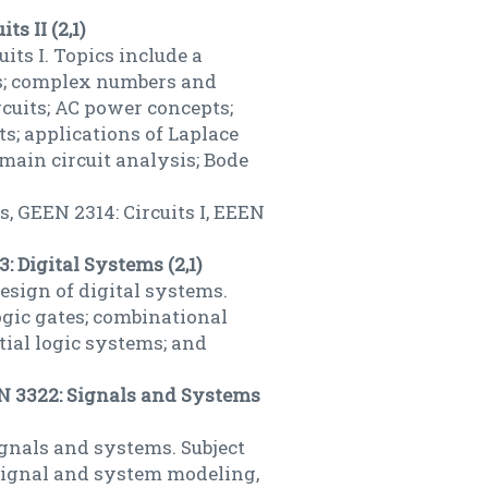
ts II (2,1)
its I. Topics include a
es; complex numbers and
rcuits; AC power concepts;
ts; applications of Laplace
omain circuit analysis; Bode
, GEEN 2314: Circuits I, EEEN
: Digital Systems (2,1)
sign of digital systems.
gic gates; combinational
tial logic systems; and
EN 3322: Signals and Systems
ignals and systems. Subject
 signal and system modeling,