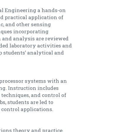
cal Engineering a hands-on
 practical application of
nic, and other sensing
iques incorporating
n and analysis are reviewed
ded laboratory activities and
 students’ analytical and
oprocessor systems with an
g. Instruction includes
techniques, and control of
s, students are led to
control applications.
ions theory and practice.