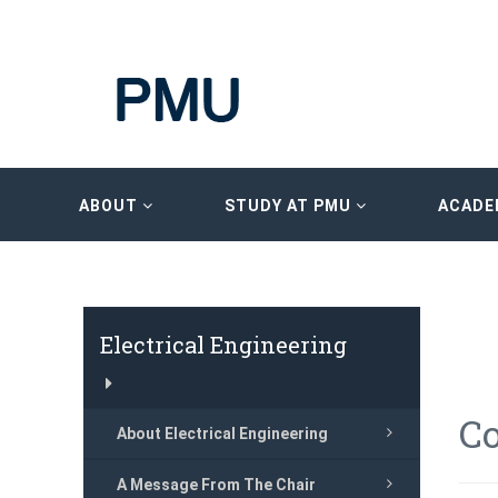
ABOUT
STUDY AT PMU
ACADE
Electrical Engineering
Co
About Electrical Engineering
A Message From The Chair