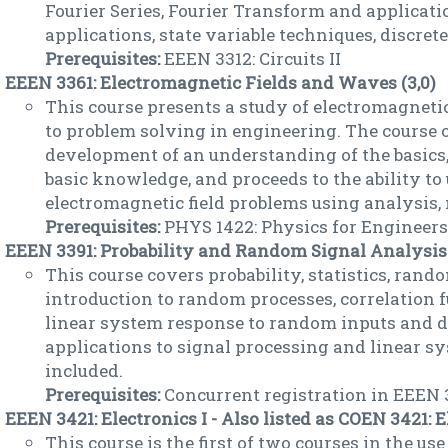
Fourier Series, Fourier Transform and applicat
applications, state variable techniques, discre
Prerequisites:
EEEN 3312: Circuits II
EEEN 3361: Electromagnetic Fields and Waves (3,0)
This course presents a study of electromagnetic
to problem solving in engineering. The course 
development of an understanding of the basics,
basic knowledge, and proceeds to the ability to
electromagnetic field problems using analysis,
Prerequisites:
PHYS 1422: Physics for Engineers I
EEEN 3391: Probability and Random Signal Analysis 
This course covers probability, statistics, rand
introduction to random processes, correlation 
linear system response to random inputs and d
applications to signal processing and linear sy
included.
Prerequisites:
Concurrent registration in EEEN 
EEEN 3421: Electronics I - Also listed as COEN 3421: El
This course is the first of two courses in the use