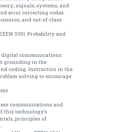
eory; signals; systems; and
nd error correcting codes.
scussion, and out-of-class
EEEN 3391: Probability and
f digital communications.
h grounding in the
nd coding. Instruction in the
problem solving to encourage
ems
reless communications and
f this technology’s
als, principles of
.