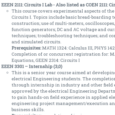
EEEN 2111: Circuits I Lab - Also listed as COEN 2111: Circ
This course covers experimental aspects of the
Circuits I. Topics include basic bread-boarding 
construction; use of multi-meters, oscilloscopes
function generators; DC and AC voltage and c
techniques; troubleshooting techniques; and c
and simulated circuits.
Prerequisites:
MATH 1324: Calculus III, PHYS 1422
Completion of or concurrent registration for: M
Equations, GEEN 2314: Circuits I
EEEN 3301 – Internship (3,0)
This is a senior year course aimed at developing
electrical Engineering students. The completion
through internship in industry and other field
approved by the electrical Engineering Depart
to gain hands-on field experience in applied ele
engineering project management/execution an
business skills.