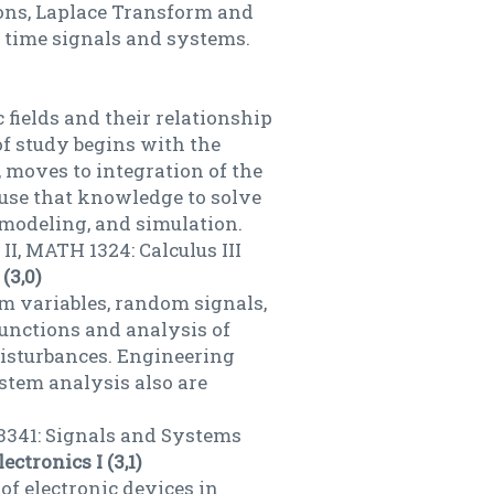
ions, Laplace Transform and
te time signals and systems.
 fields and their relationship
of study begins with the
 moves to integration of the
 use that knowledge to solve
 modeling, and simulation.
I, MATH 1324: Calculus III
(3,0)
om variables, random signals,
functions and analysis of
isturbances. Engineering
stem analysis also are
3341: Signals and Systems
ectronics I (3,1)
 of electronic devices in