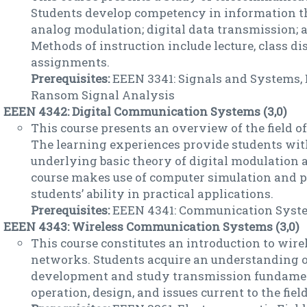
Students develop competency in information th
analog modulation; digital data transmission; a
Methods of instruction include lecture, class di
assignments.
Prerequisites:
EEEN 3341: Signals and Systems, 
Ransom Signal Analysis
EEEN 4342: Digital Communication Systems (3,0)
This course presents an overview of the field o
The learning experiences provide students wit
underlying basic theory of digital modulation a
course makes use of computer simulation and 
students’ ability in practical applications.
Prerequisites:
EEEN 4341: Communication Syst
EEEN 4343: Wireless Communication Systems (3,0)
This course constitutes an introduction to wi
networks. Students acquire an understanding o
development and study transmission fundament
operation, design, and issues current to the field