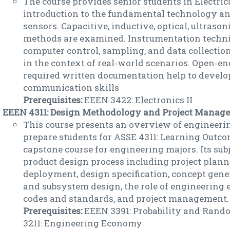
The course provides senior students in Electri
introduction to the fundamental technology and
sensors. Capacitive, inductive, optical, ultraso
methods are examined. Instrumentation techn
computer control, sampling, and data collectio
in the context of real‐world scenarios. Open‐en
required written documentation help to develop
communication skills
Prerequisites:
EEEN 3422: Electronics II
EEEN 4311: Design Methodology and Project Manage
This course presents an overview of engineeri
prepare students for ASSE 4311: Learning Outcom
capstone course for engineering majors. Its subj
product design process including project plann
deployment, design specification, concept gene
and subsystem design, the role of engineering 
codes and standards, and project management.
Prerequisites:
EEEN 3391: Probability and Rand
3211: Engineering Economy