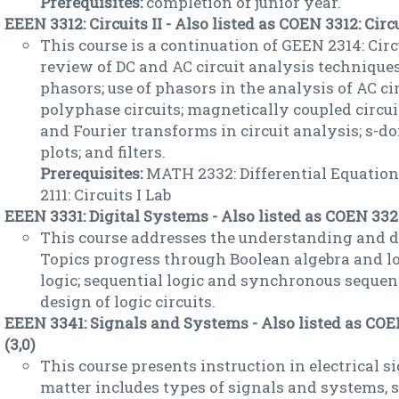
Prerequisites:
completion of junior year.
EEEN 3312: Circuits II - Also listed as COEN 3312: Circui
This course is a continuation of GEEN 2314: Circu
review of DC and AC circuit analysis techniqu
phasors; use of phasors in the analysis of AC ci
polyphase circuits; magnetically coupled circui
and Fourier transforms in circuit analysis; s-d
plots; and filters.
Prerequisites:
MATH 2332: Differential Equations
2111: Circuits I Lab
EEEN 3331: Digital Systems - Also listed as COEN 3323
This course addresses the understanding and de
Topics progress through Boolean algebra and lo
logic; sequential logic and synchronous sequen
design of logic circuits.
EEEN 3341: Signals and Systems - Also listed as CO
(3,0)
This course presents instruction in electrical s
matter includes types of signals and systems,