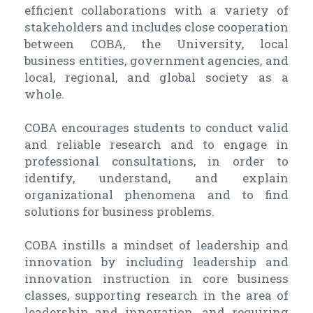
efficient collaborations with a variety of
stakeholders and includes close cooperation
between COBA, the University, local
business entities, government agencies, and
local, regional, and global society as a
whole.
COBA encourages students to conduct valid
and reliable research and to engage in
professional consultations, in order to
identify, understand, and explain
organizational phenomena and to find
solutions for business problems.
COBA instills a mindset of leadership and
innovation by including leadership and
innovation instruction in core business
classes, supporting research in the area of
leadership and innovation, and requiring