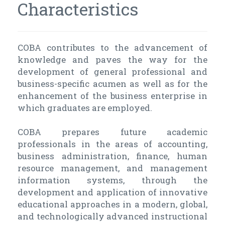
Characteristics
COBA contributes to the advancement of
knowledge and paves the way for the
development of general professional and
business-specific acumen as well as for the
enhancement of the business enterprise in
which graduates are employed.
COBA prepares future academic
professionals in the areas of accounting,
business administration, finance, human
resource management, and management
information systems, through the
development and application of innovative
educational approaches in a modern, global,
and technologically advanced instructional