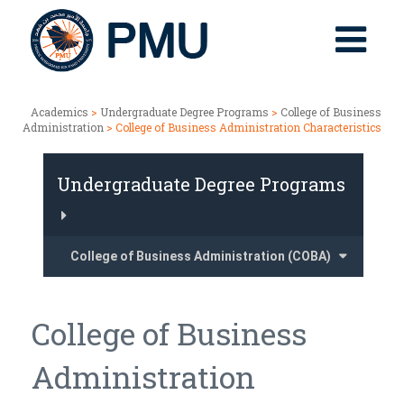
Academics
>
Undergraduate Degree Programs
>
College of Business
Administration
> College of Business Administration Characteristics
Undergraduate Degree Programs
College of Business Administration (COBA)
College of Business
Administration