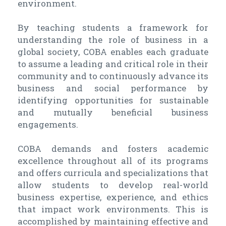
environment.
By teaching students a framework for
understanding the role of business in a
global society, COBA enables each graduate
to assume a leading and critical role in their
community and to continuously advance its
business and social performance by
identifying opportunities for sustainable
and mutually beneficial business
engagements.
COBA demands and fosters academic
excellence throughout all of its programs
and offers curricula and specializations that
allow students to develop real-world
business expertise, experience, and ethics
that impact work environments. This is
accomplished by maintaining effective and