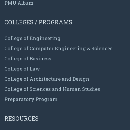
PMU Album
COLLEGES / PROGRAMS
College of Engineering
College of Computer Engineering & Sciences
College of Business
College of Law
College of Architecture and Design
College of Sciences and Human Studies
Preparatory Program
RESOURCES