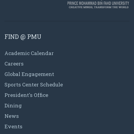
FIND @ PMU
Academic Calendar
Careers
Global Engagement
Sports Center Schedule
President's Office
Dining
News
Events