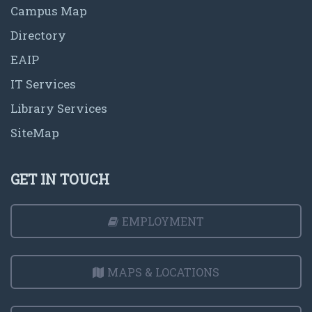
Campus Map
Directory
EAIP
IT Services
Library Services
SiteMap
GET IN TOUCH
EMPLOYMENT
MAPS & LOCATIONS