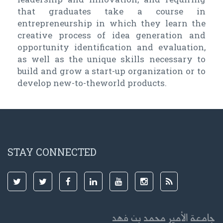
that graduates take a course in
entrepreneurship in which they learn the
creative process of idea generation and
opportunity identification and evaluation,
as well as the unique skills necessary to
build and grow a start-up organization or to
develop new-to-theworld products.
STAY CONNECTED