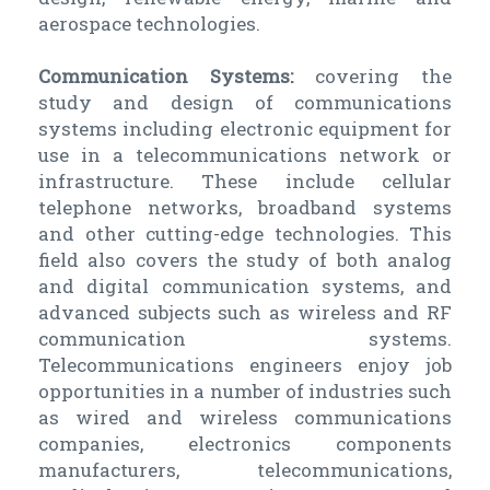
aerospace technologies.
Communication Systems:
covering the
study and design of communications
systems including electronic equipment for
use in a telecommunications network or
infrastructure. These include cellular
telephone networks, broadband systems
and other cutting-edge technologies. This
field also covers the study of both analog
and digital communication systems, and
advanced subjects such as wireless and RF
communication systems.
Telecommunications engineers enjoy job
opportunities in a number of industries such
as wired and wireless communications
companies, electronics components
manufacturers, telecommunications,