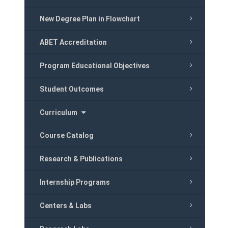
New Degree Plan in Flowchart
ABET Accreditation
Program Educational Objectives
Student Outcomes
Curriculum
Course Catalog
Research & Publications
Internship Programs
Centers & Labs