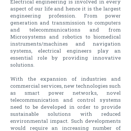
Electrical engineering is involved in every
aspect of our life and hence it is the largest
engineering profession. From power
generation and transmission to computers
and telecommunications and from
Microsystems and robotics to biomedical
instruments/machines and navigation
systems, electrical engineers play an
essential role by providing innovative
solutions.
With the expansion of industries and
commercial services, new technologies such
as smart power networks, novel
telecommunication and control systems
need to be developed in order to provide
sustainable solutions with reduced
environmental impact. Such developments
would require an increasing number of