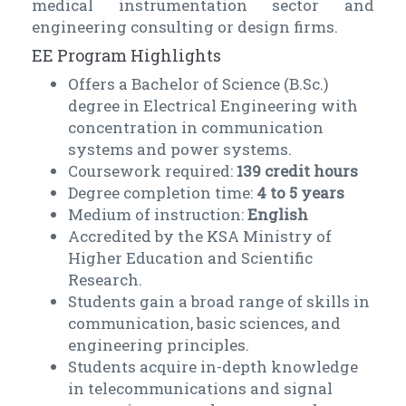
medical instrumentation sector and
engineering consulting or design firms.
EE Program Highlights
Offers a Bachelor of Science (B.Sc.)
degree in Electrical Engineering with
concentration in communication
systems and power systems.
Coursework required:
139 credit hours
Degree completion time:
4 to 5 years
Medium of instruction:
English
Accredited by the KSA Ministry of
Higher Education and Scientific
Research.
Students gain a broad range of skills in
communication, basic sciences, and
engineering principles.
Students acquire in-depth knowledge
in telecommunications and signal