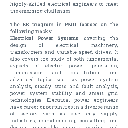
highly-skilled electrical engineers to meet
the emerging challenges.
The EE program in PMU focuses on the
following tracks:
Electrical Power Systems:
covering the
design of electrical machinery,
transformers and variable speed drives. It
also covers the study of both fundamental
aspects of electric power generation,
transmission and distribution and
advanced topics such as power system
analysis, steady state and fault analysis,
power system stability and smart grid
technologies. Electrical power engineers
have career opportunities in a diverse range
of sectors such as electricity supply
industries, manufacturing, consulting and
design, renewable energy, marine and