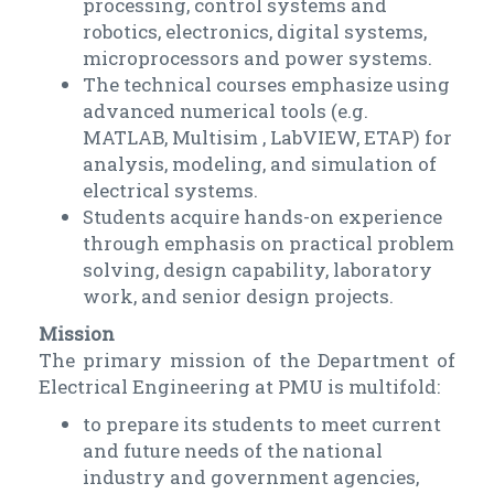
processing, control systems and
robotics, electronics, digital systems,
microprocessors and power systems.
The technical courses emphasize using
advanced numerical tools (e.g.
MATLAB, Multisim , LabVIEW, ETAP) for
analysis, modeling, and simulation of
electrical systems.
Students acquire hands-on experience
through emphasis on practical problem
solving, design capability, laboratory
work, and senior design projects.
Mission
The primary mission of the Department of
Electrical Engineering at PMU is multifold:
to prepare its students to meet current
and future needs of the national
industry and government agencies,