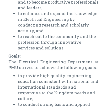
and to become productive professionals
and leaders,
to enhance and expand the knowledge
in Electrical Engineering by
conducting research and scholarly
activity, and
to reach out to the community and the
profession through innovative
services and solutions.
Goals:
The Electrical Engineering Department at
PMU strives to achieve the following goals:
to provide high quality engineering
education consistent with national and
international standards and
responsive to the Kingdom needs and
culture,
to conduct strong basic and applied