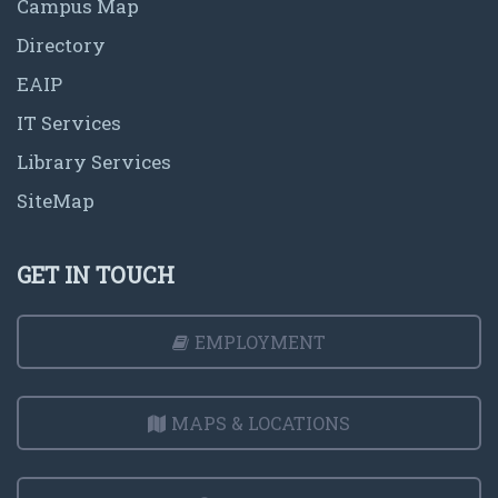
Campus Map
Directory
EAIP
IT Services
Library Services
SiteMap
GET IN TOUCH
EMPLOYMENT
MAPS & LOCATIONS