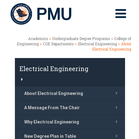
Academics
>
Undergraduate Degree Programs
>
College of
Engineering
>
COE Departments
>
Electrical Engineering
> About
Electrical Engineering
Electrical Engineering
About Electrical Engineering
A Message From The Chair
Why Electrical Engineering
New Degree Plan in Table