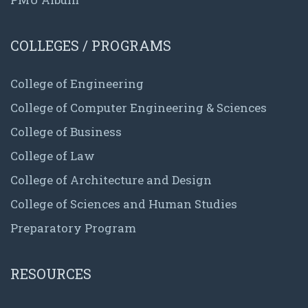
COLLEGES / PROGRAMS
College of Engineering
College of Computer Engineering & Sciences
College of Business
College of Law
College of Architecture and Design
College of Sciences and Human Studies
Preparatory Program
RESOURCES