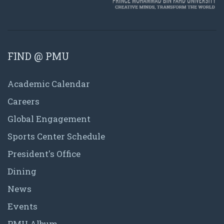
FIND @ PMU
Academic Calendar
Careers
Global Engagement
Sports Center Schedule
President's Office
Dining
News
Events
PMU Album