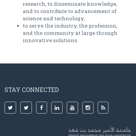
research, to disseminate knowledge,
and to contribute to advancement of
science and technology,
to serve the industry, the profession,
and the community at large through
innovative solutions.
STAY CONNECTED