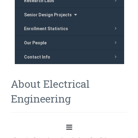
Research Labs
Senior Design Projects
Enrollment Statistics
Our People
Contact Info
About Electrical
Engineering