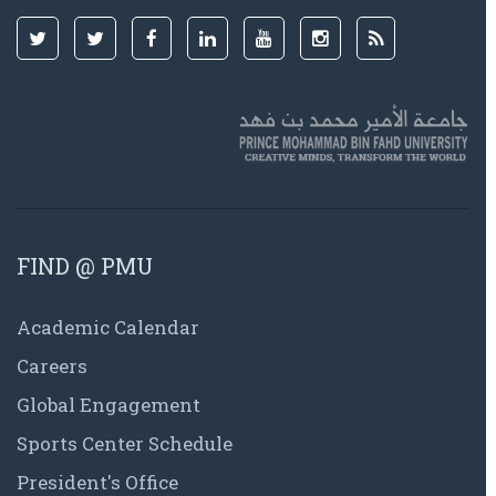
FIND @ PMU
Academic Calendar
Careers
Global Engagement
Sports Center Schedule
President's Office