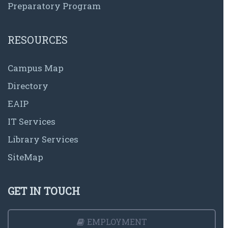
Preparatory Program
RESOURCES
Campus Map
Directory
EAIP
IT Services
Library Services
SiteMap
GET IN TOUCH
EMPLOYMENT