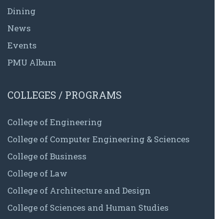
Dining
News
Events
PMU Album
COLLEGES / PROGRAMS
College of Engineering
College of Computer Engineering & Sciences
College of Business
College of Law
College of Architecture and Design
College of Sciences and Human Studies