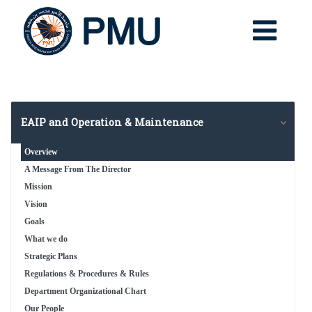
EAIP and Operation & Maintenance
Overview
A Message From The Director
Mission
Vision
Goals
What we do
Strategic Plans
Regulations & Procedures & Rules
Department Organizational Chart
Our People