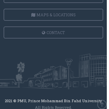
MAPS & LOCATIONS
CONTACT
2021 © PMU, Prince Mohammad Bin Fahd University
All Rights Reserved.