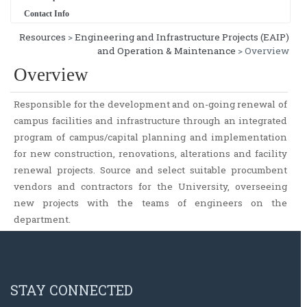
Contact Info
Resources
>
Engineering and Infrastructure Projects (EAIP)
and Operation & Maintenance
> Overview
Overview
Responsible for the development and on-going renewal of
campus facilities and infrastructure through an integrated
program of campus/capital planning and implementation
for new construction, renovations, alterations and facility
renewal projects. Source and select suitable procumbent
vendors and contractors for the University, overseeing
new projects with the teams of engineers on the
department.
STAY CONNECTED