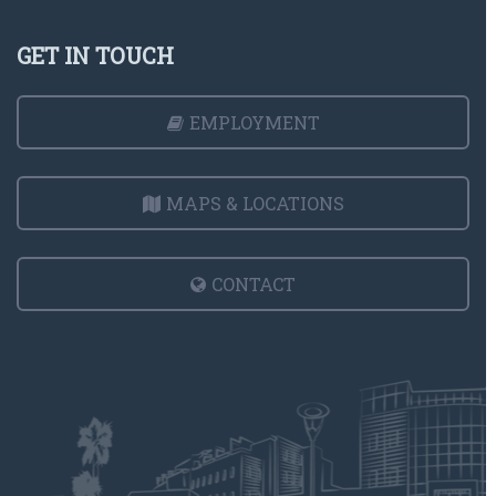
GET IN TOUCH
EMPLOYMENT
MAPS & LOCATIONS
CONTACT