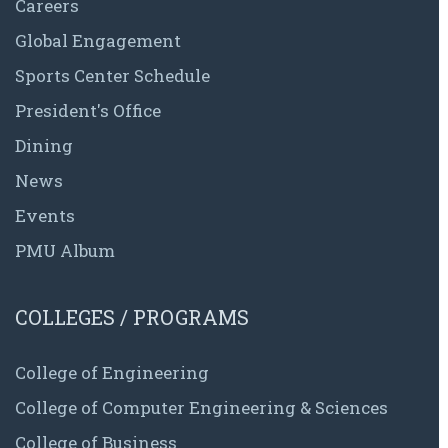
Careers
Global Engagement
Sports Center Schedule
President's Office
Dining
News
Events
PMU Album
COLLEGES / PROGRAMS
College of Engineering
College of Computer Engineering & Sciences
College of Business