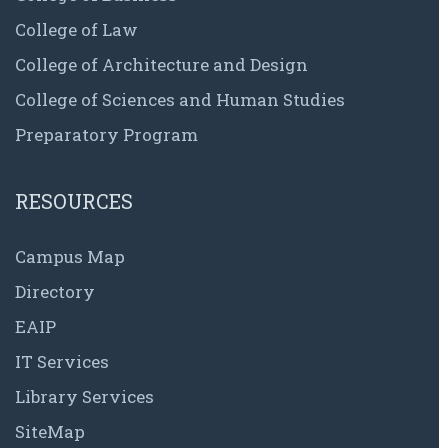
College of Law
College of Architecture and Design
College of Sciences and Human Studies
Preparatory Program
RESOURCES
Campus Map
Directory
EAIP
IT Services
Library Services
SiteMap