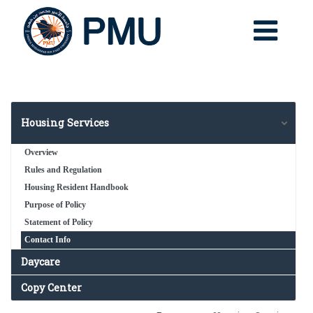
Housing Services
Overview
Rules and Regulation
Housing Resident Handbook
Purpose of Policy
Statement of Policy
Contact Info
Daycare
Copy Center