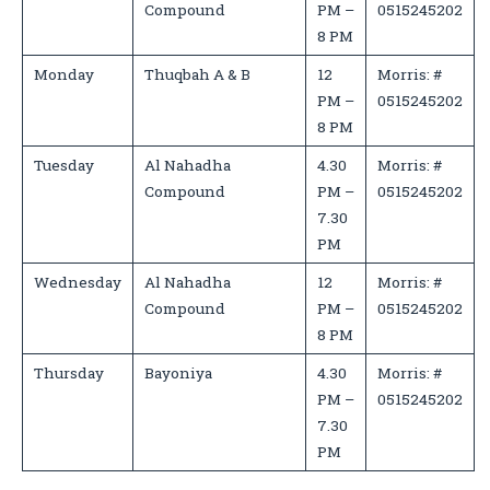
Compound
PM –
0515245202
8 PM
Monday
Thuqbah A & B
12
Morris: #
PM –
0515245202
8 PM
Tuesday
Al Nahadha
4.30
Morris: #
Compound
PM –
0515245202
7.30
PM
Wednesday
Al Nahadha
12
Morris: #
Compound
PM –
0515245202
8 PM
Thursday
Bayoniya
4.30
Morris: #
PM –
0515245202
7.30
PM