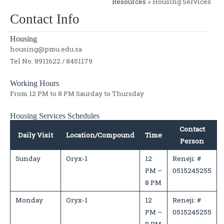
Resources
> Housing Services
Contact Info
Housing
housing@pmu.edu.sa
Tel No. 8911622 / 8451179
Working Hours
From 12 PM to 8 PM Saurday to Thursday
Housing Services Schedules
Contact
Daily Visit
Location/Compound
Time
Person
Sunday
Oryx-1
12
Reneji: #
PM –
0515245255
8 PM
Monday
Oryx-1
12
Reneji: #
PM –
0515245255