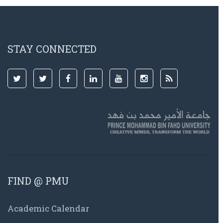
STAY CONNECTED
FIND @ PMU
Academic Calendar