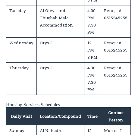
8 PM
Tuesday
Al Oleya and
4.30
Reneji: #
Thuqbah Male
PM –
0515245255
Accommodation
7.30
PM
Wednesday
Oryx-1
12
Reneji: #
PM –
0515245255
8 PM
Thursday
Oryx-1
4.30
Reneji: #
PM –
0515245255
7.30
PM
Housing Services Schedules
Contact
Daily Visit
Location/Compound
Time
Person
Sunday
Al Nahadha
12
Morris: #