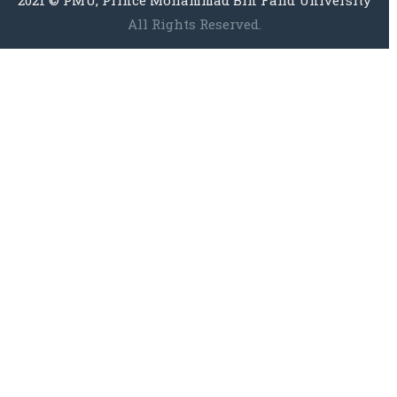
All Rights Reserved.