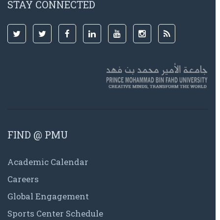
STAY CONNECTED
FIND @ PMU
Academic Calendar
Careers
Global Engagement
Sports Center Schedule