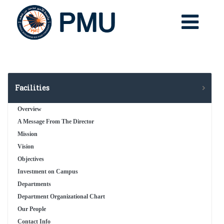
Facilities
Overview
A Message From The Director
Mission
Vision
Objectives
Investment on Campus
Departments
Department Organizational Chart
Our People
Contact Info