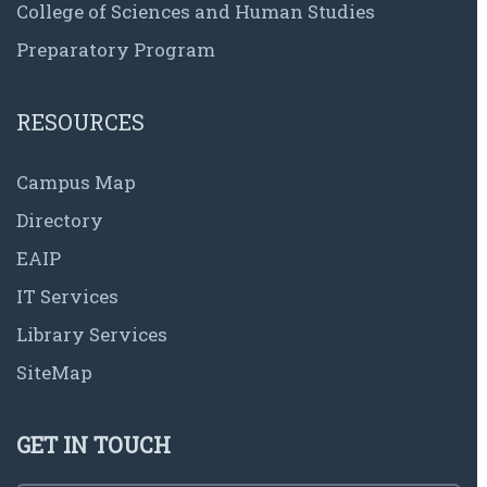
College of Sciences and Human Studies
Preparatory Program
RESOURCES
Campus Map
Directory
EAIP
IT Services
Library Services
SiteMap
GET IN TOUCH