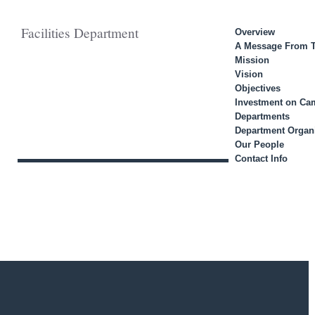
Facilities Department
Overview
A Message From T
Mission
Vision
Objectives
Investment on C
Departments
Department Organi
Our People
Contact Info