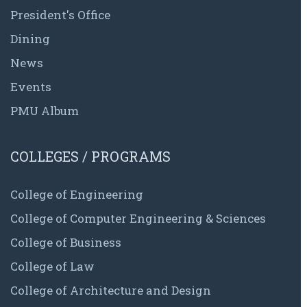
President's Office
Dining
News
Events
PMU Album
COLLEGES / PROGRAMS
College of Engineering
College of Computer Engineering & Sciences
College of Business
College of Law
College of Architecture and Design