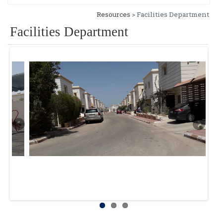
Resources
> Facilities Department
Facilities Department