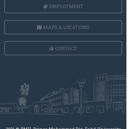
EMPLOYMENT
MAPS & LOCATIONS
CONTACT
2021 © PMU, Prince Mohammad Bin Fahd University