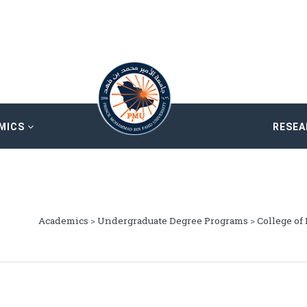
MICS
RESE
Academics
>
Undergraduate Degree Programs
>
College of