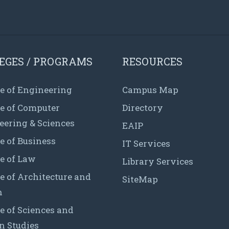
EGES / PROGRAMS
RESOURCES
e of Engineering
Campus Map
ge of Computer
Directory
eering & Sciences
EAIP
e of Business
IT Services
e of Law
Library Services
e of Architecture and
SiteMap
n
e of Sciences and
 Studies