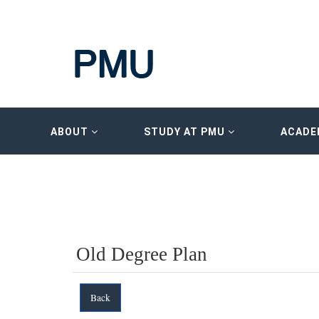
ABOUT
STUDY AT PMU
ACADE
Old Degree Plan