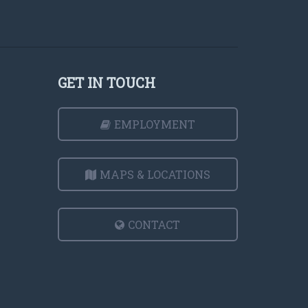
GET IN TOUCH
EMPLOYMENT
MAPS & LOCATIONS
CONTACT