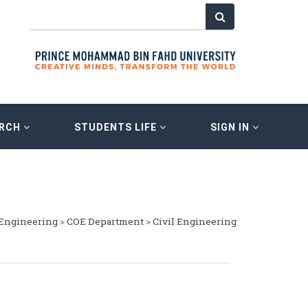
ARCH
STUDENTS LIFE
SIGN IN
 Engineering
>
COE Department
>
Civil Engineering