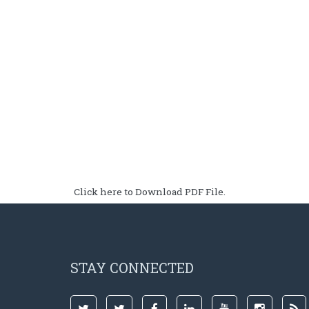
Click here to Download PDF File.
STAY CONNECTED