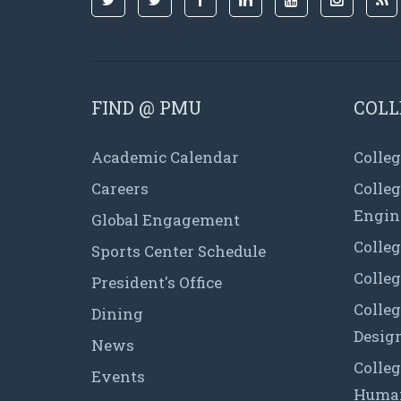
FIND @ PMU
COLL
Academic Calendar
Colleg
Careers
Colle
Engin
Global Engagement
Colleg
Sports Center Schedule
Colleg
President's Office
Colleg
Dining
Desig
News
Colleg
Events
Human