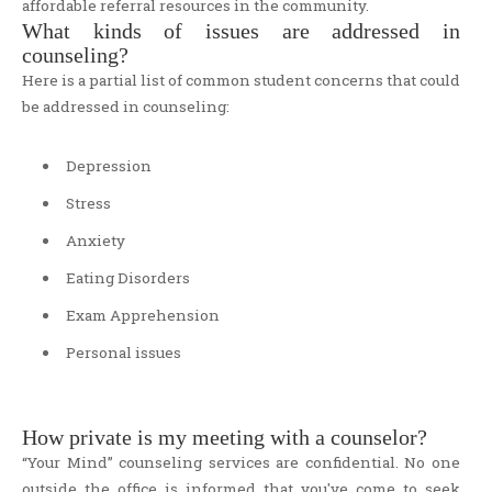
affordable referral resources in the community.
What kinds of issues are addressed in
counseling?
Here is a partial list of common student concerns that could
be addressed in counseling:
Depression
Stress
Anxiety
Eating Disorders
Exam Apprehension
Personal issues
How private is my meeting with a counselor?
“Your Mind” counseling services are confidential. No one
outside the office is informed that you've come to seek