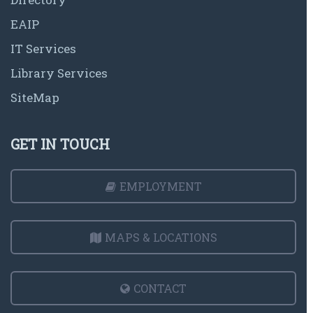
EAIP
IT Services
Library Services
SiteMap
GET IN TOUCH
EMPLOYMENT
MAPS & LOCATIONS
CONTACT