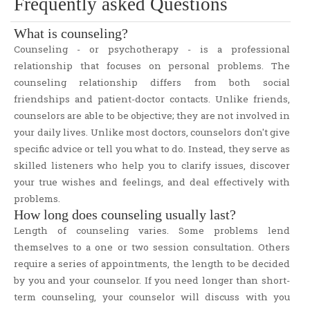
Frequently asked Questions
Responsibilities to Students
Code of Ethics
What is counseling?
Confidentiality
Counseling - or psychotherapy - is a professional
Workshops
relationship that focuses on personal problems. The
counseling relationship differs from both social
Useful Articles
friendships and patient-doctor contacts. Unlike friends,
Self-Efficacy Assessment
counselors are able to be objective; they are not involved in
Empowering Academic Success for At-Risk Students -Survey
your daily lives. Unlike most doctors, counselors don't give
specific advice or tell you what to do. Instead, they serve as
skilled listeners who help you to clarify issues, discover
your true wishes and feelings, and deal effectively with
problems.
How long does counseling usually last?
Length of counseling varies. Some problems lend
themselves to a one or two session consultation. Others
require a series of appointments, the length to be decided
by you and your counselor. If you need longer than short-
term counseling, your counselor will discuss with you