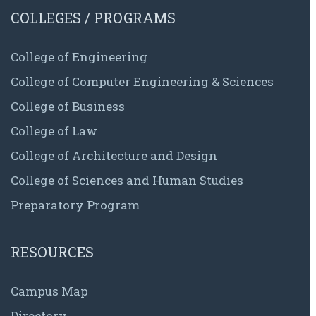
COLLEGES / PROGRAMS
College of Engineering
College of Computer Engineering & Sciences
College of Business
College of Law
College of Architecture and Design
College of Sciences and Human Studies
Preparatory Program
RESOURCES
Campus Map
Directory