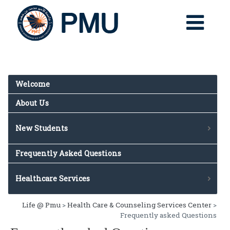
Welcome
About Us
New Students
Rights & Responsibilities
Frequently Asked Questions
Online Medical Forms
Health & Wellness
Healthcare Services
General & Daily Services
Life @ Pmu
>
Health Care & Counseling Services Center
>
Appointments
Frequently asked Questions
Population Served