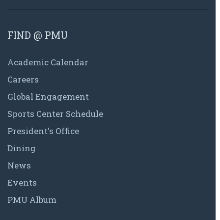
FIND @ PMU
Academic Calendar
Careers
Global Engagement
Sports Center Schedule
President's Office
Dining
News
Events
PMU Album