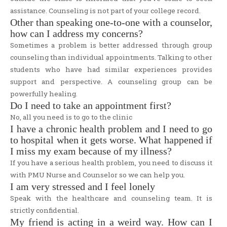
assistance. Counseling is not part of your college record.
Other than speaking one-to-one with a counselor,
how can I address my concerns?
Sometimes a problem is better addressed through group
counseling than individual appointments. Talking to other
students who have had similar experiences provides
support and perspective. A counseling group can be
powerfully healing.
Do I need to take an appointment first?
No, all you need is to go to the clinic
I have a chronic health problem and I need to go
to hospital when it gets worse. What happened if
I miss my exam because of my illness?
If you have a serious health problem, you need to discuss it
with PMU Nurse and Counselor so we can help you.
I am very stressed and I feel lonely
Speak with the healthcare and counseling team. It is
strictly confidential.
My friend is acting in a weird way. How can I