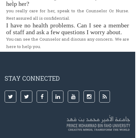
help her?
you really care for her, speak to the Counselor Or Nurse.
Rest assured all is confidential.
I have no health problems. Can I see a member
of staff and ask a few questions I worry about.
You can see the Counselor and discuss any concern. We are
here to help you.
STAY CONNECTED