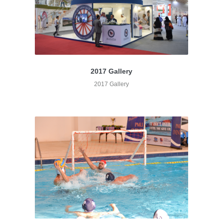
2017 Gallery
2017 Gallery