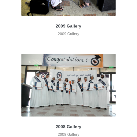
2009 Gallery
2009 Gallery
2008 Gallery
2008 Gallery