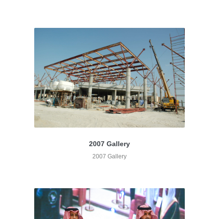
2007 Gallery
2007 Gallery