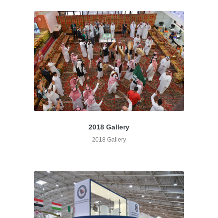
2018 Gallery
2018 Gallery