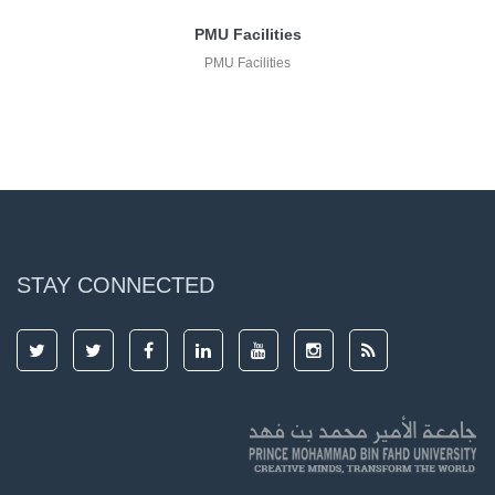
PMU Facilities
PMU Facilities
STAY CONNECTED