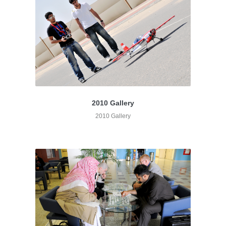
2010 Gallery
2010 Gallery