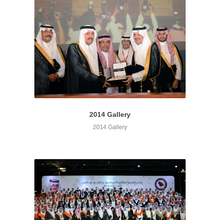
2014 Gallery
2014 Gallery