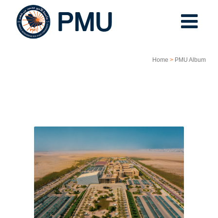
Home
>
PMU Album