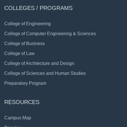
COLLEGES / PROGRAMS
College of Engineering
College of Computer Engineering & Sciences
College of Business
College of Law
College of Architecture and Design
College of Sciences and Human Studies
Preparatory Program
RESOURCES
Campus Map