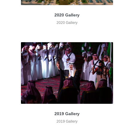
2020 Gallery
2020 Gallery
2019 Gallery
2019 Gallery