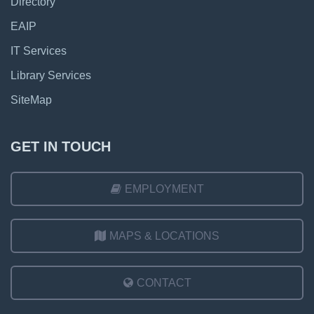
Directory
EAIP
IT Services
Library Services
SiteMap
GET IN TOUCH
EMPLOYMENT
MAPS & LOCATIONS
CONTACT