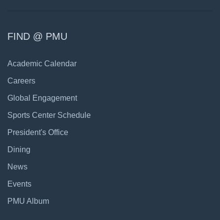
FIND @ PMU
Academic Calendar
Careers
Global Engagement
Sports Center Schedule
President's Office
Dining
News
Events
PMU Album