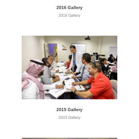
2016 Gallery
2016 Gallery
2015 Gallery
2015 Gallery