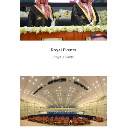
Royal Events
Royal Events