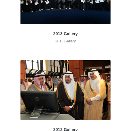
2013 Gallery
2013 Gallery
2012 Gallery