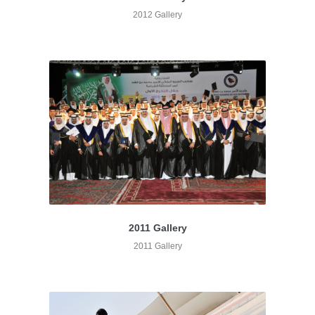
2012 Gallery
2011 Gallery
2011 Gallery