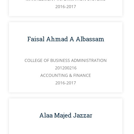
2016-2017
Faisal Ahmad A Albassam
COLLEGE OF BUSINESS ADMINISTRATION
201200216
ACCOUNTING & FINANCE
2016-2017
Alaa Majed Jazzar