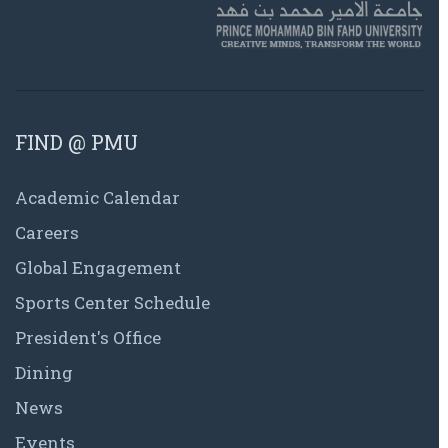
FIND @ PMU
Academic Calendar
Careers
Global Engagement
Sports Center Schedule
President's Office
Dining
News
Events