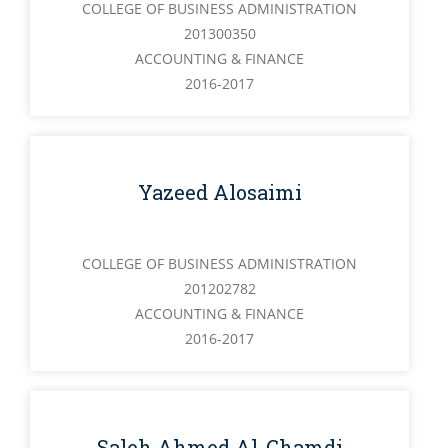
COLLEGE OF BUSINESS ADMINISTRATION
201300350
ACCOUNTING & FINANCE
2016-2017
Yazeed Alosaimi
COLLEGE OF BUSINESS ADMINISTRATION
201202782
ACCOUNTING & FINANCE
2016-2017
Saleh Ahmed Al-Ghamdi