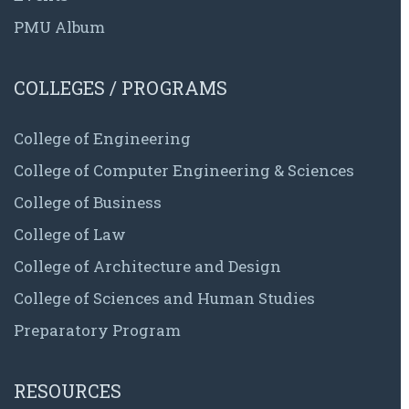
PMU Album
COLLEGES / PROGRAMS
College of Engineering
College of Computer Engineering & Sciences
College of Business
College of Law
College of Architecture and Design
College of Sciences and Human Studies
Preparatory Program
RESOURCES