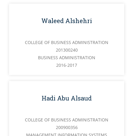
Waleed Alshehri
COLLEGE OF BUSINESS ADMINISTRATION
201300240
BUSINESS ADMINISTRATION
2016-2017
Hadi Abu Alsaud
COLLEGE OF BUSINESS ADMINISTRATION
200900356
MANAGEMENT INFORMATION SYSTEMS