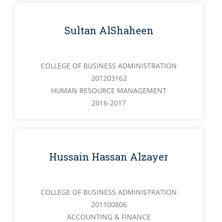
Sultan AlShaheen
COLLEGE OF BUSINESS ADMINISTRATION
201203162
HUMAN RESOURCE MANAGEMENT
2016-2017
Hussain Hassan Alzayer
COLLEGE OF BUSINESS ADMINISTRATION
201100806
ACCOUNTING & FINANCE