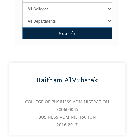
Haitham AlMubarak
COLLEGE OF BUSINESS ADMINISTRATION
200600045
BUSINESS ADMINISTRATION
2016-2017