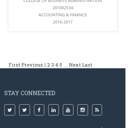
COLLEGE OF BUSINESS ADMINISTRATION
201002534
ACCOUNTING & FINANCE
2016-2017
First
Previous
1
2
3
4
5
...
Next
Last
STAY CONNECTED