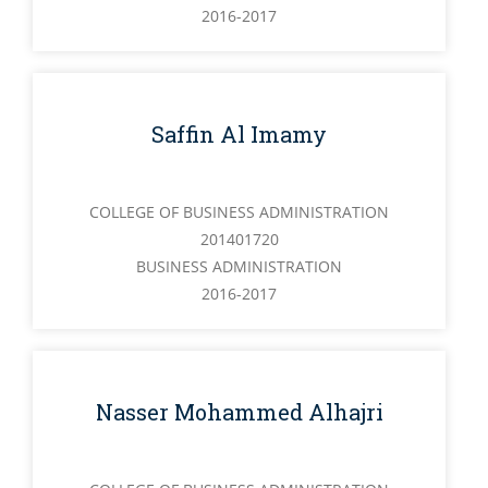
2016-2017
Saffin Al Imamy
COLLEGE OF BUSINESS ADMINISTRATION
201401720
BUSINESS ADMINISTRATION
2016-2017
Nasser Mohammed Alhajri