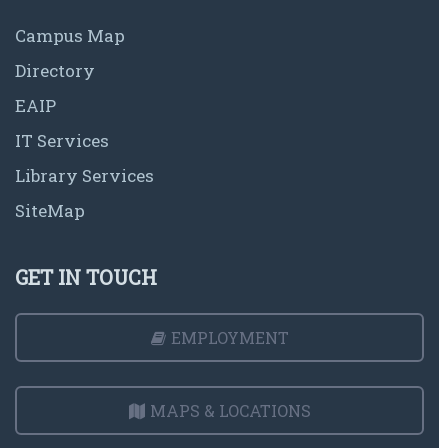
Campus Map
Directory
EAIP
IT Services
Library Services
SiteMap
GET IN TOUCH
EMPLOYMENT
MAPS & LOCATIONS