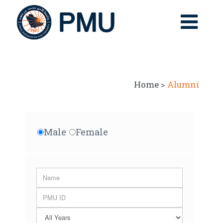
Home
>
Alumni
Male
Female