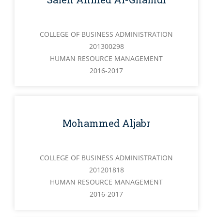
COLLEGE OF BUSINESS ADMINISTRATION
201300298
HUMAN RESOURCE MANAGEMENT
2016-2017
Mohammed Aljabr
COLLEGE OF BUSINESS ADMINISTRATION
201201818
HUMAN RESOURCE MANAGEMENT
2016-2017