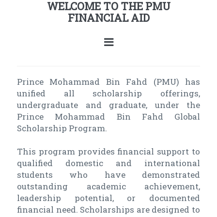
WELCOME TO THE PMU
FINANCIAL AID
Prince Mohammad Bin Fahd (PMU) has
unified all scholarship offerings,
undergraduate and graduate, under the
Prince Mohammad Bin Fahd Global
Scholarship Program.
This program provides financial support to
qualified domestic and international
students who have demonstrated
outstanding academic achievement,
leadership potential, or documented
financial need. Scholarships are designed to