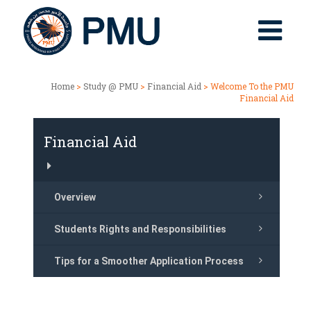
Home
>
Study @ PMU
>
Financial Aid
> Welcome To the PMU
Financial Aid
Financial Aid
Overview
Students Rights and Responsibilities
Tips for a Smoother Application Process