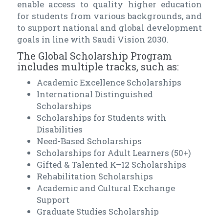
enable access to quality higher education
for students from various backgrounds, and
to support national and global development
goals in line with Saudi Vision 2030.
The Global Scholarship Program
includes multiple tracks, such as:
Academic Excellence Scholarships
International Distinguished
Scholarships
Scholarships for Students with
Disabilities
Need-Based Scholarships
Scholarships for Adult Learners (50+)
Gifted & Talented K–12 Scholarships
Rehabilitation Scholarships
Academic and Cultural Exchange
Support
Graduate Studies Scholarship