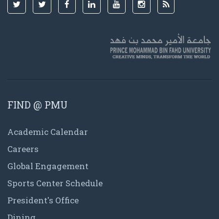
FIND @ PMU
Academic Calendar
Careers
Global Engagement
Sports Center Schedule
President's Office
Dining