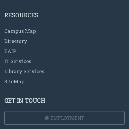
RESOURCES
Campus Map
Directory
EAIP
IT Services
Library Services
SiteMap
GET IN TOUCH
EMPLOYMENT