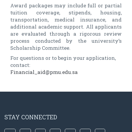
Award packages may include full or partial
tuition coverage, stipends, housing,
transportation, medical insurance, and
additional academic support. All applicants
are evaluated through a rigorous review
process conducted by the university’s
Scholarship Committee.
For questions or to begin your application,
contact:
Financial_aid@pmu.edu.sa
STAY CONNECTED