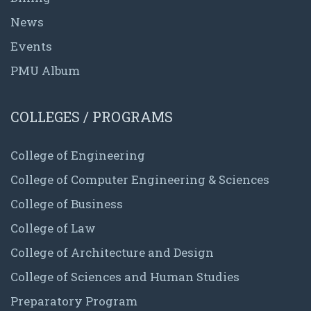
News
Events
PMU Album
COLLEGES / PROGRAMS
College of Engineering
College of Computer Engineering & Sciences
College of Business
College of Law
College of Architecture and Design
College of Sciences and Human Studies
Preparatory Program