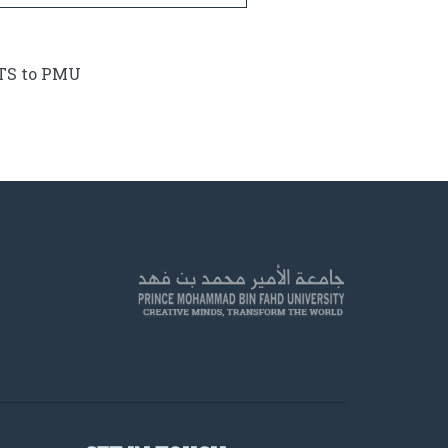
ETS to PMU