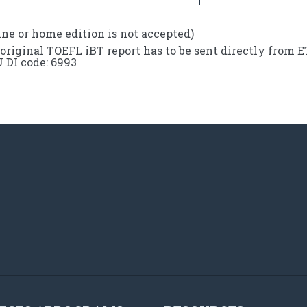
ine or home edition is not accepted)
original TOEFL iBT report has to be sent directly from 
DI code: 6993