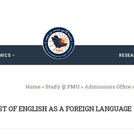
MICS
RESE
Home
>
Study @ PMU
>
Admissions Office
ST OF ENGLISH AS A FOREIGN LANGUAGE