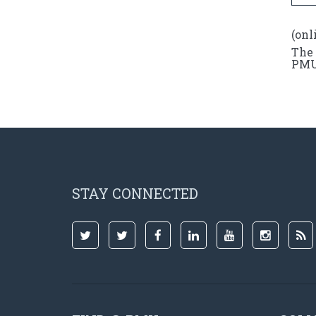
(onl
The 
PMU 
STAY CONNECTED