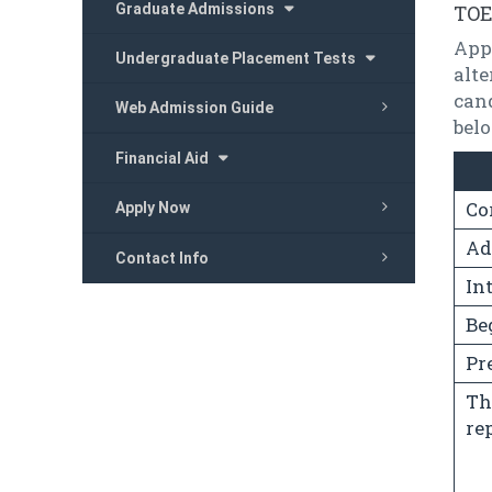
Graduate Admissions
TOE
App
Undergraduate Placement Tests
alte
can
Web Admission Guide
bel
Financial Aid
Co
Apply Now
Ad
Contact Info
In
Be
Pr
Th
re