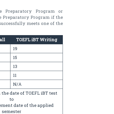
he Preparatory Program or
he Preparatory Program if the
successfully meets one of the
all
TOEFL iBT Writing
19
15
13
11
N/A
the date of TOEFL iBT test
to
ent date of the applied
semester