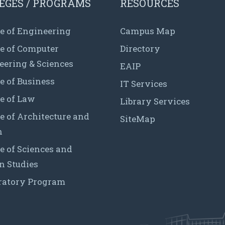
EGES / PROGRAMS
RESOURCES
e of Engineering
Campus Map
ge of Computer
Directory
eering & Sciences
EAIP
e of Business
IT Services
e of Law
Library Services
e of Architecture and
SiteMap
n
e of Sciences and
 Studies
ratory Program