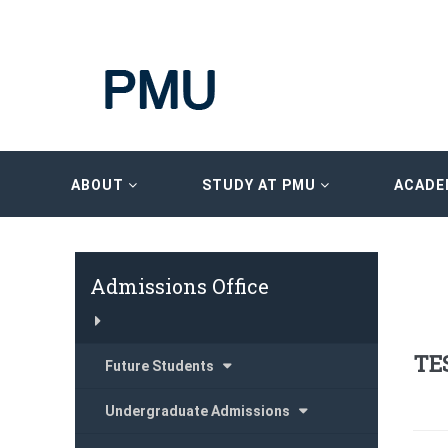
ABOUT
STUDY AT PMU
ACADE
Admissions Office
TE
Future Students
Undergraduate Admissions