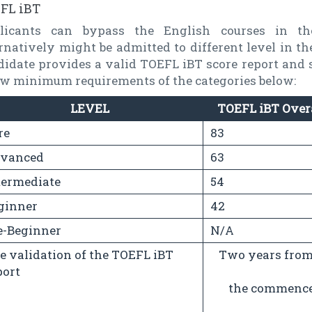
FL iBT
licants can bypass the English courses in t
rnatively might be admitted to different level in t
didate provides a valid TOEFL iBT score report and 
ow minimum requirements of the categories below:
LEVEL
TOEFL iBT Over
re
83
vanced
63
termediate
54
ginner
42
e-Beginner
N/A
e validation of the TOEFL iBT
Two years from 
port
the commencem