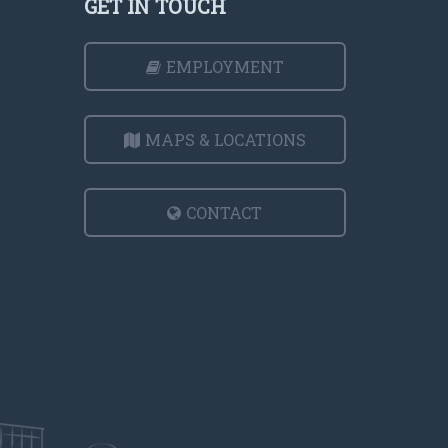
GET IN TOUCH
EMPLOYMENT
MAPS & LOCATIONS
CONTACT