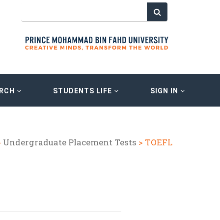
ARCH
STUDENTS LIFE
SIGN IN
>
Undergraduate Placement Tests
> TOEFL