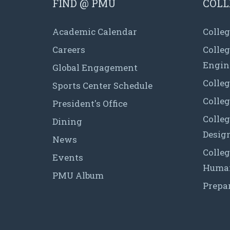
FIND @ PMU
COLL
Academic Calendar
Colleg
Careers
Colle
Engin
Global Engagement
Colleg
Sports Center Schedule
Colleg
President's Office
Colleg
Dining
Desig
News
Colleg
Events
Human
PMU Album
Prepa