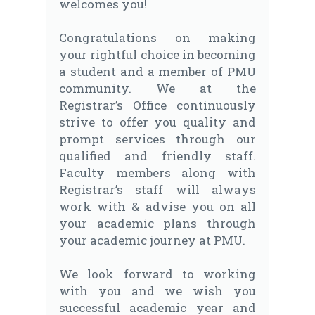
welcomes you!
Congratulations on making
your rightful choice in becoming
a student and a member of PMU
community. We at the
Registrar’s Office continuously
strive to offer you quality and
prompt services through our
qualified and friendly staff.
Faculty members along with
Registrar’s staff will always
work with & advise you on all
your academic plans through
your academic journey at PMU.
We look forward to working
with you and we wish you
successful academic year and