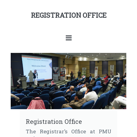
REGISTRATION OFFICE
Previous
Next
Registration Office
The Registrar’s Office at PMU