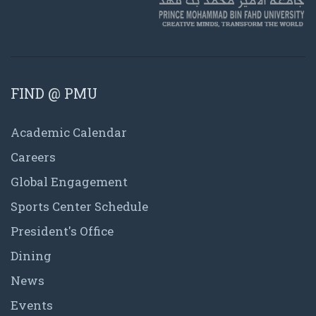
FIND @ PMU
Academic Calendar
Careers
Global Engagement
Sports Center Schedule
President's Office
Dining
News
Events