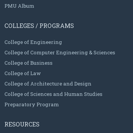
PMU Album
COLLEGES / PROGRAMS
College of Engineering
College of Computer Engineering & Sciences
College of Business
College of Law
College of Architecture and Design
College of Sciences and Human Studies
Preparatory Program
RESOURCES