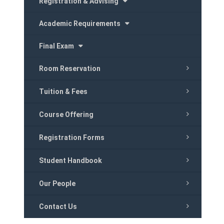
Registration & Advising
Academic Requirements
Final Exam
Room Reservation
Tuition & Fees
Course Offering
Registration Forms
Student Handbook
Our People
Contact Us