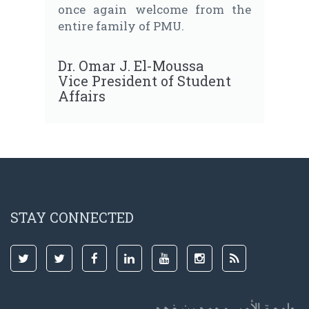
once again welcome from the
entire family of PMU.
Dr. Omar J. El-Moussa
Vice President of Student
Affairs
STAY CONNECTED