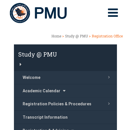
Home
>
Study @ PMU
> Registration Office
Study @ PMU
Welcome
Academic Calendar
Registration Policies & Procedures
Transcript Information