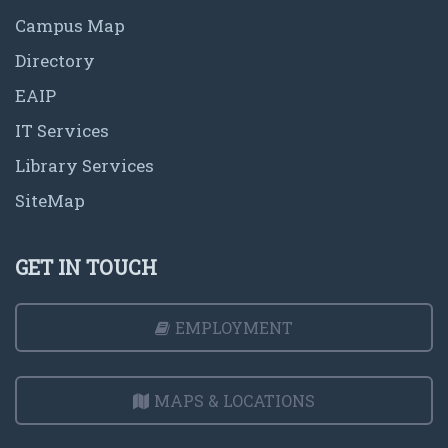
Campus Map
Directory
EAIP
IT Services
Library Services
SiteMap
GET IN TOUCH
EMPLOYMENT
MAPS & LOCATIONS