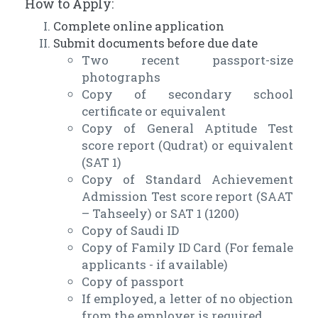
How to Apply:
Complete online application
Submit documents before due date
Two recent passport-size
photographs
Copy of secondary school
certificate or equivalent
Copy of General Aptitude Test
score report (Qudrat) or equivalent
(SAT 1)
Copy of Standard Achievement
Admission Test score report (SAAT
– Tahseely) or SAT 1 (1200)
Copy of Saudi ID
Copy of Family ID Card (For female
applicants - if available)
Copy of passport
If employed, a letter of no objection
from the employer is required