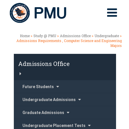
Home
>
Study @ PMU
>
Admissions Office
>
Undergraduate
>
Admissions Requirements , Computer Science and Engineering
Majors
Admissions Office
Future Students
Undergraduate Admissions
Graduate Admissions
Undergraduate Placement Tests