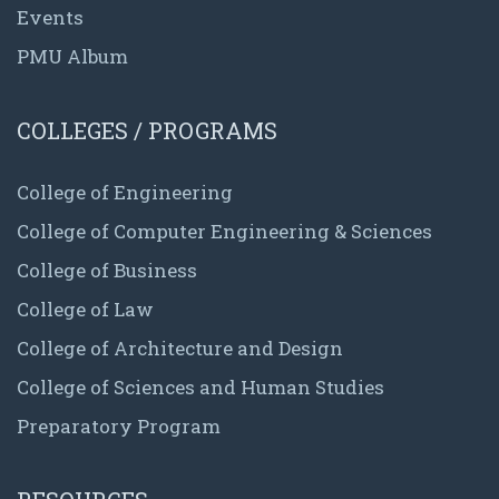
Events
PMU Album
COLLEGES / PROGRAMS
College of Engineering
College of Computer Engineering & Sciences
College of Business
College of Law
College of Architecture and Design
College of Sciences and Human Studies
Preparatory Program