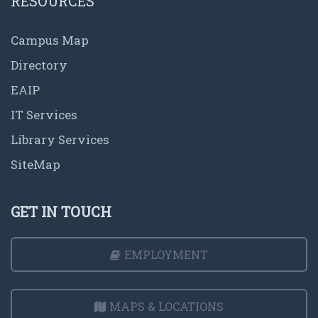
RESOURCES
Campus Map
Directory
EAIP
IT Services
Library Services
SiteMap
GET IN TOUCH
EMPLOYMENT
MAPS & LOCATIONS