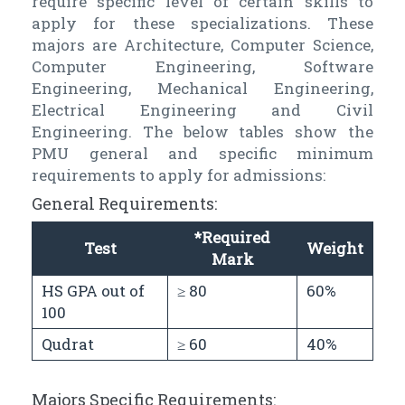
require specific level of certain skills to
apply for these specializations. These
majors are Architecture, Computer Science,
Computer Engineering, Software
Engineering, Mechanical Engineering,
Electrical Engineering and Civil
Engineering. The below tables show the
PMU general and specific minimum
requirements to apply for admissions:
General Requirements:
*Required
Test
Weight
Mark
HS GPA out of
≥ 80
60%
100
Qudrat
≥ 60
40%
Majors Specific Requirements: