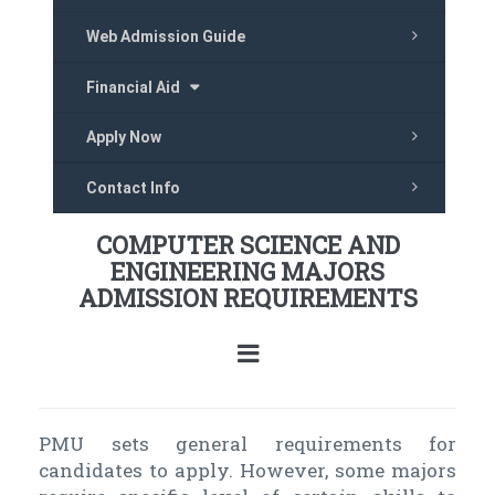
Web Admission Guide
Financial Aid
Apply Now
Contact Info
COMPUTER SCIENCE AND
ENGINEERING MAJORS
ADMISSION REQUIREMENTS
PMU sets general requirements for
candidates to apply. However, some majors