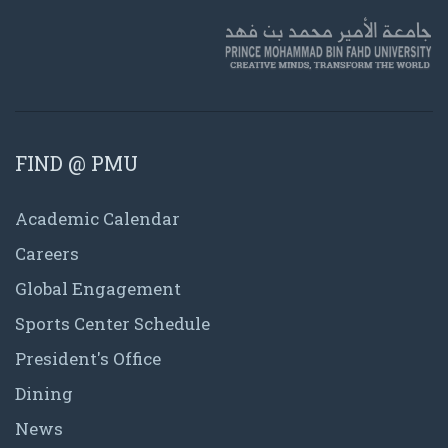
FIND @ PMU
Academic Calendar
Careers
Global Engagement
Sports Center Schedule
President's Office
Dining
News