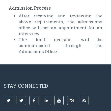
Admission Process
After receiving and reviewing the
above requirements, the admissions
office will set an appointment for an
interview
The final decision will be
communicated through the
Admissions Office
STAY CONNECTED