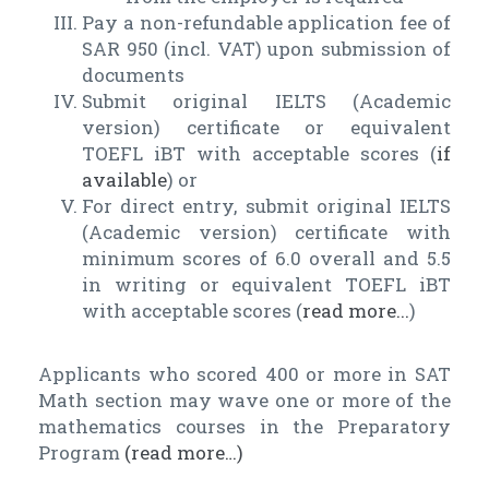
Pay a non-refundable application fee of
SAR 950 (incl. VAT) upon submission of
documents
Submit original IELTS (Academic
version) certificate or equivalent
TOEFL iBT with acceptable scores (
if
available
) or
For direct entry, submit original IELTS
(Academic version) certificate with
minimum scores of 6.0 overall and 5.5
in writing or equivalent TOEFL iBT
with acceptable scores (
read more...
)
Applicants who scored 400 or more in SAT
Math section may wave one or more of the
mathematics courses in the Preparatory
Program
(read more…)