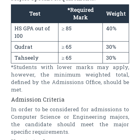
*Required
Test
Weight
Mark
HS GPA out of
≥ 85
40%
100
Qudrat
≥ 65
30%
Tahseely
≥ 65
30%
*Students with lower marks may apply,
however, the minimum weighted total,
defined by the Admissions Office, should be
met.
Admission Criteria
In order to be considered for admissions to
Computer Science or Engineering majors,
the candidate should meet the major
specific requirements.