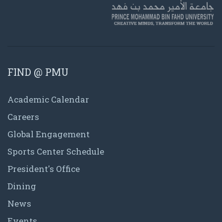
FIND @ PMU
Academic Calendar
Careers
Global Engagement
Sports Center Schedule
President's Office
Dining
News
Events