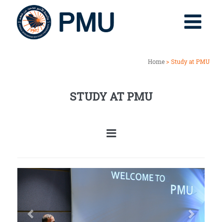
Home
> Study at PMU
STUDY AT PMU
Previous
Next