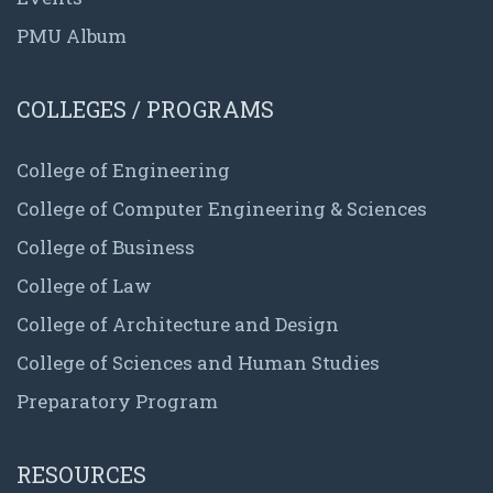
PMU Album
COLLEGES / PROGRAMS
College of Engineering
College of Computer Engineering & Sciences
College of Business
College of Law
College of Architecture and Design
College of Sciences and Human Studies
Preparatory Program
RESOURCES