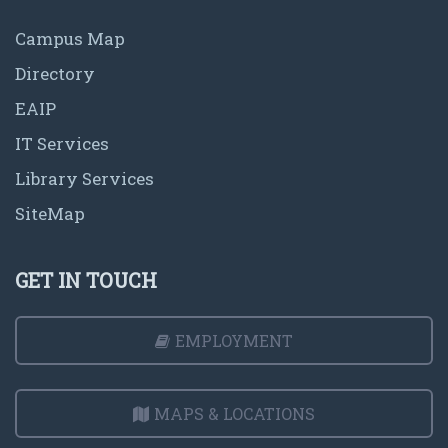
Campus Map
Directory
EAIP
IT Services
Library Services
SiteMap
GET IN TOUCH
EMPLOYMENT
MAPS & LOCATIONS