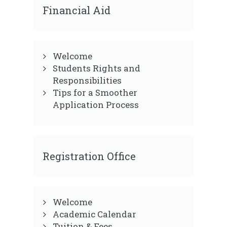
Financial Aid
Welcome
Students Rights and
Responsibilities
Tips for a Smoother
Application Process
Registration Office
Welcome
Academic Calendar
Tuition & Fees