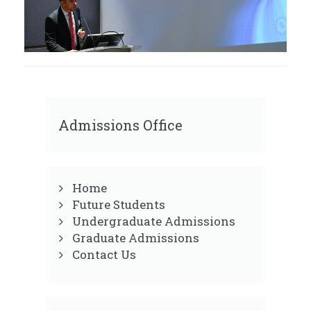
Admissions Office
Home
Future Students
Undergraduate Admissions
Graduate Admissions
Contact Us