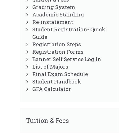
Grading System
Academic Standing
Re-instatement
Student Registration- Quick
Guide
Registration Steps
Registration Forms
Banner Self Service Log In
List of Majors
Final Exam Schedule
Student Handbook
GPA Calculator
Tuition & Fees