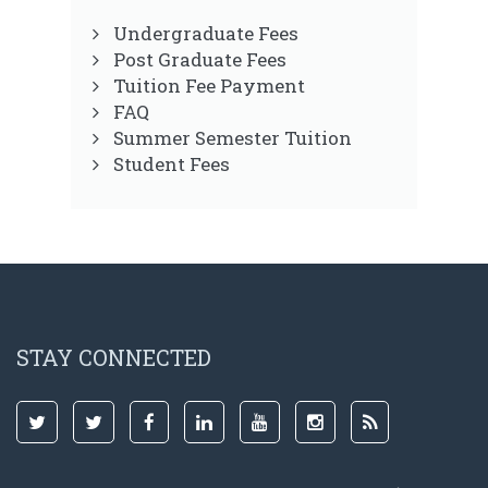
Undergraduate Fees
Post Graduate Fees
Tuition Fee Payment
FAQ
Summer Semester Tuition
Student Fees
STAY CONNECTED