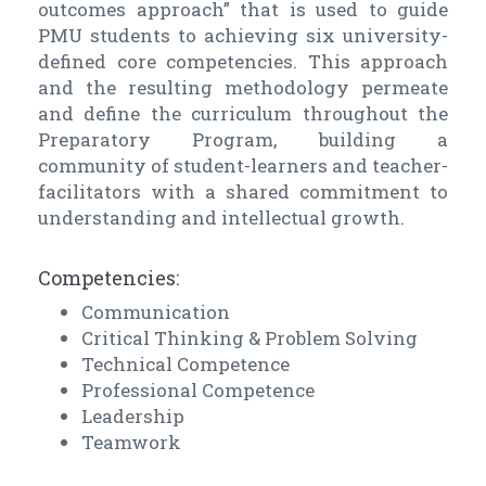
outcomes approach” that is used to guide
PMU students to achieving six university-
defined core competencies. This approach
and the resulting methodology permeate
and define the curriculum throughout the
Preparatory Program, building a
community of student-learners and teacher-
facilitators with a shared commitment to
understanding and intellectual growth.
Competencies:
Communication
Critical Thinking & Problem Solving
Technical Competence
Professional Competence
Leadership
Teamwork