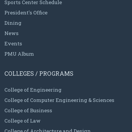
Sports Center Schedule
President's Office
Dining
News
Events
PMU Album
COLLEGES / PROGRAMS
College of Engineering
College of Computer Engineering & Sciences
College of Business
College of Law
College of Architecture and Design