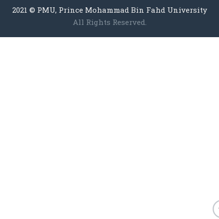
2021 © PMU, Prince Mohammad Bin Fahd University
All Rights Reserved.