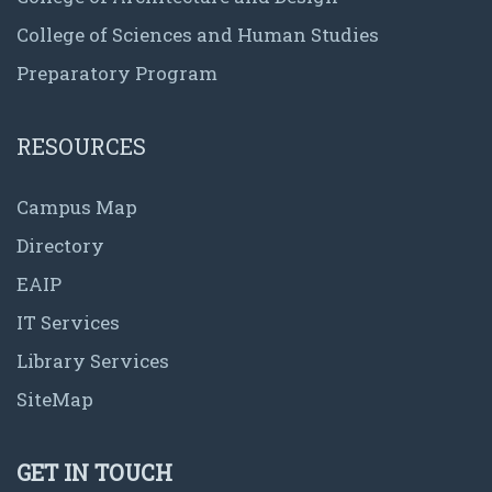
College of Sciences and Human Studies
Preparatory Program
RESOURCES
Campus Map
Directory
EAIP
IT Services
Library Services
SiteMap
GET IN TOUCH