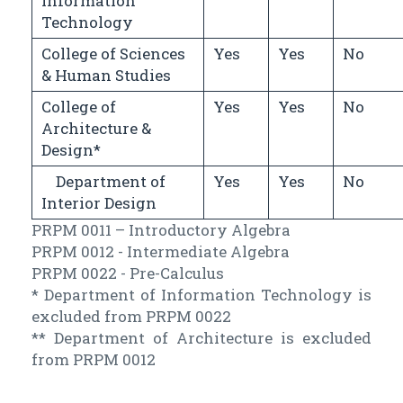
Information
Technology
College of Sciences
Yes
Yes
No
& Human Studies
College of
Yes
Yes
No
Architecture &
Design*
Department of
Yes
Yes
No
Interior Design
PRPM 0011 – Introductory Algebra
PRPM 0012 - Intermediate Algebra
PRPM 0022 - Pre-Calculus
* Department of Information Technology is
excluded from PRPM 0022
** Department of Architecture is excluded
from PRPM 0012