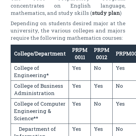
concentrates on English language,
mathematics, and study skills (
study plan
)
Depending on students desired major at the
university, the various colleges and majors
require the following mathematics courses:
PRPM
PRPM
College/Department
PRPM0
0011
0012
College of
Yes
No
Yes
Engineering*
College of Business
Yes
Yes
No
Administration
College of Computer
Yes
No
Yes
Engineering &
Science**
Department of
Yes
Yes
No