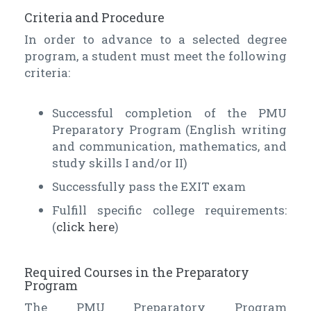
Criteria and Procedure
In order to advance to a selected degree
program, a student must meet the following
criteria:
Successful completion of the PMU
Preparatory Program (English writing
and communication, mathematics, and
study skills I and/or II)
Successfully pass the EXIT exam
Fulfill specific college requirements:
(
click here
)
Required Courses in the Preparatory
Program
The PMU Preparatory Program