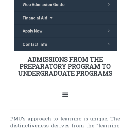
Web Admission Guide
Financial Aid
Apply Now
Contact Info
ADMISSIONS FROM THE
PREPARATORY PROGRAM TO
UNDERGRADUATE PROGRAMS
PMU's approach to learning is unique. The
distinctiveness derives from the “learning