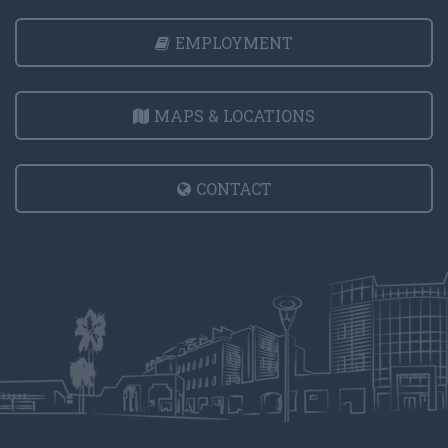
EMPLOYMENT
MAPS & LOCATIONS
CONTACT