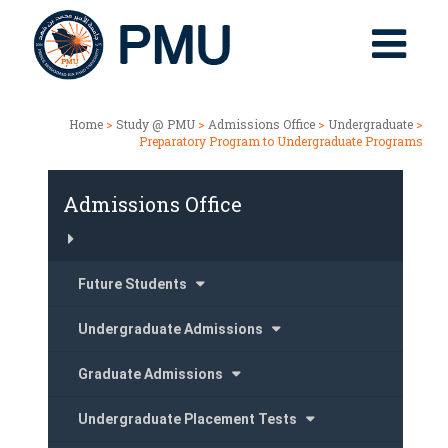
Home
>
Study @ PMU
>
Admissions Office
>
Undergraduate
>
Preparatory Program to Undergraduate Programs
Admissions Office
Future Students
Undergraduate Admissions
Graduate Admissions
Undergraduate Placement Tests