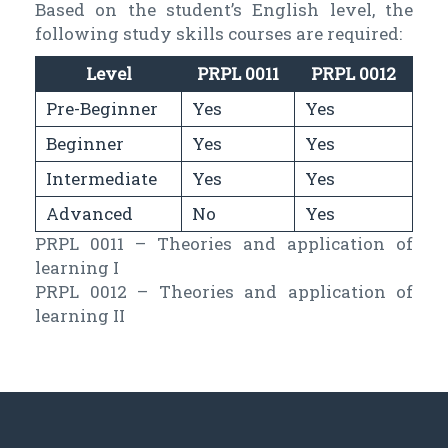
Based on the student’s English level, the
following study skills courses are required:
Level
PRPL 0011
PRPL 0012
Pre-Beginner
Yes
Yes
Beginner
Yes
Yes
Intermediate
Yes
Yes
Advanced
No
Yes
PRPL 0011 – Theories and application of
learning I
PRPL 0012 – Theories and application of
learning II