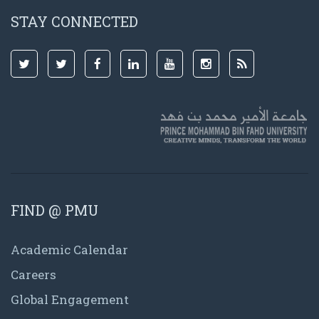
STAY CONNECTED
FIND @ PMU
Academic Calendar
Careers
Global Engagement