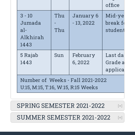
office
3 - 10
Thu
January 6
Mid-year
Jumada
-
- 13, 2022
break for
al-
Thu
students
Alkhirah
1443
5 Rajab
Sun
February
Last day fo
1443
6, 2022
Grade appe
application
Number of Weeks - Fall 2021-2022
U:15, M:15, T:16, W:15, R:15 Weeks
SPRING SEMESTER 2021-2022
SUMMER SEMESTER 2021-2022