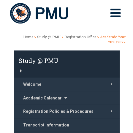
Home
>
Study @ PMU
>
Registration Office
> Academic Year
2021/2022
Study @ PMU
Welcome
Academic Calendar
Registration Policies & Procedures
Transcript Information