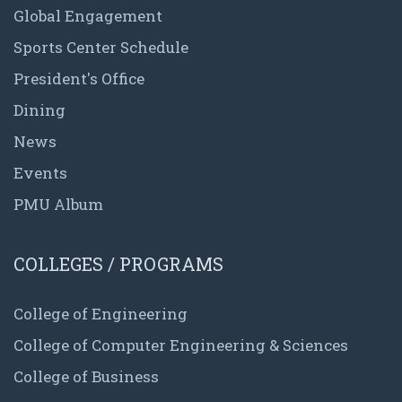
Global Engagement
Sports Center Schedule
President's Office
Dining
News
Events
PMU Album
COLLEGES / PROGRAMS
College of Engineering
College of Computer Engineering & Sciences
College of Business