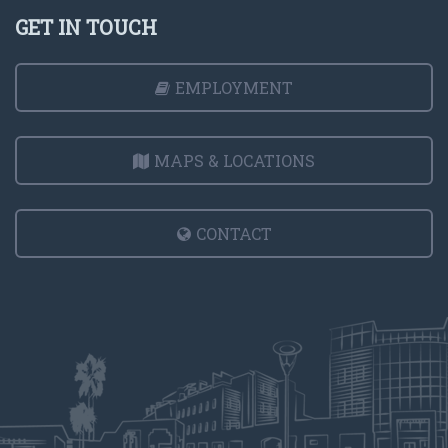
GET IN TOUCH
EMPLOYMENT
MAPS & LOCATIONS
CONTACT