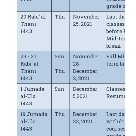
grade of "
20 Rabi’ al-
Thu
November
Last day of
Thani
25, 2021
classes
1443
before Fall
Mid-term
break
23 - 27
Sun
November
Fall Mid-
Rabi’ al-
-
28 -
term break
Thani
Thu
December
1443
2, 2021
1 Jumada
Sun
December
Classes
al-Ula
5,2021
Resume
1443
19 Jumada
Thu
December
Last day fo
al-Ula
23, 2021
withdrawi
1443
courses wi
grade of