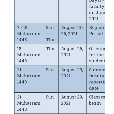
Days) - for
faculty left
on June 13,
2021
7 - 18
Sun
Augest 15 -
Registrati
Muharram
-
26, 2021
Period
1443
Thu
18
Thu
August 26,
Orientatio
Muharram
2021
for the new
1443
students
21
Sun
August 29,
Summer
Muharram
2021
faculty
1443
reporting
date
21
Sun
August 29,
Classes
Muharram
2021
begin
1443