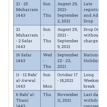
21 - 25
Sun
Augest 29,
Late
Muharram
-
2021-
registratio
1443
Thu
September
and Add/
2, 2021
Drop
21
Sun
Augest 29,
Drop Only
Muharram
-
2021 -
without
- 2 Safar
Thu
September
charge
1443
9, 2021
16 Safar
Wed
September
National D
1443
-
22 - 23,
Holiday
Thu
2021
11 - 12 Rabi’
Sun
Octobar 17
Long
al-Awwal
-
- 18,2021
Weekend
1443
Mon
break
6 Rabi’ al-
Thu
November
Last day fo
Thani
11, 2021
withdrawi
1443
courses wi