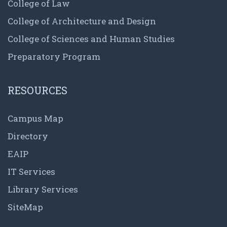
College of Law
College of Architecture and Design
College of Sciences and Human Studies
Preparatory Program
RESOURCES
Campus Map
Directory
EAIP
IT Services
Library Services
SiteMap