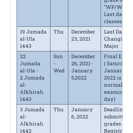
"WP/WF",
Last day of
classes
19 Jumada
Thu
December
Last Day fo
al-Ula
23, 2021
Changing
1443
Major
22
Sun
December
Final Exa
Jumada
-
26, 2021 -
( Saturday
al-Ula -
Wed
January
January 1,
2 Jumada
5,2022
2022 is
al-
normal
Alkhirah
examinati
1443
day)
3 Jumada
Thu
January
Deadline fo
al-
6, 2022
submitting
Alkhirah
grades to t
1443
Registrar's