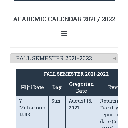
ACADEMIC CALENDAR 2021 / 2022
FALL SEMESTER 2021-2022
FALL SEMESTER 2021-2022
Gregorian
Hijri Date
Day
Events
Date
7
Sun
August 15,
Returning
Muharram
2021
Faculty
1443
reporting
date (60