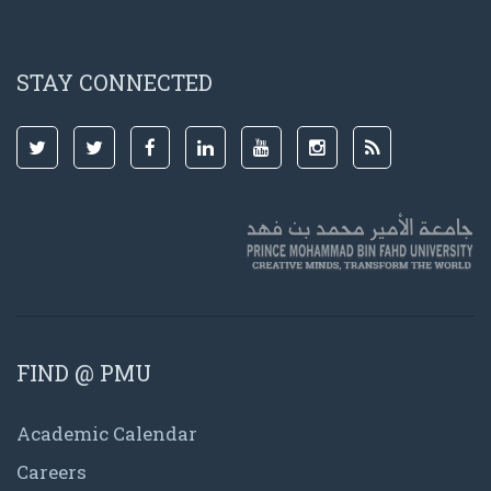
STAY CONNECTED
FIND @ PMU
Academic Calendar
Careers