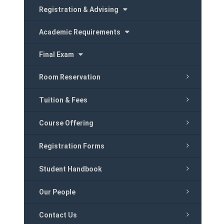
Registration & Advising
Academic Requirements
Final Exam
Room Reservation
Tuition & Fees
Course Offering
Registration Forms
Student Handbook
Our People
Contact Us