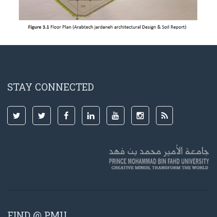
STAY CONNECTED
FIND @ PMU