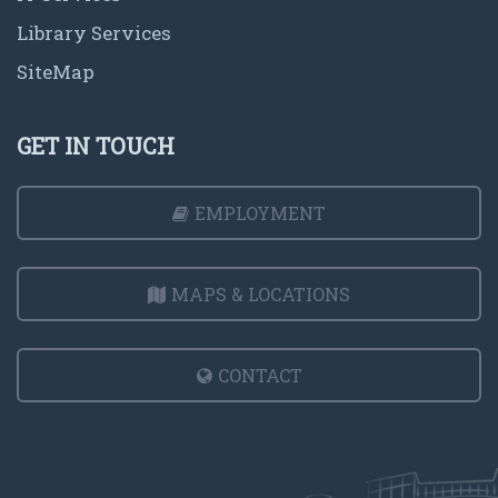
Library Services
SiteMap
GET IN TOUCH
EMPLOYMENT
MAPS & LOCATIONS
CONTACT