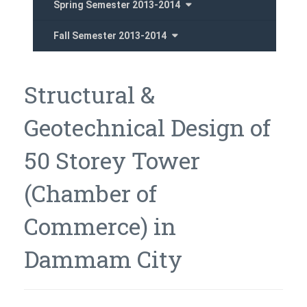
Spring Semester 2013-2014
Fall Semester 2013-2014
Structural &
Geotechnical Design of
50 Storey Tower
(Chamber of
Commerce) in
Dammam City