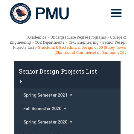
Academics
>
Undergraduate Degree Programs
>
College of
Engineering
>
COE Departments
>
Civil Engineering
>
Senior Design
Projects List
> Structural & Geotechnical Design of 50 Storey Tower
(Chamber of Commerce) in Dammam City
Senior Design Projects List
Spring Semester 2021
Fall Semester 2020
Spring Semester 2020