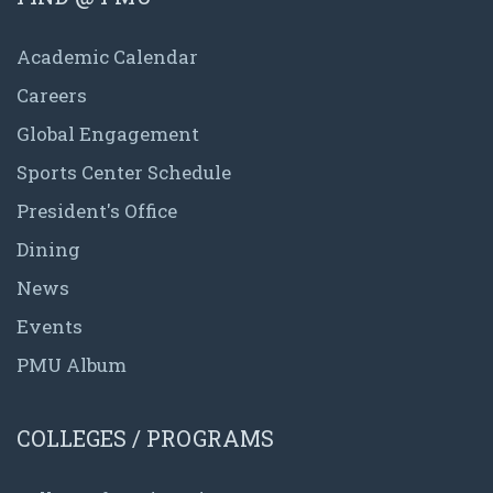
Academic Calendar
Careers
Global Engagement
Sports Center Schedule
President's Office
Dining
News
Events
PMU Album
COLLEGES / PROGRAMS