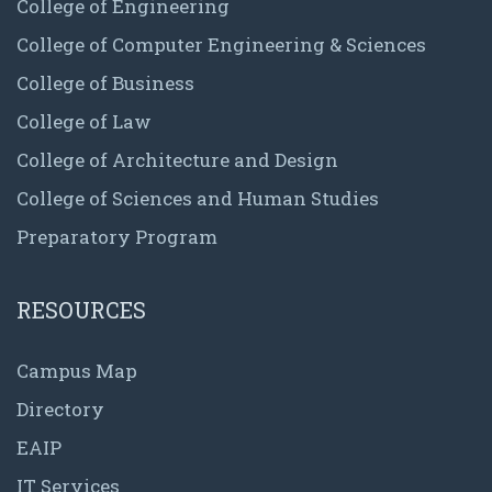
College of Engineering
College of Computer Engineering & Sciences
College of Business
College of Law
College of Architecture and Design
College of Sciences and Human Studies
Preparatory Program
RESOURCES
Campus Map
Directory
EAIP
IT Services