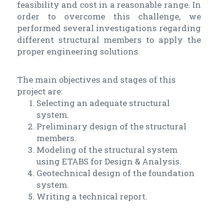
feasibility and cost in a reasonable range. In
order to overcome this challenge, we
performed several investigations regarding
different structural members to apply the
proper engineering solutions.
The main objectives and stages of this
project are:
Selecting an adequate structural
system.
Preliminary design of the structural
members.
Modeling of the structural system
using ETABS for Design & Analysis.
Geotechnical design of the foundation
system.
Writing a technical report.