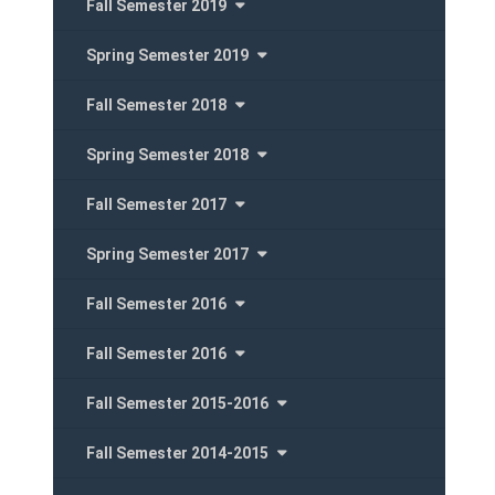
Fall Semester 2019
Spring Semester 2019
Fall Semester 2018
Spring Semester 2018
Fall Semester 2017
Spring Semester 2017
Fall Semester 2016
Fall Semester 2016
Fall Semester 2015-2016
Fall Semester 2014-2015