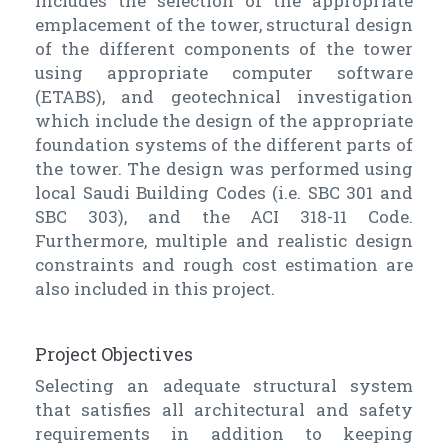
includes the selection of the appropriate
emplacement of the tower, structural design
of the different components of the tower
using appropriate computer software
(ETABS), and geotechnical investigation
which include the design of the appropriate
foundation systems of the different parts of
the tower. The design was performed using
local Saudi Building Codes (i.e. SBC 301 and
SBC 303), and the ACI 318-11 Code.
Furthermore, multiple and realistic design
constraints and rough cost estimation are
also included in this project.
Project Objectives
Selecting an adequate structural system
that satisfies all architectural and safety
requirements in addition to keeping