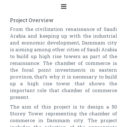
Project Overview
From the civilization renaissance of Saudi
Arabia and keeping up with the industrial
and economic development, Dammam city
is aiming among other cities of Saudi Arabia
to build up high rise towers as part of the
renaissance. The chamber of commerce is
the focal point investments in eastern
province, that’s why it is necessary to build
up a high rise tower that shows the
important role that chamber of commerce
present.
The aim of this project is to design a 50
Storey Tower representing the chamber of
commerce in Dammam city. The project