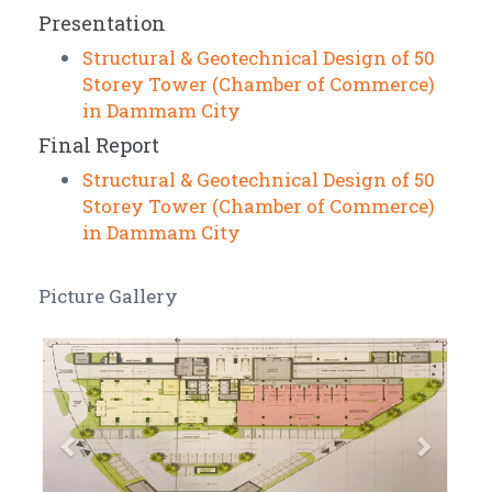
Presentation
Structural & Geotechnical Design of 50
Storey Tower (Chamber of Commerce)
in Dammam City
Final Report
Structural & Geotechnical Design of 50
Storey Tower (Chamber of Commerce)
in Dammam City
Picture Gallery
Previous
Next