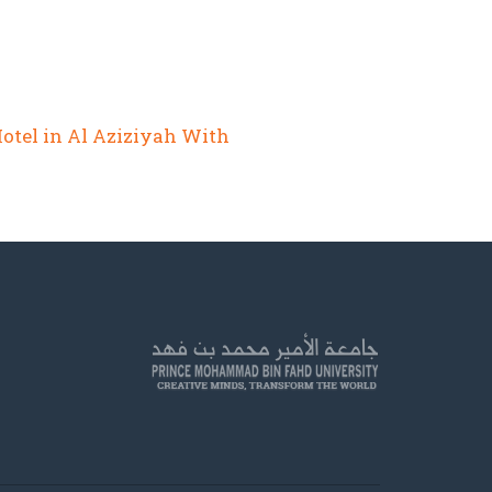
Hotel in Al Aziziyah With