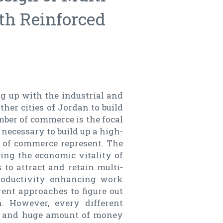
ith Reinforced
g up with the industrial and
er cities of Jordan to build
mber of commerce is the focal
 necessary to build up a high-
r of commerce represent. The
ing the economic vitality of
s to attract and retain multi-
productivity enhancing work
ent approaches to figure out
n. However, every different
d, and huge amount of money