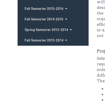
will
desi
Fall Semester 2015-2016
the
org
Fall Semester 2014-2015
effi
to a
Spring Semester 2013-2014
not 
Fall Semester 2013-2014
Pro
Sel
requ
ord
diff
The 