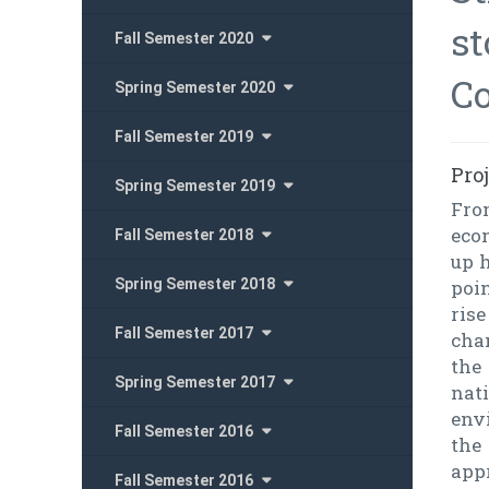
st
Fall Semester 2020
Co
Spring Semester 2020
Fall Semester 2019
Pro
Spring Semester 2019
Fro
eco
Fall Semester 2018
up h
Spring Semester 2018
poin
ris
Fall Semester 2017
cha
the 
Spring Semester 2017
nat
env
Fall Semester 2016
the
app
Fall Semester 2016