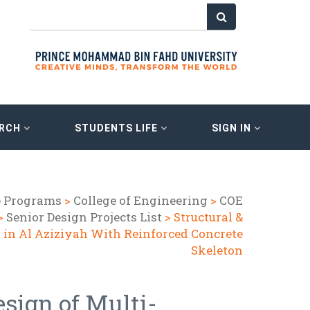
ARCH
STUDENTS LIFE
SIGN IN
e Programs
>
College of Engineering
>
COE
>
Senior Design Projects List
> Structural &
l in Al Aziziyah With Reinforced Concrete
Skeleton
esign of Multi-