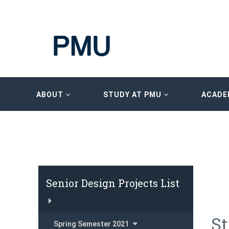
ABOUT
STUDY AT PMU
ACADE
Senior Design Projects List
St
Spring Semester 2021