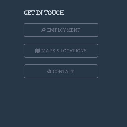
GET IN TOUCH
EMPLOYMENT
MAPS & LOCATIONS
CONTACT