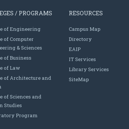
EGES / PROGRAMS
RESOURCES
e of Engineering
Campus Map
ge of Computer
Directory
eering & Sciences
EAIP
e of Business
IT Services
e of Law
Library Services
e of Architecture and
SiteMap
n
e of Sciences and
 Studies
ratory Program