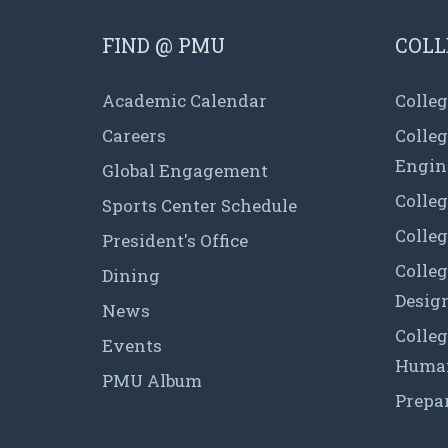
FIND @ PMU
COLL
Academic Calendar
Colleg
Careers
Colle
Engin
Global Engagement
Colleg
Sports Center Schedule
Colleg
President's Office
Colleg
Dining
Desig
News
Colleg
Events
Human
PMU Album
Prepa