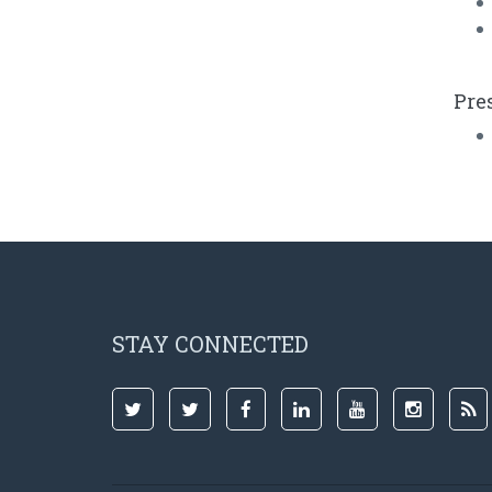
Pre
STAY CONNECTED