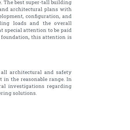
. The best super-tall building
 and architectural plans with
elopment, configuration, and
lding loads and the overall
at special attention to be paid
 foundation, this attention is
 all architectural and safety
t in the reasonable range. In
al investigations regarding
ring solutions.