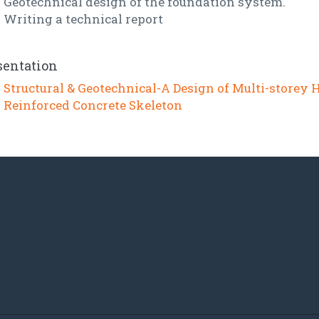
Geotechnical design of the foundation system.
Writing a technical report
sentation
Structural & Geotechnical-A Design of Multi-storey 
Reinforced Concrete Skeleton