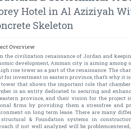
orey Hotel in Al Aziziyah W
ncrete Skeleton
ject Overview
m the civilization renaissance of Jordan and keepin
nomic development, Amman city is aiming among oth
igh rise tower as a part of the renaissance. The cha
t for investment in eastern province, that’s why it is
e tower that shows the important role that chambe
mber is an entity dedicated to securing and enhanc
eastern province, and their vision for the project i
ional firms by providing them a stressfree and 
ironment on long term lease. There are many differ
 structural & Foundation systems in constructio
roach if not well analyzed will be problemcentere