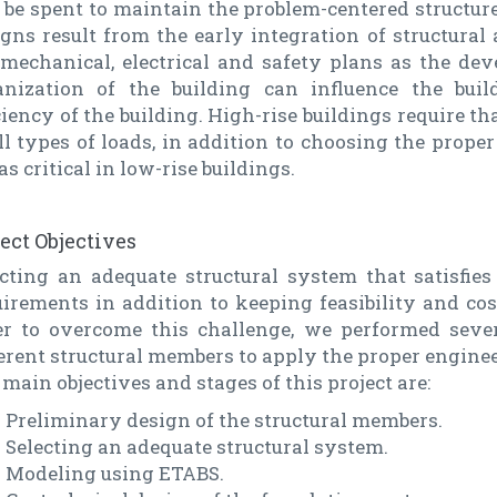
 be spent to maintain the problem-centered structure
gns result from the early integration of structural
 mechanical, electrical and safety plans as the dev
anization of the building can influence the bui
ciency of the building. High-rise buildings require th
ll types of loads, in addition to choosing the proper
as critical in low-rise buildings.
ject Objectives
ecting an adequate structural system that satisfies
irements in addition to keeping feasibility and cos
er to overcome this challenge, we performed sever
erent structural members to apply the proper enginee
main objectives and stages of this project are:
Preliminary design of the structural members.
Selecting an adequate structural system.
Modeling using ETABS.