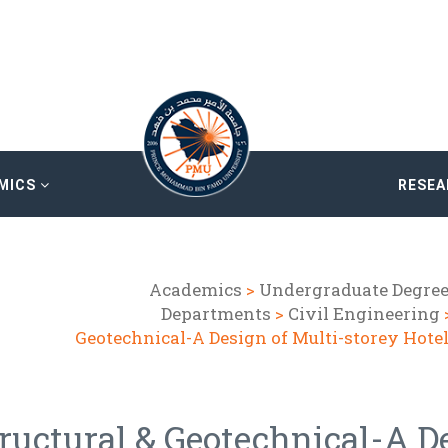
MICS
RESE
Academics
>
Undergraduate Degre
Departments
>
Civil Engineering
Geotechnical-A Design of Multi-storey Hote
ructural & Geotechnical-A D