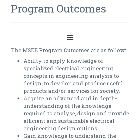
Program Outcomes
The MSEE Program Outcomes are as follow:
Ability to apply knowledge of
specialized electrical engineering
concepts in engineering analysis to
design, to develop and produce useful
products and/or services for society.
Acquire an advanced and in depth-
understanding of the knowledge
required to analyse, design and provide
efficient and sustainable electrical
engineering design options.
Gain knowledge to understand the