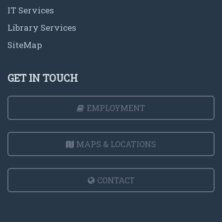
IT Services
Library Services
SiteMap
GET IN TOUCH
EMPLOYMENT
MAPS & LOCATIONS
CONTACT