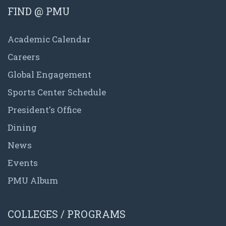
FIND @ PMU
Academic Calendar
Careers
Global Engagement
Sports Center Schedule
President's Office
Dining
News
Events
PMU Album
COLLEGES / PROGRAMS