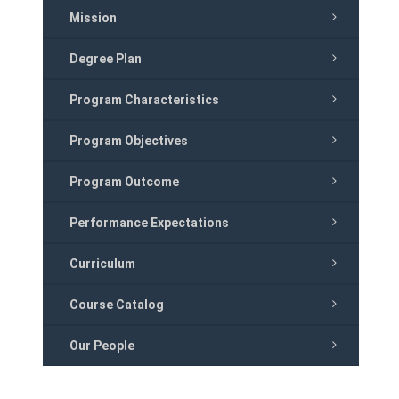
Mission
Degree Plan
Program Characteristics
Program Objectives
Program Outcome
Performance Expectations
Curriculum
Course Catalog
Our People