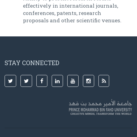
effectively in international journals,
conferences, patents, research
proposals and other scientific venues.
STAY CONNECTED