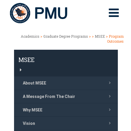
Academics
>
Graduate Degree Programs
> >
MSEE
> Program
Outcomes
MSEE
About MSEE
A Message From The Chair
Why MSEE
Vision