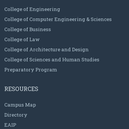
College of Engineering
College of Computer Engineering & Sciences
College of Business
College of Law
College of Architecture and Design
College of Sciences and Human Studies
Preparatory Program
RESOURCES
Campus Map
Directory
EAIP