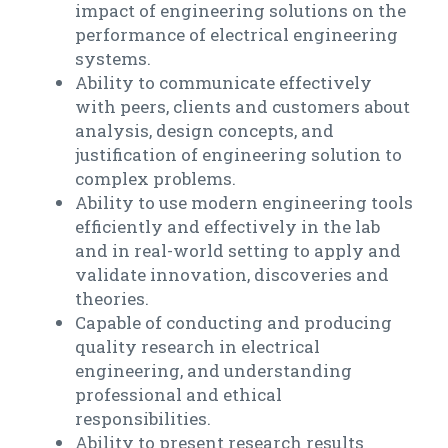
impact of engineering solutions on the
performance of electrical engineering
systems.
Ability to communicate effectively
with peers, clients and customers about
analysis, design concepts, and
justification of engineering solution to
complex problems.
Ability to use modern engineering tools
efficiently and effectively in the lab
and in real-world setting to apply and
validate innovation, discoveries and
theories.
Capable of conducting and producing
quality research in electrical
engineering, and understanding
professional and ethical
responsibilities.
Ability to present research results