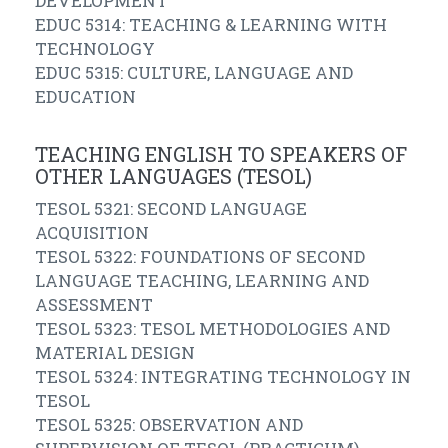
DEVELOPMENT
EDUC 5314: TEACHING & LEARNING WITH
TECHNOLOGY
EDUC 5315: CULTURE, LANGUAGE AND
EDUCATION
TEACHING ENGLISH TO SPEAKERS OF
OTHER LANGUAGES (TESOL)
TESOL 5321: SECOND LANGUAGE
ACQUISITION
TESOL 5322: FOUNDATIONS OF SECOND
LANGUAGE TEACHING, LEARNING AND
ASSESSMENT
TESOL 5323: TESOL METHODOLOGIES AND
MATERIAL DESIGN
TESOL 5324: INTEGRATING TECHNOLOGY IN
TESOL
TESOL 5325: OBSERVATION AND