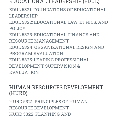
EDUCATIONAL LEADERSHIP (EDUL)
EDUL 5321: FOUNDATIONS OF EDUCATIONAL
LEADERSHIP
EDUL 5322: EDUCATIONAL LAW, ETHICS, AND
POLICY
EDUL 5323: EDUCATIONAL FINANCE AND
RESOURCE MANAGEMENT
EDUL 5324: ORGANIZATIONAL DESIGN AND
PROGRAM EVALUATION
EDUL 5325: LEADING PROFESSIONAL
DEVELOPMENT, SUPERVISION &
EVALUATION
HUMAN RESOURCES DEVELOPMENT
(HURD)
HURD 5321: PRINCIPLES OF HUMAN
RESOURCE DEVELOPMENT
HURD 5322: PLANNING AND