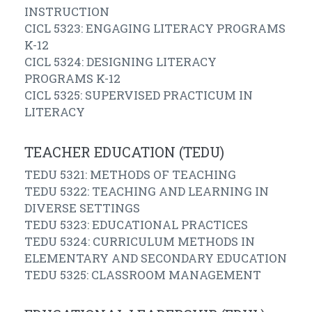
INSTRUCTION
CICL 5323: ENGAGING LITERACY PROGRAMS
K-12
CICL 5324: DESIGNING LITERACY
PROGRAMS K-12
CICL 5325: SUPERVISED PRACTICUM IN
LITERACY
TEACHER EDUCATION (TEDU)
TEDU 5321: METHODS OF TEACHING
TEDU 5322: TEACHING AND LEARNING IN
DIVERSE SETTINGS
TEDU 5323: EDUCATIONAL PRACTICES
TEDU 5324: CURRICULUM METHODS IN
ELEMENTARY AND SECONDARY EDUCATION
TEDU 5325: CLASSROOM MANAGEMENT