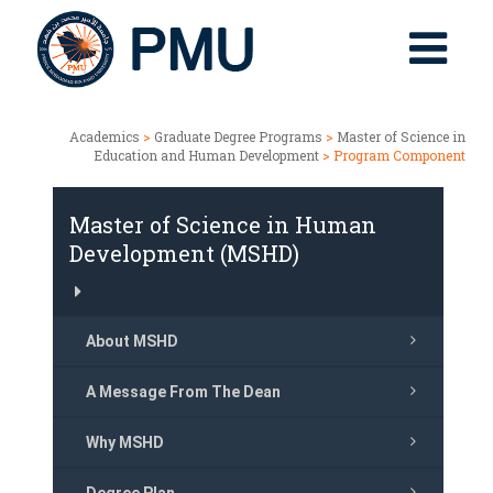
Academics
>
Graduate Degree Programs
>
Master of Science in
Education and Human Development
> Program Component
Master of Science in Human
Development (MSHD)
About MSHD
A Message From The Dean
Why MSHD