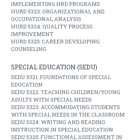
IMPLEMENTING HRD PROGRAMS
HURD 5323: ORGANIZATIONAL AND
OCCUPATIONAL ANALYSIS
HURD 5324: QUALITY PROCESS
IMPROVEMENT
HURD 5325: CAREER DEVELOPING
COUNSELING
SPECIAL EDUCATION (SEDU)
SEDU 5321: FOUNDATIONS OF SPECIAL
EDUCATION
SEDU 5322: TEACHING CHILDREN/YOUNG
ADULTS WITH SPECIAL NEEDS
SEDU 5323: ACCOMMODATING STUDENTS
WITH SPECIAL NEEDS IN THE CLASSROOM
SEDU 5324: WRITING AND READING
INSTRUCTION IN SPECIAL EDUCATION
SEDU 5325: FUNCTIONAL ASSESSMENT IN