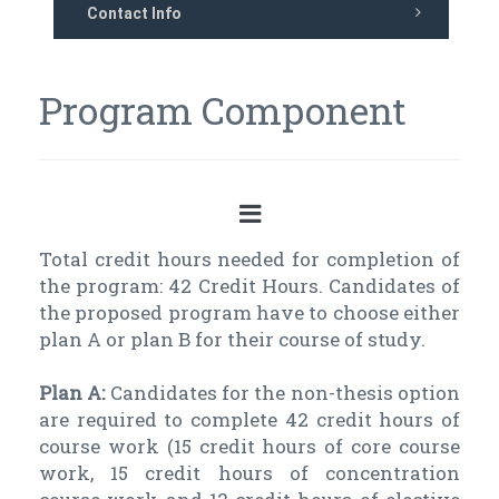
Contact Info
Program Component
Total credit hours needed for completion of
the program: 42 Credit Hours. Candidates of
the proposed program have to choose either
plan A or plan B for their course of study.
Plan A:
Candidates for the non-thesis option
are required to complete 42 credit hours of
course work (15 credit hours of core course
work, 15 credit hours of concentration