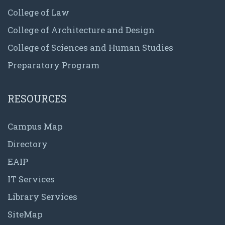
College of Law
College of Architecture and Design
College of Sciences and Human Studies
Preparatory Program
RESOURCES
Campus Map
Directory
EAIP
IT Services
Library Services
SiteMap