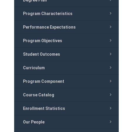
Degree Plan
Program Characteristics
Performance Expectations
Program Objectives
Student Outcomes
Curriculum
Program Component
Course Catalog
Enrollment Statistics
Our People