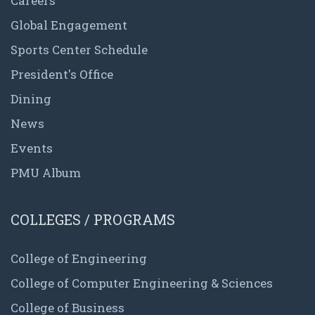
Careers
Global Engagement
Sports Center Schedule
President's Office
Dining
News
Events
PMU Album
COLLEGES / PROGRAMS
College of Engineering
College of Computer Engineering & Sciences
College of Business