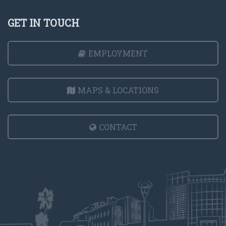
GET IN TOUCH
EMPLOYMENT
MAPS & LOCATIONS
CONTACT