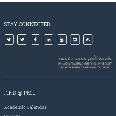
STAY CONNECTED
FIND @ PMU
Academic Calendar