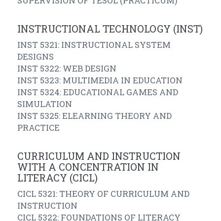
SUPERVISION OF TESOL (PRACTICUM)
INSTRUCTIONAL TECHNOLOGY (INST)
INST 5321: INSTRUCTIONAL SYSTEM
DESIGNS
INST 5322: WEB DESIGN
INST 5323: MULTIMEDIA IN EDUCATION
INST 5324: EDUCATIONAL GAMES AND
SIMULATION
INST 5325: ELEARNING THEORY AND
PRACTICE
CURRICULUM AND INSTRUCTION
WITH A CONCENTRATION IN
LITERACY (CICL)
CICL 5321: THEORY OF CURRICULUM AND
INSTRUCTION
CICL 5322: FOUNDATIONS OF LITERACY