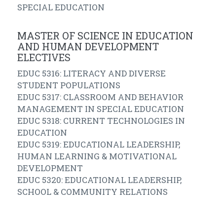
SPECIAL EDUCATION
MASTER OF SCIENCE IN EDUCATION
AND HUMAN DEVELOPMENT
ELECTIVES
EDUC 5316: LITERACY AND DIVERSE
STUDENT POPULATIONS
EDUC 5317: CLASSROOM AND BEHAVIOR
MANAGEMENT IN SPECIAL EDUCATION
EDUC 5318: CURRENT TECHNOLOGIES IN
EDUCATION
EDUC 5319: EDUCATIONAL LEADERSHIP,
HUMAN LEARNING & MOTIVATIONAL
DEVELOPMENT
EDUC 5320: EDUCATIONAL LEADERSHIP,
SCHOOL & COMMUNITY RELATIONS