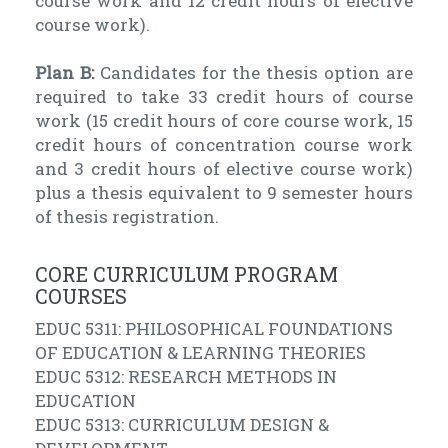
course work and 12 credit hours of elective
course work).
Plan B:
Candidates for the thesis option are
required to take 33 credit hours of course
work (15 credit hours of core course work, 15
credit hours of concentration course work
and 3 credit hours of elective course work)
plus a thesis equivalent to 9 semester hours
of thesis registration.
CORE CURRICULUM PROGRAM
COURSES
EDUC 5311: PHILOSOPHICAL FOUNDATIONS
OF EDUCATION & LEARNING THEORIES
EDUC 5312: RESEARCH METHODS IN
EDUCATION
EDUC 5313: CURRICULUM DESIGN &