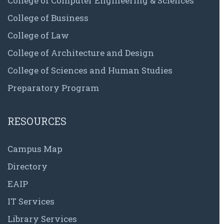
College of Computer Engineering & Sciences
College of Business
College of Law
College of Architecture and Design
College of Sciences and Human Studies
Preparatory Program
RESOURCES
Campus Map
Directory
EAIP
IT Services
Library Services