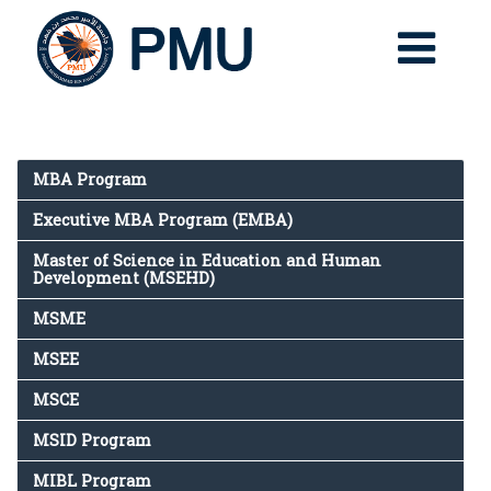
MBA Program
Executive MBA Program (EMBA)
Master of Science in Education and Human
Development (MSEHD)
MSME
MSEE
MSCE
MSID Program
MIBL Program