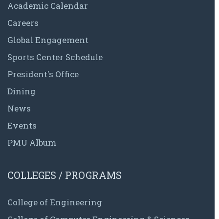
Academic Calendar
Careers
Global Engagement
Sports Center Schedule
President's Office
Dining
News
Events
PMU Album
COLLEGES / PROGRAMS
College of Engineering