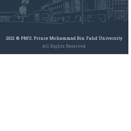
2021 © PMU, Prince Mohammad Bin Fahd University
All Rights Reserved.