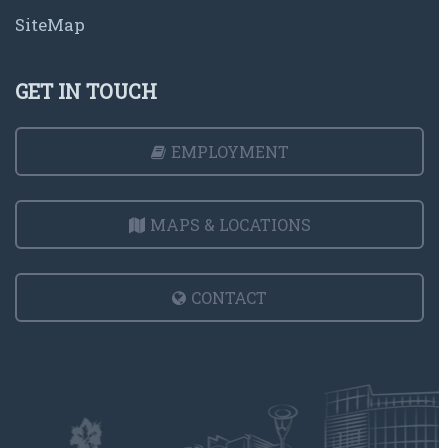
SiteMap
GET IN TOUCH
EMPLOYMENT
MAPS & LOCATIONS
CONTACT