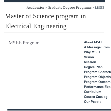
Academics
>
Graduate Degree Programs
> MSEE
Master of Science program in
Electrical Engineering
MSEE Program
About MSEE
A Message From 
Why MSEE
Vision
Mission
Degree Plan
Program Characte
Program Objecti
Program Outcom
Performance Expe
Curriculum
Course Catalog
Our People