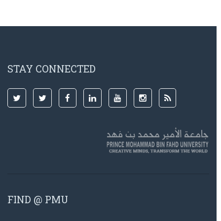
STAY CONNECTED
FIND @ PMU