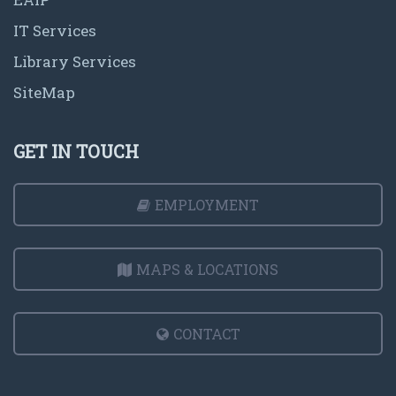
IT Services
Library Services
SiteMap
GET IN TOUCH
EMPLOYMENT
MAPS & LOCATIONS
CONTACT