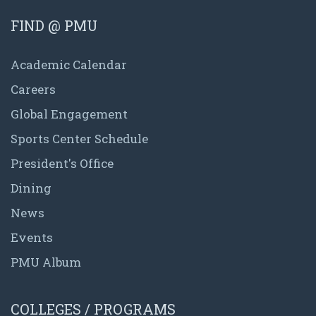
FIND @ PMU
Academic Calendar
Careers
Global Engagement
Sports Center Schedule
President's Office
Dining
News
Events
PMU Album
COLLEGES / PROGRAMS