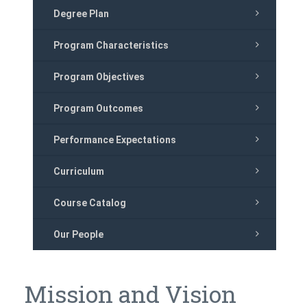
Degree Plan
Program Characteristics
Program Objectives
Program Outcomes
Performance Expectations
Curriculum
Course Catalog
Our People
Mission and Vision