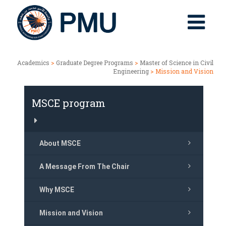
Academics
>
Graduate Degree Programs
>
Master of Science in Civil
Engineering
> Mission and Vision
MSCE program
About MSCE
A Message From The Chair
Why MSCE
Mission and Vision