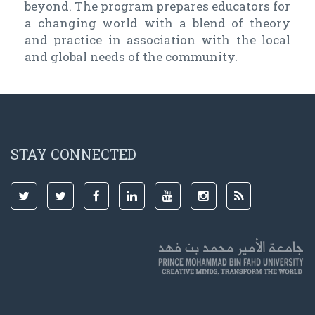
beyond. The program prepares educators for
a changing world with a blend of theory
and practice in association with the local
and global needs of the community.
STAY CONNECTED