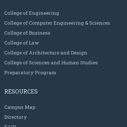
College of Engineering
College of Computer Engineering & Sciences
College of Business
College of Law
College of Architecture and Design
College of Sciences and Human Studies
Preparatory Program
RESOURCES
Campus Map
Directory
EAIP