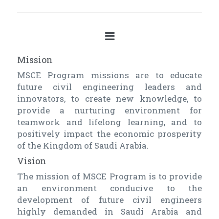
Mission
MSCE Program missions are to educate
future civil engineering leaders and
innovators, to create new knowledge, to
provide a nurturing environment for
teamwork and lifelong learning, and to
positively impact the economic prosperity
of the Kingdom of Saudi Arabia.
Vision
The mission of MSCE Program is to provide
an environment conducive to the
development of future civil engineers
highly demanded in Saudi Arabia and