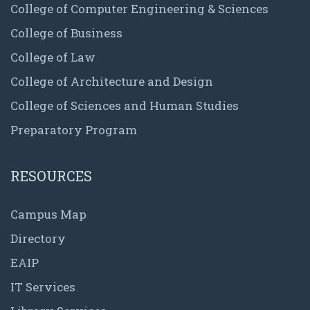
College of Computer Engineering & Sciences
College of Business
College of Law
College of Architecture and Design
College of Sciences and Human Studies
Preparatory Program
RESOURCES
Campus Map
Directory
EAIP
IT Services