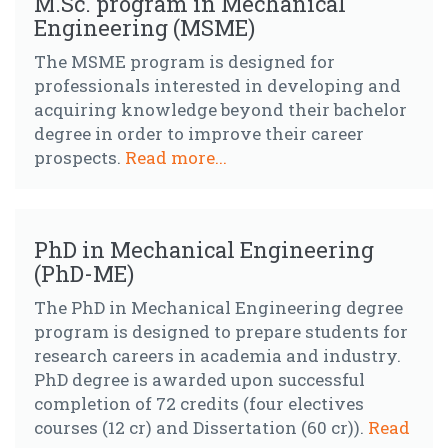
M.Sc. program in Mechanical
Engineering (MSME)
The MSME program is designed for
professionals interested in developing and
acquiring knowledge beyond their bachelor
degree in order to improve their career
prospects.
Read more...
PhD in Mechanical Engineering
(PhD-ME)
The PhD in Mechanical Engineering degree
program is designed to prepare students for
research careers in academia and industry.
PhD degree is awarded upon successful
completion of 72 credits (four electives
courses (12 cr) and Dissertation (60 cr)).
Read