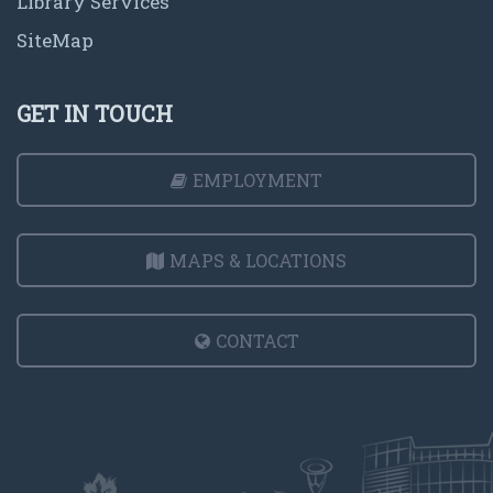
Library Services
SiteMap
GET IN TOUCH
EMPLOYMENT
MAPS & LOCATIONS
CONTACT