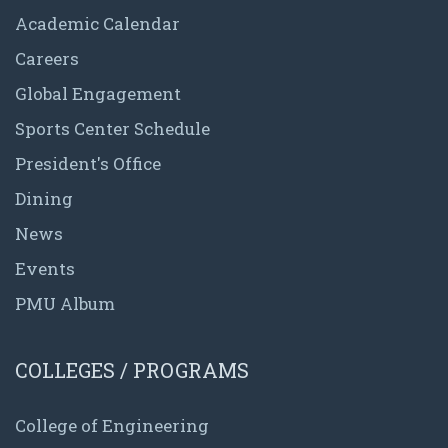
Academic Calendar
Careers
Global Engagement
Sports Center Schedule
President's Office
Dining
News
Events
PMU Album
COLLEGES / PROGRAMS
College of Engineering