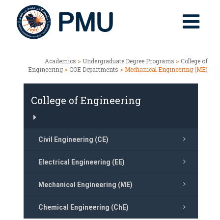
Academics
>
Undergraduate Degree Programs
>
College of
Engineering
>
COE Departments
> Mechanical Engineering (ME)
College of Engineering
Civil Engineering (CE)
Electrical Engineering (EE)
Mechanical Engineering (ME)
Chemical Engineering (ChE)