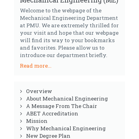
Welcome to the webpage of the
Mechanical Engineering Department
at PMU. We are extremely thrilled for
your visit and hope that our webpage
will find its way to your bookmarks
and favorites. Please allow us to
introduce our department briefly.
Read more...
Overview
About Mechanical Engineering
A Message From The Chair
ABET Accreditation
Mission
Why Mechanical Engineering
New Degree Plan