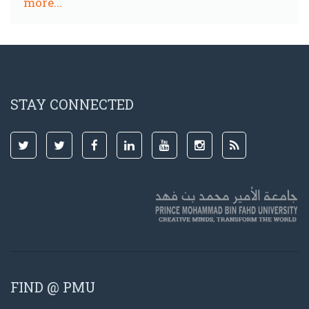
more...
STAY CONNECTED
FIND @ PMU