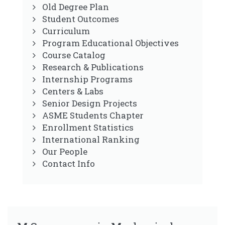
Old Degree Plan
Student Outcomes
Curriculum
Program Educational Objectives
Course Catalog
Research & Publications
Internship Programs
Centers & Labs
Senior Design Projects
ASME Students Chapter
Enrollment Statistics
International Ranking
Our People
Contact Info