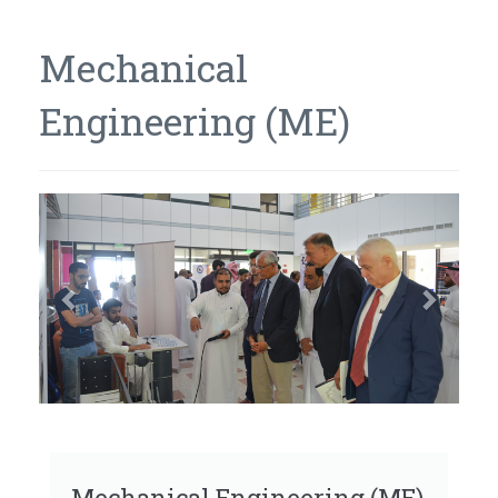
Mechanical
Engineering (ME)
Previous
Next
Mechanical Engineering (ME)