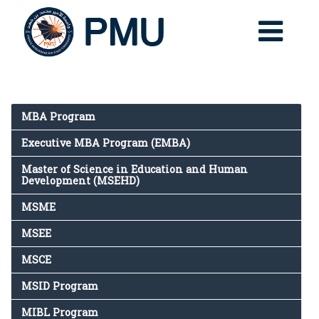
MBA Program
Executive MBA Program (EMBA)
Master of Science in Education and Human
Development (MSEHD)
MSME
MSEE
MSCE
MSID Program
MIBL Program