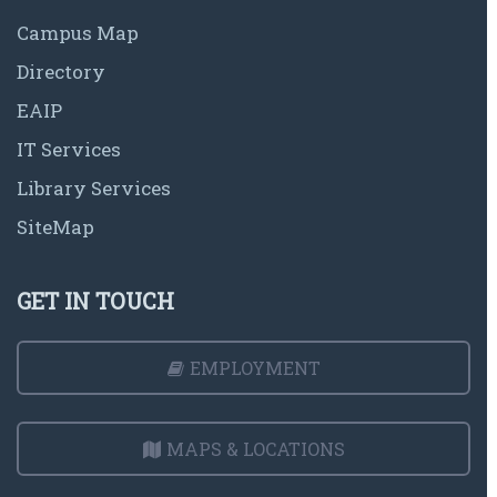
Campus Map
Directory
EAIP
IT Services
Library Services
SiteMap
GET IN TOUCH
EMPLOYMENT
MAPS & LOCATIONS