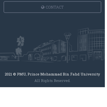
CONTACT
2021 © PMU, Prince Mohammad Bin Fahd University
All Rights Reserved.