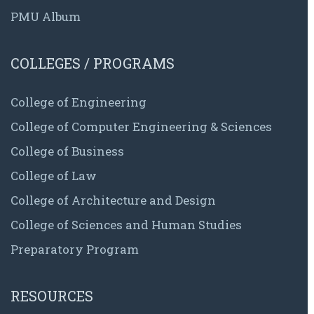
PMU Album
COLLEGES / PROGRAMS
College of Engineering
College of Computer Engineering & Sciences
College of Business
College of Law
College of Architecture and Design
College of Sciences and Human Studies
Preparatory Program
RESOURCES