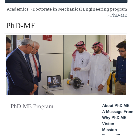
Academics
>
Doctorate in Mechanical Engineering program
> PhD-ME
PhD-ME
PhD-ME Program
About PhD-ME
A Message From 
Why PhD-ME
Vision
Mission