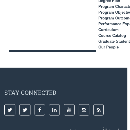
Degree Plan
Program Characte
Program Objecti
Program Outcom
Performance Expe
Curriculum
Course Catalog
Graduate Studen
Our People
STAY CONNECTED