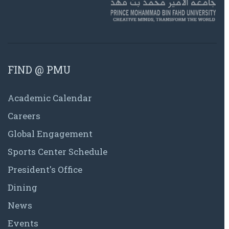
FIND @ PMU
Academic Calendar
Careers
Global Engagement
Sports Center Schedule
President's Office
Dining
News
Events