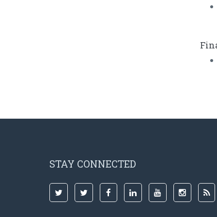
Fin
STAY CONNECTED