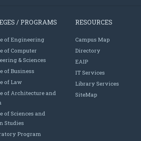
EGES / PROGRAMS
RESOURCES
e of Engineering
Campus Map
ge of Computer
Directory
eering & Sciences
EAIP
e of Business
IT Services
e of Law
Library Services
e of Architecture and
SiteMap
n
e of Sciences and
 Studies
ratory Program