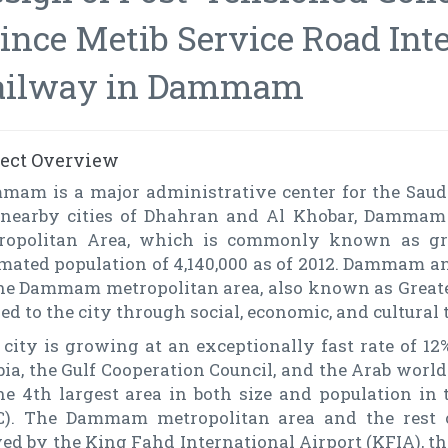
ince Metib Service Road Int
ailway in Dammam
ject Overview
mam is a major administrative center for the Saudi
 nearby cities of Dhahran and Al Khobar, Damma
ropolitan Area, which is commonly known as 
mated population of 4,140,000 as of 2012. Dammam an
the Dammam metropolitan area, also known as Great
ed to the city through social, economic, and cultural t
city is growing at an exceptionally fast rate of 12%
bia, the Gulf Cooperation Council, and the Arab wor
the 4th largest area in both size and population in
C). The Dammam metropolitan area and the rest o
ed by the King Fahd International Airport (KFIA), th