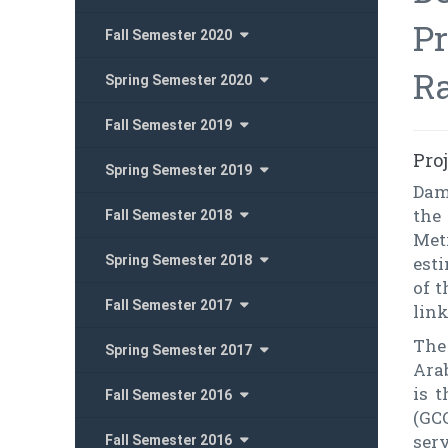
Pr
Fall Semester 2020
R
Spring Semester 2020
Fall Semester 2019
Pro
Spring Semester 2019
Dam
the
Fall Semester 2018
Met
Spring Semester 2018
esti
of 
Fall Semester 2017
link
The 
Spring Semester 2017
Ara
is 
Fall Semester 2016
(GC
serv
Fall Semester 2016