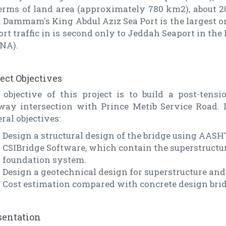
terms of land area (approximately 780 km2), about 2
. Dammam's King Abdul Aziz Sea Port is the largest on
rt traffic in is second only to Jeddah Seaport in th
NA).
ject Objectives
 objective of this project is to build a post-tens
lway intersection with Prince Metib Service Road. I
ral objectives:
Design a structural design of the bridge using AAS
CSIBridge Software, which contain the superstructur
foundation system.
Design a geotechnical design for superstructure and
Cost estimation compared with concrete design brid
sentation