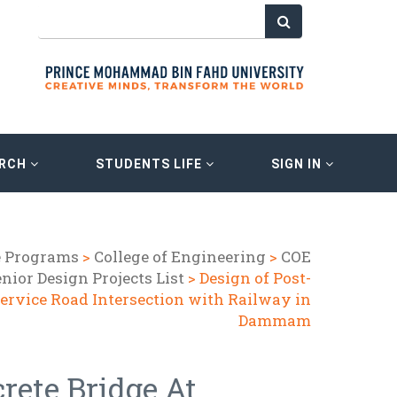
ARCH
STUDENTS LIFE
SIGN IN
e Programs
>
College of Engineering
>
COE
nior Design Projects List
> Design of Post-
Service Road Intersection with Railway in
Dammam
rete Bridge At