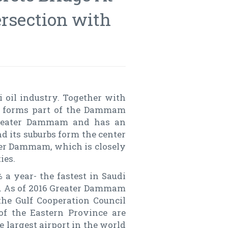
ersection with
 oil industry. Together with
m forms part of the Dammam
greater Dammam and has an
d its suburbs form the center
er Dammam, which is closely
ies.
 a year- the fastest in Saudi
ld. As of 2016 Greater Dammam
 the Gulf Cooperation Council
f the Eastern Province are
e largest airport in the world