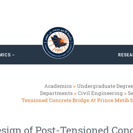
MICS
RESE
Academics
>
Undergraduate Degre
Departments
>
Civil Engineering
>
Se
Tensioned Concrete Bridge At Prince Metib 
sign of Post-Tensioned Conc