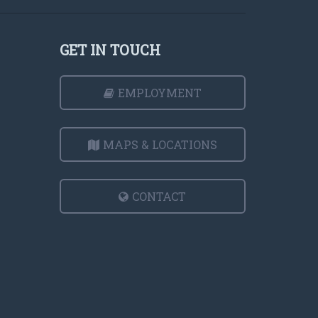
GET IN TOUCH
EMPLOYMENT
MAPS & LOCATIONS
CONTACT