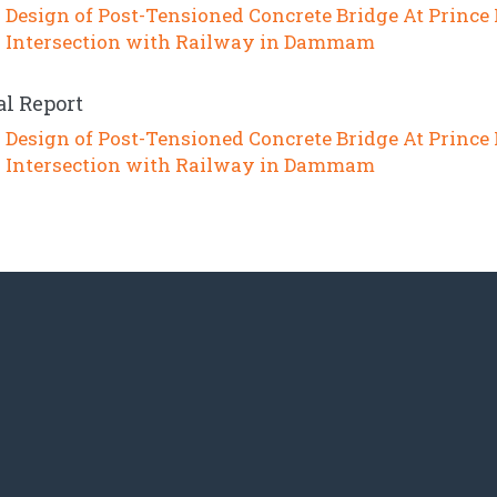
Design of Post-Tensioned Concrete Bridge At Prince
Intersection with Railway in Dammam
al Report
Design of Post-Tensioned Concrete Bridge At Prince
Intersection with Railway in Dammam