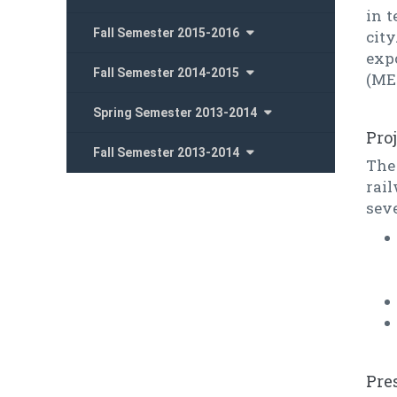
in 
Fall Semester 2015-2016
city
expo
Fall Semester 2014-2015
(ME
Spring Semester 2013-2014
Pro
Fall Semester 2013-2014
The
rai
seve
Pre