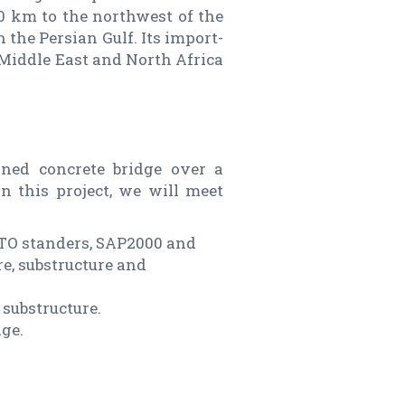
0 km to the northwest of the
 the Persian Gulf. Its import-
e Middle East and North Africa
ioned concrete bridge over a
n this project, we will meet
HTO standers, SAP2000 and
e, substructure and
 substructure.
ge.