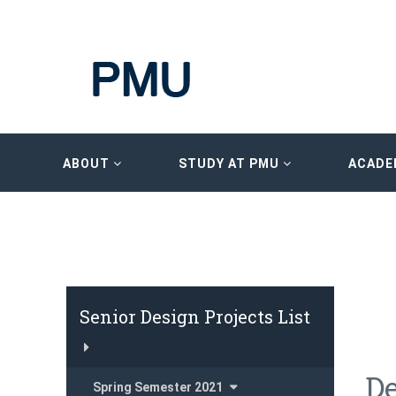
ABOUT
STUDY AT PMU
ACADE
Senior Design Projects List
De
Spring Semester 2021