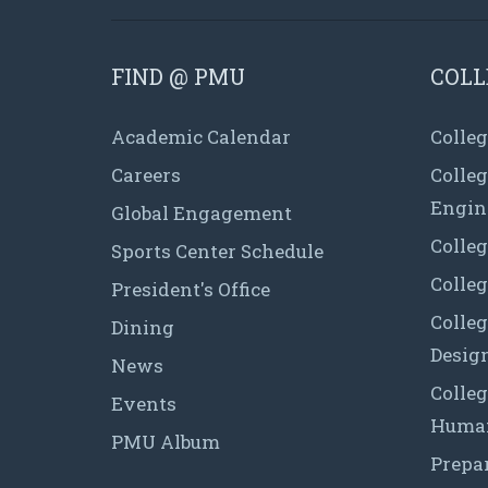
FIND @ PMU
COLL
Academic Calendar
Colleg
Careers
Colle
Engin
Global Engagement
Colleg
Sports Center Schedule
Colleg
President's Office
Colleg
Dining
Desig
News
Colleg
Events
Human
PMU Album
Prepa