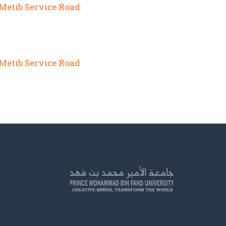
 Metib Service Road
 Metib Service Road