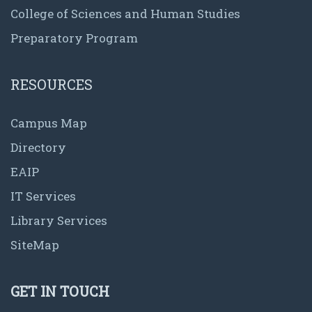
College of Sciences and Human Studies
Preparatory Program
RESOURCES
Campus Map
Directory
EAIP
IT Services
Library Services
SiteMap
GET IN TOUCH