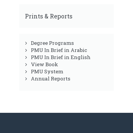
Prints & Reports
Degree Programs
PMU In Brief in Arabic
PMU In Brief in English
View Book
PMU System
Annual Reports