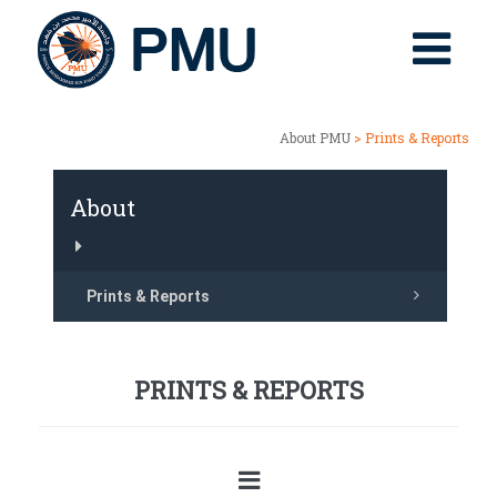
About PMU
> Prints & Reports
About
Prints & Reports
PRINTS & REPORTS