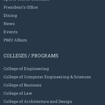
President's Office
Dining
News
Events
PMU Album
COLLEGES / PROGRAMS
College of Engineering
College of Computer Engineering & Sciences
College of Business
College of Law
College of Architecture and Design