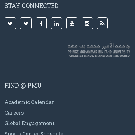
STAY CONNECTED
FIND @ PMU
Academic Calendar
Careers
Global Engagement
Sports Center Schedule