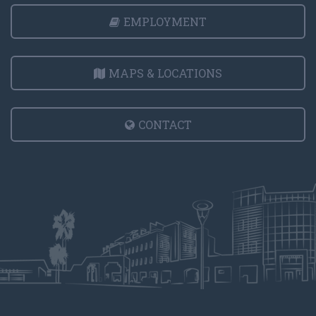
EMPLOYMENT
MAPS & LOCATIONS
CONTACT