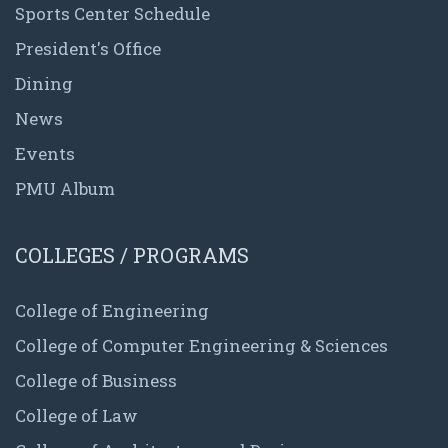
Sports Center Schedule
President's Office
Dining
News
Events
PMU Album
COLLEGES / PROGRAMS
College of Engineering
College of Computer Engineering & Sciences
College of Business
College of Law