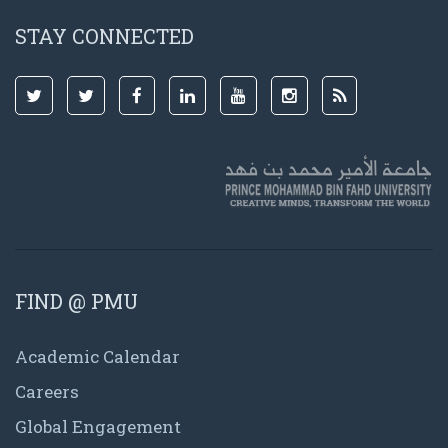
STAY CONNECTED
FIND @ PMU
Academic Calendar
Careers
Global Engagement