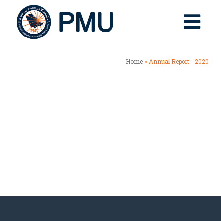
Home
> Annual Report - 2020