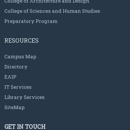
College of Architecture and Design
College of Sciences and Human Studies
Preparatory Program
RESOURCES
Campus Map
Directory
EAIP
IT Services
Library Services
SiteMap
GET IN TOUCH