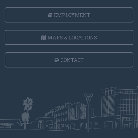
EMPLOYMENT
MAPS & LOCATIONS
CONTACT