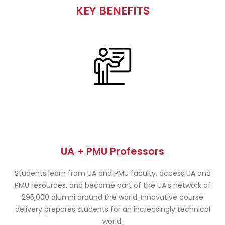
KEY BENEFITS
UA + PMU Professors
Students learn from UA and PMU faculty, access UA and
PMU resources, and become part of the UA’s network of
295,000 alumni around the world. Innovative course
delivery prepares students for an increasingly technical
world.