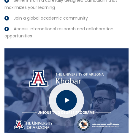
Benefit from a carefully designed curriculum that
maximizes your learning
Join a global academic community
Access international research and collaboration
opportunities