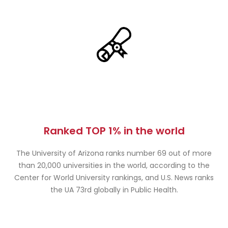
Ranked TOP 1% in the world
The University of Arizona ranks number 69 out of more
than 20,000 universities in the world, according to the
Center for World University rankings, and U.S. News ranks
the UA 73rd globally in Public Health.