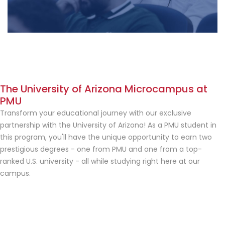
The University of Arizona Microcampus at
PMU
Transform your educational journey with our exclusive
partnership with the University of Arizona! As a PMU student in
this program, you'll have the unique opportunity to earn two
prestigious degrees - one from PMU and one from a top-
ranked U.S. university - all while studying right here at our
campus.