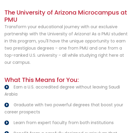
The University of Arizona Microcampus at
PMU
Transform your educational journey with our exclusive
partnership with the University of Arizona! As a PMU student
in this program, you'll have the unique opportunity to earn
two prestigious degrees - one from PMU and one from a
top-ranked U.S. university - all while studying right here at
our campus.
What This Means for You:
Earn a U.S. accredited degree without leaving Saudi
Arabia
Graduate with two powerful degrees that boost your
career prospects
Learn from expert faculty from both institutions