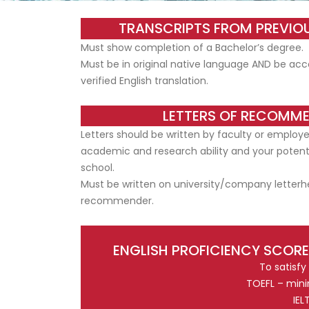
TRANSCRIPTS FROM PREVIOU
Must show completion of a Bachelor’s degree.
Must be in original native language AND be acc
verified English translation.
LETTERS OF RECOMM
Letters should be written by faculty or employ
academic and research ability and your potenti
school.
Must be written on university/company letterh
recommender.
ENGLISH PROFICIENCY SCORE
To satisfy
TOEFL – mini
IEL