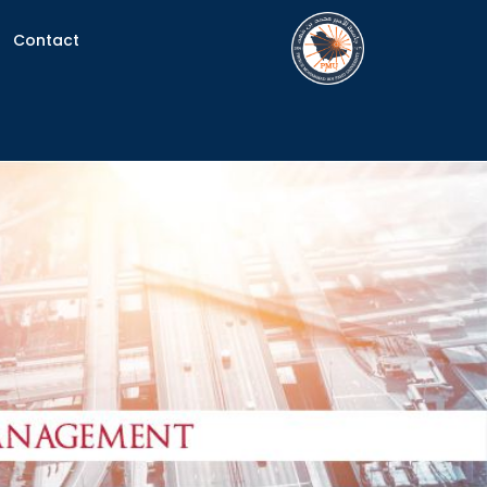
Contact