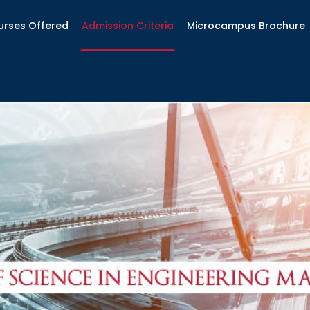
urses Offered
Admission Criteria
Microcampus Brochure