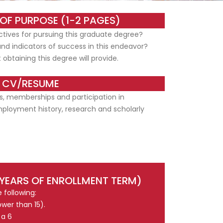
OF PURPOSE (1-2 PAGES)
tives for pursuing this graduate degree?
and indicators of success in this endeavor?
 obtaining this degree will provide.
CV/RESUME
s, memberships and participation in
mployment history, research and scholarly
 YEARS OF ENROLLMENT TERM)
 following:
wer than 15).
 a 6