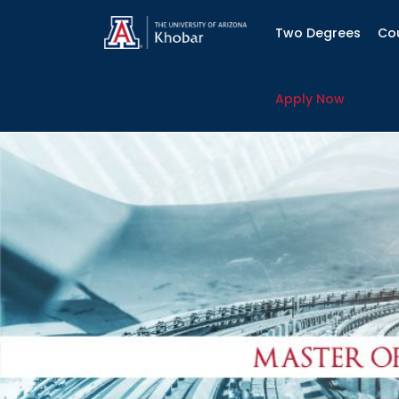
Two Degrees
Co
Apply Now