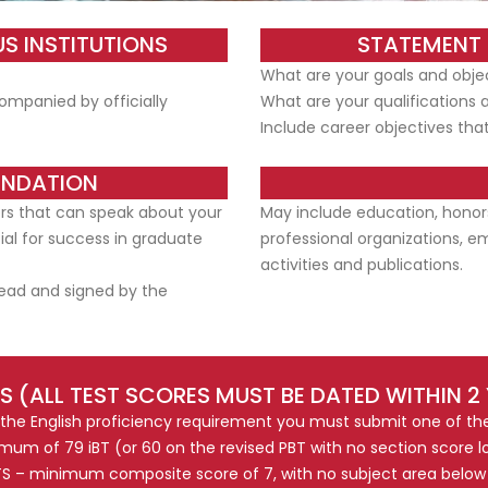
S INSTITUTIONS
STATEMENT 
What are your goals and objec
ompanied by officially
What are your qualifications 
Include career objectives that
ENDATION
ers that can speak about your
May include education, honor
al for success in graduate
professional organizations, e
activities and publications.
ead and signed by the
S (ALL TEST SCORES MUST BE DATED WITHIN 2
 the English proficiency requirement you must submit one of the
mum of 79 iBT (or 60 on the revised PBT with no section score lo
TS – minimum composite score of 7, with no subject area below