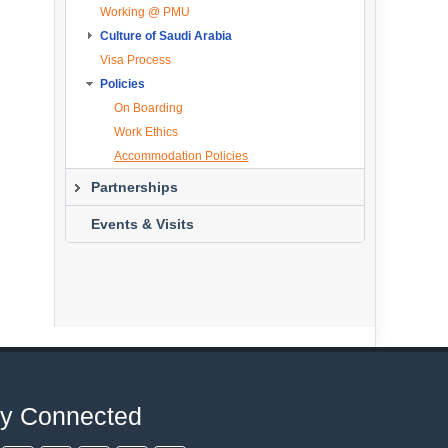
Working @ PMU
Study Abroad Program Forms
Culture of Saudi Arabia
Contact Person
Visa Process
About the Kingdom
Policies
Geography
Main Cities
On Boarding
Al Khobar
Work Ethics
Climate
Accommodation Policies
Religion
Partnerships
Culture
Overview
Events & Visits
Saudi Kings
Partners List
New Saudi Currencies
ay Connected