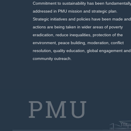
Commitment to sustainability has been fundamentall
addressed in PMU mission and strategic plan.
Strategic initiatives and policies have been made and
actions are being taken in wider areas of poverty
eradication, reduce inequalities, protection of the
environment, peace building, moderation, conflict
resolution, quality education, global engagement and
community outreach.