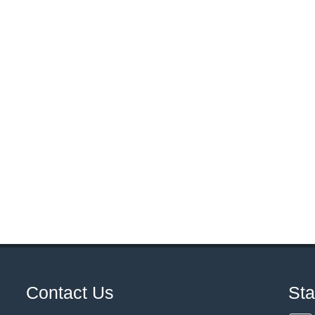
Contact Us
St