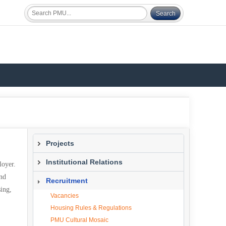
Projects
Current Projects
Institutional Relations
loyer.
and
What We Do
Recruitment
sing,
Study Abroad Program
Vacancies
Overview
Housing Rules & Regulations
Study Abroad Host Institutions
PMU Cultural Mosaic
SAP Policy & Procedures