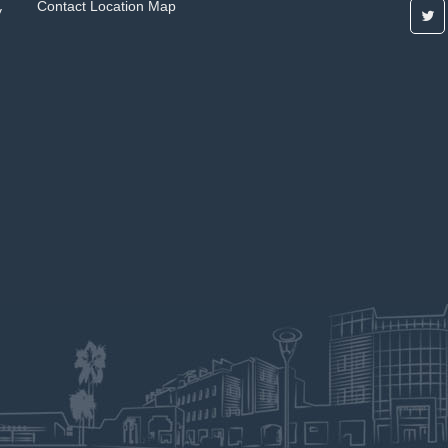
Contact
Location Map
y