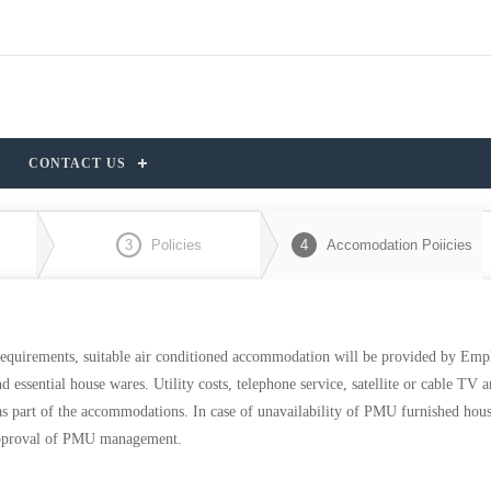
CONTACT US
3
Policies
4
Accomodation Poiicies
equirements, suitable air conditioned accommodation will be provided by Emp
essential house wares. Utility costs, telephone service, satellite or cable TV 
 as part of the accommodations. In case of unavailability of PMU furnished hou
n approval of PMU management.