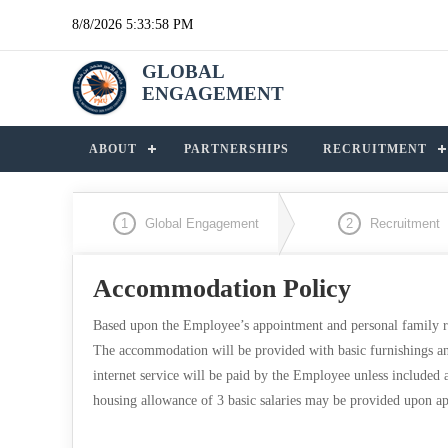
8/8/2026 5:33:58 PM
GLOBAL
ENGAGEMENT
ABOUT
PARTNERSHIPS
RECRUITMENT
1
Global Engagement
2
Recruitment
Accommodation Policy
Based upon the Employee’s appointment and personal family r
The accommodation will be provided with basic furnishings and 
internet service will be paid by the Employee unless included
housing allowance of 3 basic salaries may be provided upo