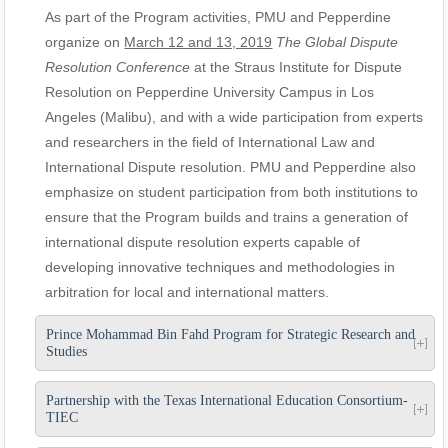
As part of the Program activities, PMU and Pepperdine
organize on
March 12 and 13, 2019
The Global Dispute
Resolution Conference
at the Straus Institute for Dispute
Resolution on Pepperdine University Campus in Los
Angeles (Malibu), and with a wide participation from experts
and researchers in the field of International Law and
International Dispute resolution. PMU and Pepperdine also
emphasize on student participation from both institutions to
ensure that the Program builds and trains a generation of
international dispute resolution experts capable of
developing innovative techniques and methodologies in
arbitration for local and international matters.
Prince Mohammad Bin Fahd Program for Strategic Research and
Studies
Partnership with the Texas International Education Consortium-
TIEC