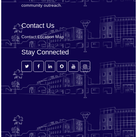
community outreach.
Contact Us
Contact
Location Map
Stay Connected