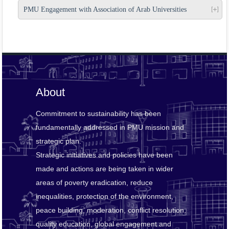
PMU Engagement with Association of Arab Universities
About
Commitment to sustainability has been
fundamentally addressed in PMU mission and
strategic plan.
Strategic initiatives and policies have been
made and actions are being taken in wider
areas of poverty eradication, reduce
inequalities, protection of the environment,
peace building, moderation, conflict resolution,
quality education, global engagement and