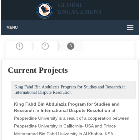
GLOBAL
ENGAGEMENT
MENU
1
2
3
Current Projects
King Fahd Bin Abdulaziz Program for Studies and Research in
International Dispute Resolution
King Fahd Bin Abdulaziz Program for Studies and
Research in International Dispute Resolution
at
Pepperdine University is a result of a cooperation between
Pepperdine University in California- USA and Prince
Mohammad Bin Fahd University in Al Khobar, KSA.