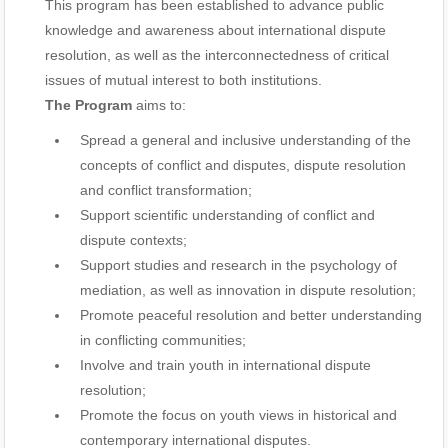
This program has been established to advance public
knowledge and awareness about international dispute
resolution, as well as the interconnectedness of critical
issues of mutual interest to both institutions.
The Program
aims to:
Spread a general and inclusive understanding of the
concepts of conflict and disputes, dispute resolution
and conflict transformation;
Support scientific understanding of conflict and
dispute contexts;
Support studies and research in the psychology of
mediation, as well as innovation in dispute resolution;
Promote peaceful resolution and better understanding
in conflicting communities;
Involve and train youth in international dispute
resolution;
Promote the focus on youth views in historical and
contemporary international disputes.