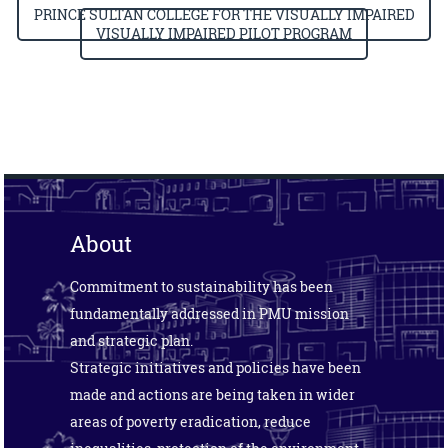
PRINCE SULTAN COLLEGE FOR THE VISUALLY IMPAIRED
VISUALLY IMPAIRED PILOT PROGRAM
About
Commitment to sustainability has been
fundamentally addressed in PMU mission
and strategic plan.
Strategic initiatives and policies have been
made and actions are being taken in wider
areas of poverty eradication, reduce