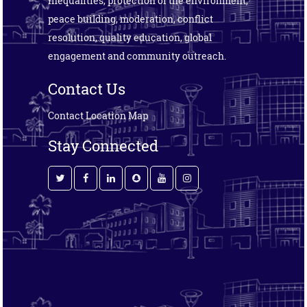
inequalities, protection of the environment,
peace building, moderation, conflict
resolution, quality education, global
engagement and community outreach.
Contact Us
Contact
Location Map
Stay Connected