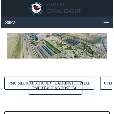
GLOBAL
ENGAGEMENT
MENU
PMU MEDICAL SCHOOL & TEACHING HOSPITAL
GVM
– PMU TEACHING HOSPITAL