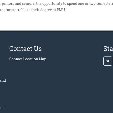
 juniors and seniors, the opportunity to spend one or two semesters
are transferrable to their degree at PMU.
Contact Us
St
Contact
Location Map
 and
and