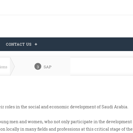
CONTACT US
tions
3
SAP
ir roles in the social and economic development of Saudi Arabia.
young men and women, who not only participate in the development 
n locally in many fields and professions at this critical stage of the