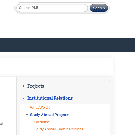
Projects
Current Projects
Institutional Relations
What We Do
Study Abroad Program
Overview
of
Study Abroad Host Institutions