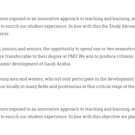
udents exposed to an innovative approach to teaching and learning, 
to enrich our student experience. In line with this the Study Abroa
ents.
 juniors and seniors, the opportunity to spend one or two semesters
 are transferrable to their degree at PMU We aim to produce citizens
onomic development of Saudi Arabia.
young men and women, who not only participate in the development 
n locally in many fields and professions at this critical stage of the
udents exposed to an innovative approach to teaching and learning, 
to enrich our student experience. In line with this objective we pla