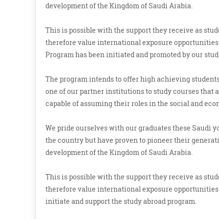
development of the Kingdom of Saudi Arabia.
This is possible with the support they receive as st
therefore value international exposure opportunities 
Program has been initiated and promoted by our stud
The program intends to offer high achieving students,
one of our partner institutions to study courses that
capable of assuming their roles in the social and ec
We pride ourselves with our graduates these Saudi 
the country but have proven to pioneer their generatio
development of the Kingdom of Saudi Arabia.
This is possible with the support they receive as st
therefore value international exposure opportunities 
initiate and support the study abroad program.