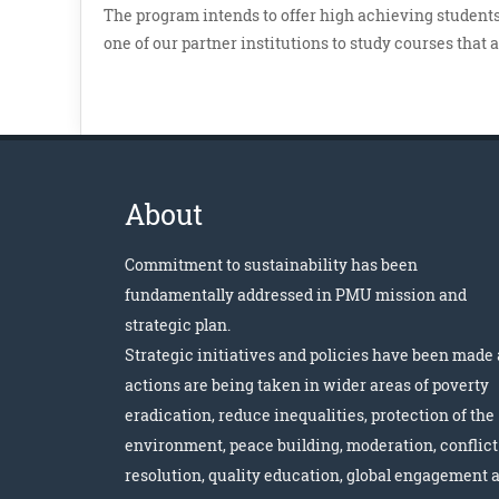
The program intends to offer high achieving students,
one of our partner institutions to study courses that 
About
Commitment to sustainability has been
fundamentally addressed in PMU mission and
strategic plan.
Strategic initiatives and policies have been made
actions are being taken in wider areas of poverty
eradication, reduce inequalities, protection of the
environment, peace building, moderation, conflict
resolution, quality education, global engagement 