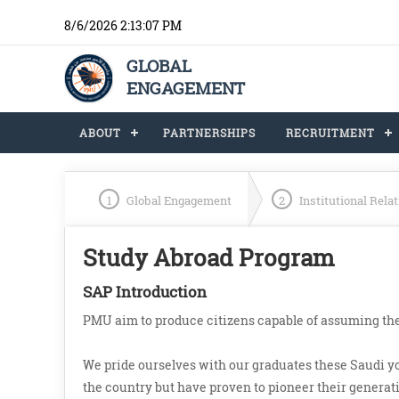
8/6/2026 2:13:07 PM
GLOBAL
ENGAGEMENT
ABOUT
PARTNERSHIPS
RECRUITMENT
1
Global Engagement
2
Institutional Rela
Study Abroad Program
SAP Introduction
PMU aim to produce citizens capable of assuming the
We pride ourselves with our graduates these Saudi 
the country but have proven to pioneer their generatio