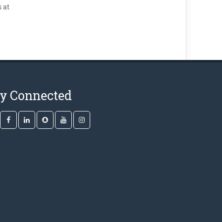
 at
ay Connected