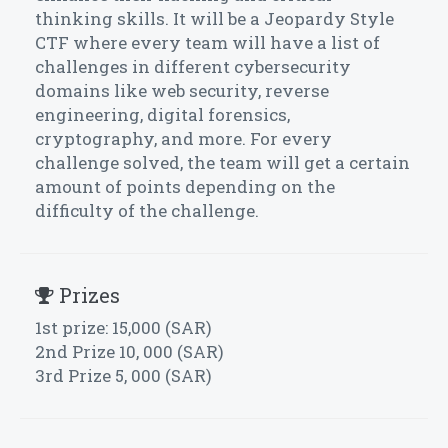
thinking skills. It will be a Jeopardy Style
CTF where every team will have a list of
challenges in different cybersecurity
domains like web security, reverse
engineering, digital forensics,
cryptography, and more. For every
challenge solved, the team will get a certain
amount of points depending on the
difficulty of the challenge.
Prizes
1st prize: 15,000 (SAR)
2nd Prize 10, 000 (SAR)
3rd Prize 5, 000 (SAR)