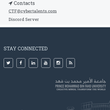
Contacts
CTF@cybertalents.com
Discord Server
STAY CONNECTED