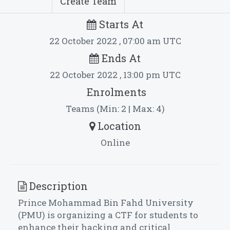
Create Team
Starts At
22 October 2022 , 07:00 am UTC
Ends At
22 October 2022 , 13:00 pm UTC
Enrolments
Teams (Min: 2 | Max: 4)
Location
Online
Description
Prince Mohammad Bin Fahd University
(PMU) is organizing a CTF for students to
enhance their hacking and critical