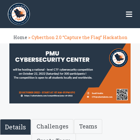
Home
> Cyberthon 2.0 “Capture the Flag” Hackathon
Challenges
Teams
Details