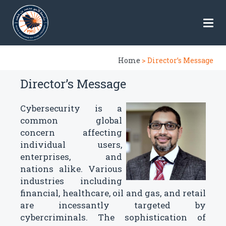
Home
> Director’s Message
Director’s Message
Cybersecurity is a
common global
concern affecting
individual users,
enterprises, and
nations alike. Various
industries including
financial, healthcare, oil and gas, and retail
are incessantly targeted by
cybercriminals. The sophistication of