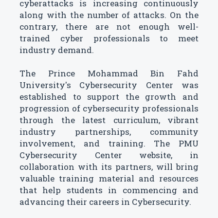
cyberattacks is increasing continuously
along with the number of attacks. On the
contrary, there are not enough well-
trained cyber professionals to meet
industry demand.
The Prince Mohammad Bin Fahd
University's Cybersecurity Center was
established to support the growth and
progression of cybersecurity professionals
through the latest curriculum, vibrant
industry partnerships, community
involvement, and training. The PMU
Cybersecurity Center website, in
collaboration with its partners, will bring
valuable training material and resources
that help students in commencing and
advancing their careers in Cybersecurity.