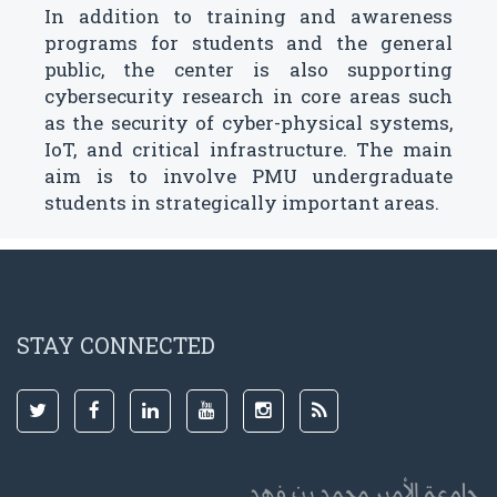
In addition to training and awareness
programs for students and the general
public, the center is also supporting
cybersecurity research in core areas such
as the security of cyber-physical systems,
IoT, and critical infrastructure. The main
aim is to involve PMU undergraduate
students in strategically important areas.
STAY CONNECTED