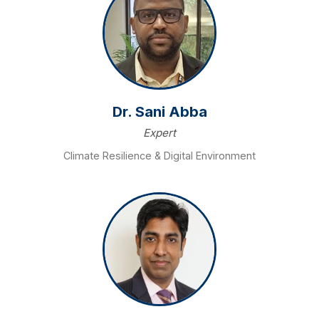
Dr. Sani Abba
Expert
Climate Resilience & Digital Environment