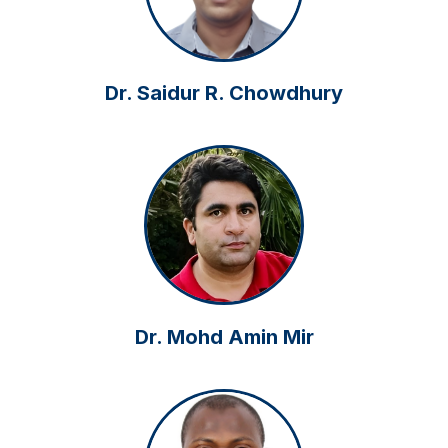
Dr. Saidur R. Chowdhury
Dr. Mohd Amin Mir