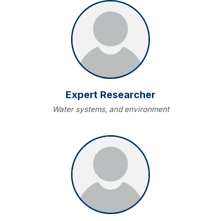
Expert Researcher
Water systems, and environment