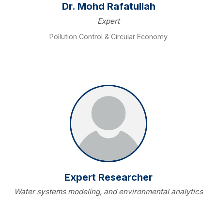
Dr. Mohd Rafatullah
Expert
Pollution Control & Circular Economy
Expert Researcher
Water systems modeling, and environmental analytics