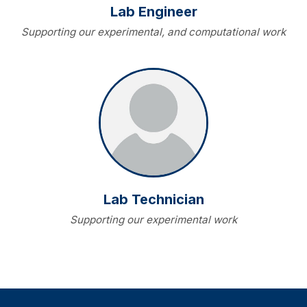
Lab Engineer
Supporting our experimental, and computational work
Lab Technician
Supporting our experimental work