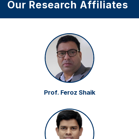
Our Research Affiliates
Prof. Feroz Shaik