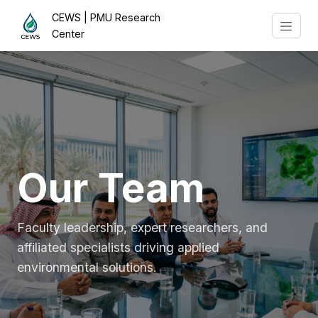
CEWS | PMU Research
Center
Our Team
Faculty leadership, expert researchers, and
affiliated specialists driving applied
environmental solutions.