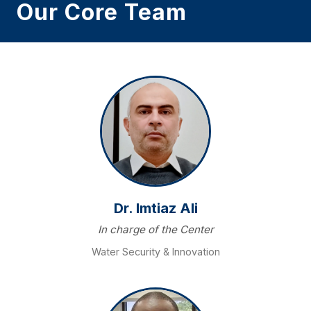
Our Core Team
Dr. Imtiaz Ali
In charge of the Center
Water Security & Innovation