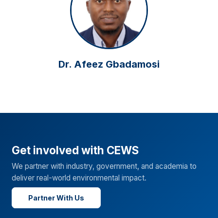
Dr. Afeez Gbadamosi
Get involved with CEWS
We partner with industry, government, and academia to
deliver real-world environmental impact.
Partner With Us