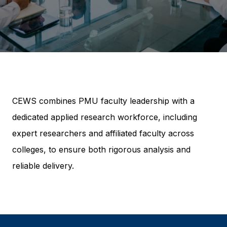
CEWS combines PMU faculty leadership with a
dedicated applied research workforce, including
expert researchers and affiliated faculty across
colleges, to ensure both rigorous analysis and
reliable delivery.