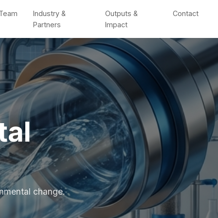
Team
Industry &
Outputs &
Contact
Partners
Impact
tal
ronmental change.