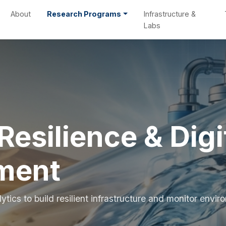
About
Research Programs
Infrastructure &
Labs
Resilience & Digi
ment
tics to build resilient infrastructure and monitor envi