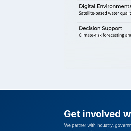
Get involved 
We partner with industry, govern