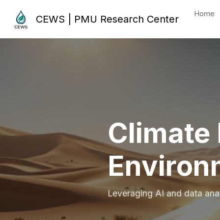
Home
CEWS | PMU Research Center
Climate 
Environ
Leveraging AI and data analy