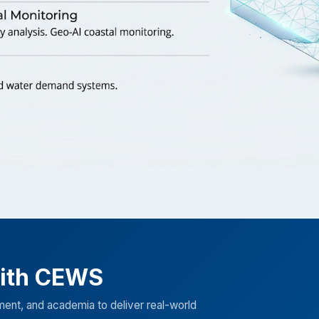
with CEWS
ment, and academia to deliver real-world