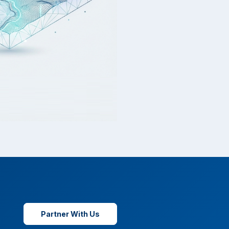
Partner With Us