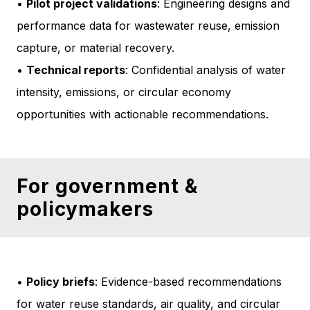
•
Pilot project validations
: Engineering designs and
performance data for wastewater reuse, emission
capture, or material recovery.
•
Technical reports
: Confidential analysis of water
intensity, emissions, or circular economy
opportunities with actionable recommendations.
For government &
policymakers
•
Policy briefs
: Evidence-based recommendations
for water reuse standards, air quality, and circular