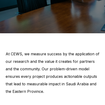
At CEWS, we measure success by the application of
our research and the value it creates for partners
and the community. Our problem-driven model
ensures every project produces actionable outputs
that lead to measurable impact in Saudi Arabia and
the Eastern Province.