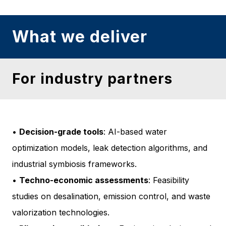
What we deliver
For industry partners
•
Decision-grade tools
: AI-based water
optimization models, leak detection algorithms, and
industrial symbiosis frameworks.
•
Techno-economic assessments
: Feasibility
studies on desalination, emission control, and waste
valorization technologies.