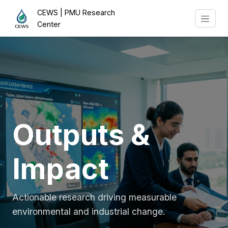
CEWS | PMU Research
Center
Outputs &
Impact
Actionable research driving measurable
environmental and industrial change.