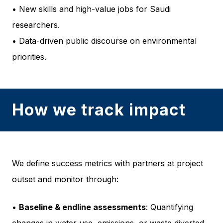
• New skills and high-value jobs for Saudi
researchers.
• Data-driven public discourse on environmental
priorities.
How we track impact
We define success metrics with partners at project
outset and monitor through:
•
Baseline & endline assessments
: Quantifying