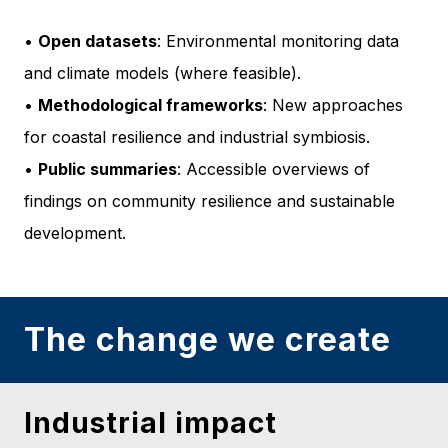
•
Open datasets
: Environmental monitoring data
and climate models (where feasible).
•
Methodological frameworks
: New approaches
for coastal resilience and industrial symbiosis.
•
Public summaries
: Accessible overviews of
findings on community resilience and sustainable
development.
The change we create
Industrial impact