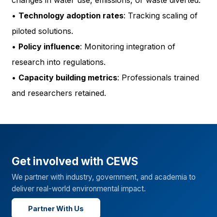
changes in water use, emissions, or waste diverted.
•
Technology adoption rates
: Tracking scaling of
piloted solutions.
•
Policy influence
: Monitoring integration of
research into regulations.
•
Capacity building metrics
: Professionals trained
and researchers retained.
Get involved with CEWS
We partner with industry, government, and academia to
deliver real-world environmental impact.
Partner With Us