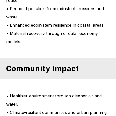
reuse.
• Reduced pollution from industrial emissions and
waste.
• Enhanced ecosystem resilience in coastal areas.
• Material recovery through circular economy
models.
Community impact
• Healthier environment through cleaner air and
water.
• Climate-resilient communities and urban planning.