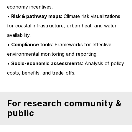
economy incentives.
•
Risk & pathway maps
: Climate risk visualizations
for coastal infrastructure, urban heat, and water
availability.
•
Compliance tools
: Frameworks for effective
environmental monitoring and reporting.
•
Socio-economic assessments
: Analysis of policy
costs, benefits, and trade-offs.
For research community &
public