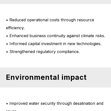
• Reduced operational costs through resource
efficiency.
• Enhanced business continuity against climate risks.
• Informed capital investment in new technologies.
• Strengthened regulatory compliance.
Environmental impact
• Improved water security through desalination and