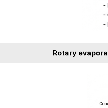
Rotary evapora