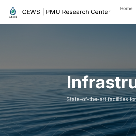
Home
CEWS | PMU Research Center
Infrastr
State-of-the-art facilities 