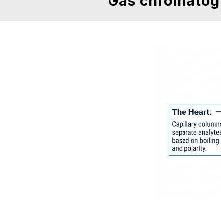
Gas chromatog