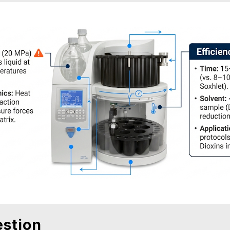
stion