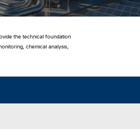
ovide the technical foundation
nitoring, chemical analysis,