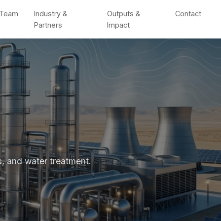
Team
Industry &
Outputs &
Contact
Partners
Impact
s, and water treatment.