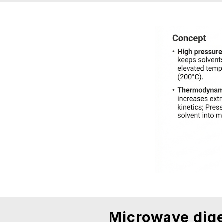
Microwave dige