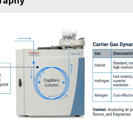
raphy