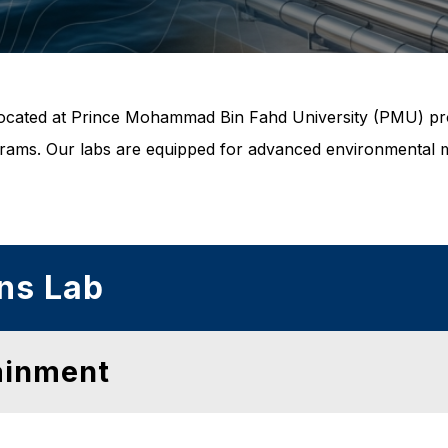
es located at Prince Mohammad Bin Fahd University (PMU) pr
rams. Our labs are equipped for advanced environmental mo
ns Lab
ainment