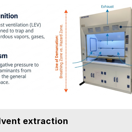
lvent extraction