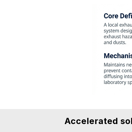
Accelerated so