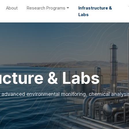
About
Research Programs
Infrastructure &
Labs
ucture & Labs
for advanced environmental monitoring, chemical analysi