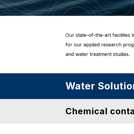
Our state-of-the-art faciliti
for our applied research prog
and water treatment studies.
Water Solutio
Chemical cont