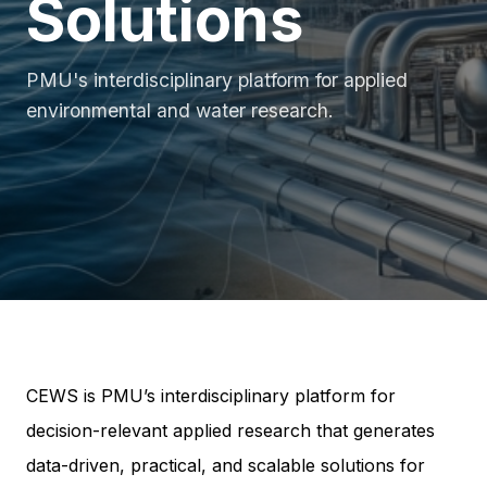
Solutions
PMU's interdisciplinary platform for applied
environmental and water research.
CEWS is PMU’s interdisciplinary platform for
decision-relevant applied research that generates
data-driven, practical, and scalable solutions for