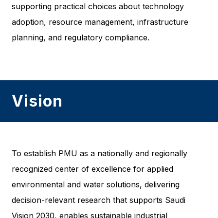
supporting practical choices about technology
adoption, resource management, infrastructure
planning, and regulatory compliance.
Vision
To establish PMU as a nationally and regionally
recognized center of excellence for applied
environmental and water solutions, delivering
decision-relevant research that supports Saudi
Vision 2030, enables sustainable industrial