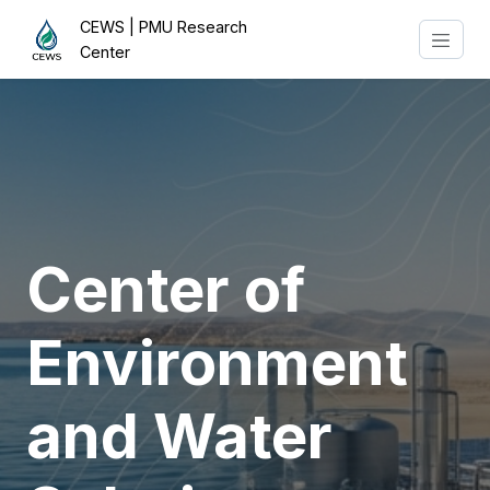
CEWS | PMU Research
Center
Center of
Environment
and Water