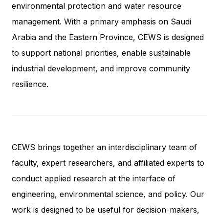
environmental protection and water resource
management. With a primary emphasis on Saudi
Arabia and the Eastern Province, CEWS is designed
to support national priorities, enable sustainable
industrial development, and improve community
resilience.
CEWS brings together an interdisciplinary team of
faculty, expert researchers, and affiliated experts to
conduct applied research at the interface of
engineering, environmental science, and policy. Our
work is designed to be useful for decision-makers,