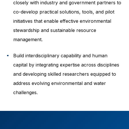
closely with industry and government partners to
co-develop practical solutions, tools, and pilot
initiatives that enable effective environmental
stewardship and sustainable resource
management.
Build interdisciplinary capability and human
■
capital by integrating expertise across disciplines
and developing skilled researchers equipped to
address evolving environmental and water
challenges.