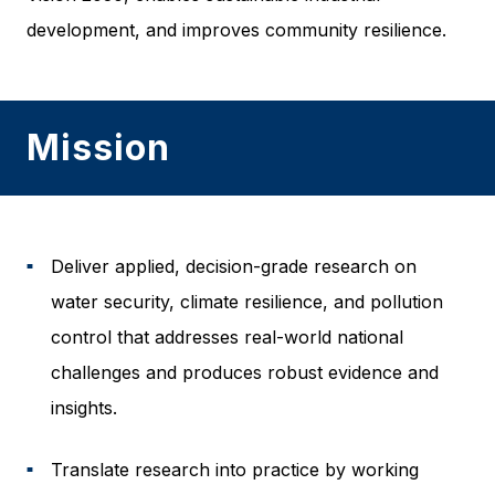
development, and improves community resilience.
Mission
Deliver applied, decision-grade research on
■
water security, climate resilience, and pollution
control that addresses real-world national
challenges and produces robust evidence and
insights.
Translate research into practice by working
■