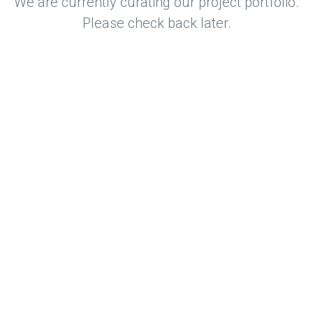
We are currently curating our project portfolio.
Please check back later.