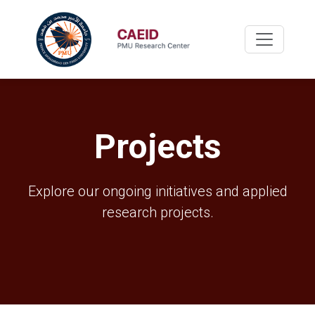
Projects
Explore our ongoing initiatives and applied
research projects.