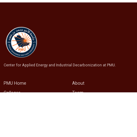
Center for Applied Energy and Industrial Decarbonization at PMU.
PMU Home
About
Colleges
Team
Library
Research
OREI
Projects
Connect with us
Publications