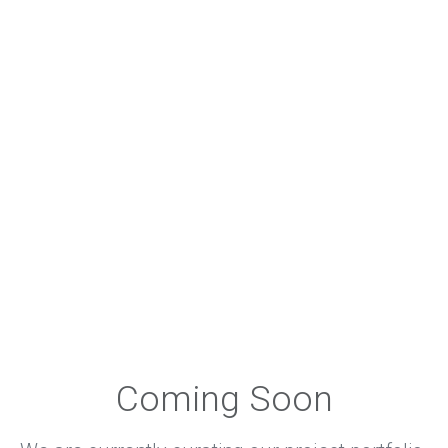
Coming Soon