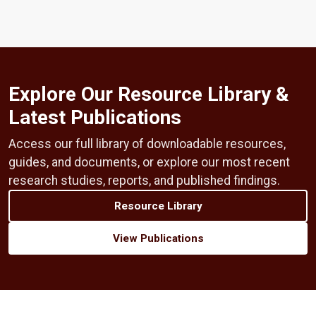
Explore Our Resource Library &
Latest Publications
Access our full library of downloadable resources,
guides, and documents, or explore our most recent
research studies, reports, and published findings.
Resource Library
View Publications