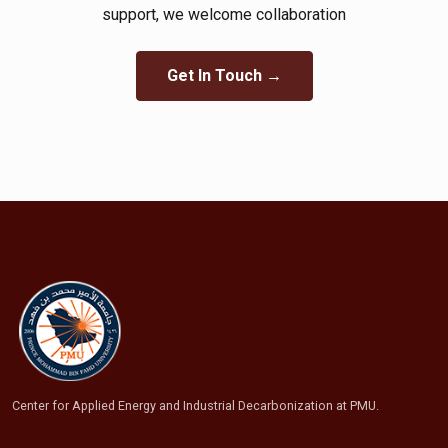
support, we welcome collaboration​
Get In Touch →
Center for Applied Energy and Industrial Decarbonization at PMU.