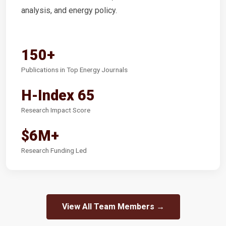
analysis, and energy policy.
150+
Publications in Top Energy Journals
H-Index 65
Research Impact Score
$6M+
Research Funding Led
View All Team Members →