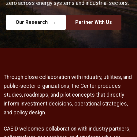
zero across energy systems and industrial sectors.
Our Research
→
Partner With Us
Through close collaboration with industry, utilities, and
public-sector organizations, the Center produces
studies, roadmaps, and pilot concepts that directly
inform investment decisions, operational strategies,
and policy design.
CAEID welcomes collaboration with industry partners,