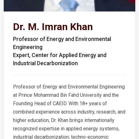
Dr. M. Imran Khan
Professor of Energy and Environmental
Engineering
Expert, Center for Applied Energy and
Industrial Decarbonization
Professor of Energy and Environmental Engineering
at Prince Mohammad Bin Fahd University and the
Founding Head of CAEID. With 18+ years of
combined experience across industry, research, and
higher education, Dr. Khan brings internationally
recognized expertise in applied energy systems,
industrial decarbonization, techno-economic