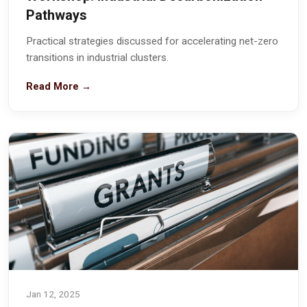
Pathways
Practical strategies discussed for accelerating net-zero
transitions in industrial clusters.
Read More →
Jan 12, 2025