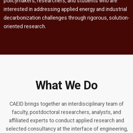
policymakers, researchers, and students who are
interested in addressing applied energy and industrial
decarbonization challenges through rigorous, solution-
oriented research.
What We Do
CAEID brings together an interdisciplinary team of
faculty, postdoctoral researchers, analysts, and
affiliated experts to conduct applied research and
selected consultancy at the interface of engineering,