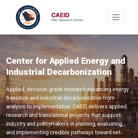
Center for Applied Energy and
Industrial Decarbonization
Applied, decision-grade research advancing energy
transition and industrial decarbonization from
analysis to implementation. CAEID delivers applied
research and translational projects that support
industry and policymakers in planning, evaluating,
and implementing credible pathways toward net-