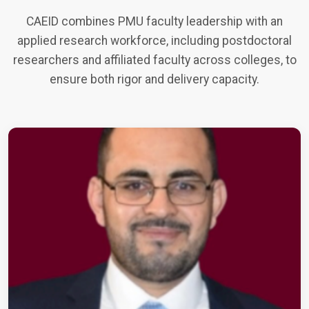
CAEID combines PMU faculty leadership with an
applied research workforce, including postdoctoral
researchers and affiliated faculty across colleges, to
ensure both rigor and delivery capacity.