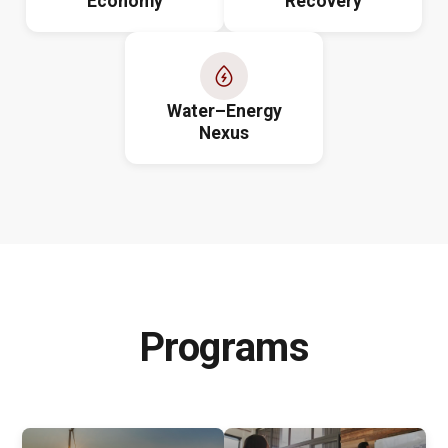
Economy
Recovery
Water–Energy
Nexus
Programs