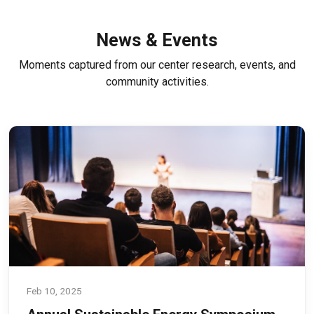
News & Events
Moments captured from our center research, events, and
community activities.
Feb 10, 2025