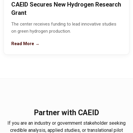
CAEID Secures New Hydrogen Research
Grant
The center receives funding to lead innovative studies
on green hydrogen production.
Read More →
Partner with CAEID
If you are an industry or government stakeholder seeking
credible analysis, applied studies, or translational pilot