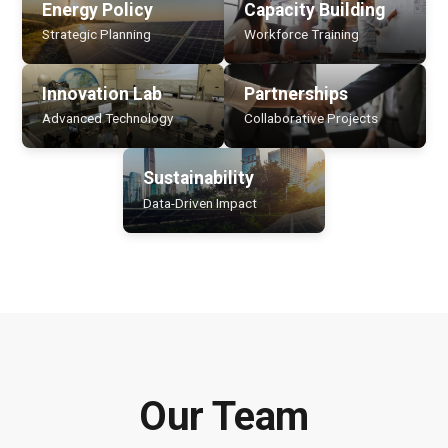
Energy Policy
Capacity Building
Strategic Planning
Workforce Training
Innovation Lab
Partnerships
Advanced Technology
Collaborative Projects
Sustainability
Data-Driven Impact
Our Team