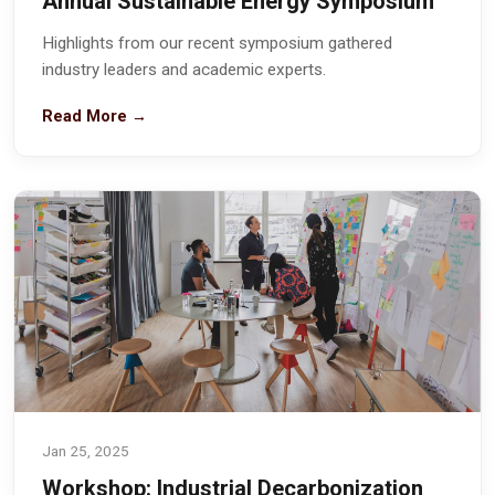
Annual Sustainable Energy Symposium
Highlights from our recent symposium gathered
industry leaders and academic experts.
Read More →
Jan 25, 2025
Workshop: Industrial Decarbonization