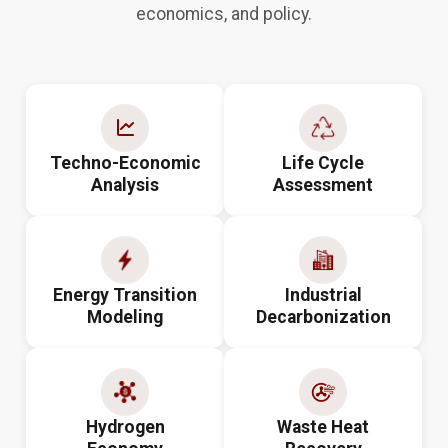
economics, and policy.
Techno-Economic
Life Cycle
Analysis
Assessment
Energy Transition
Industrial
Modeling
Decarbonization
Hydrogen
Waste Heat