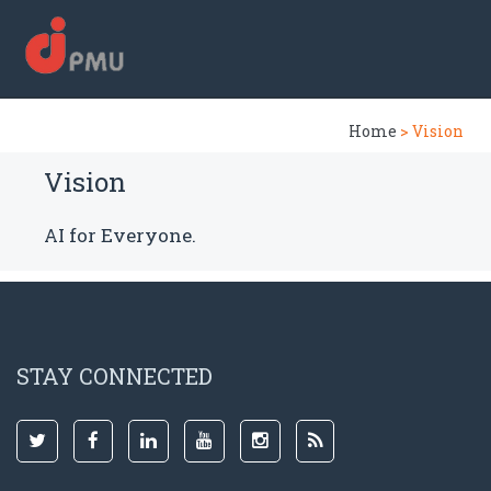
Home
> Vision
Vision
AI for Everyone.
STAY CONNECTED