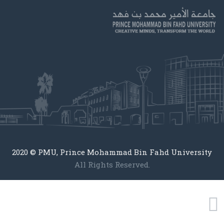
2020 © PMU, Prince Mohammad Bin Fahd University
All Rights Reserved.