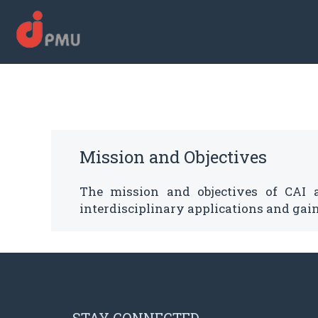
Mission and Objectives
The mission and objectives of CAI 
interdisciplinary applications and gain