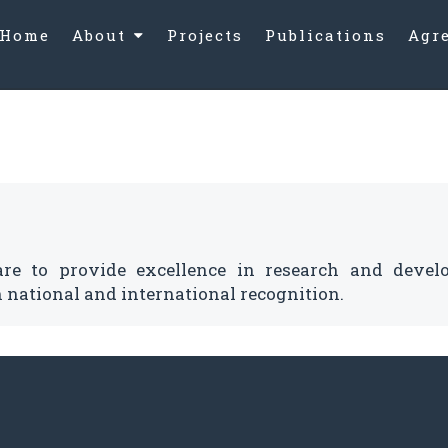
Home
About
Projects
Publications
Agr
Message
Vision
Mission and
Objectives
are to provide excellence in research and devel
 national and international recognition.