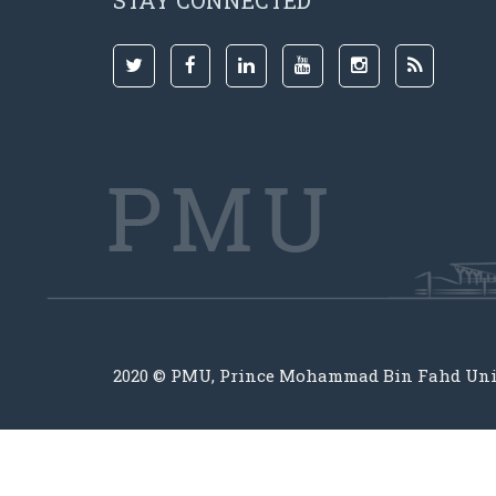
STAY CONNECTED
2020 © PMU, Prince Mohammad Bin Fahd Uni