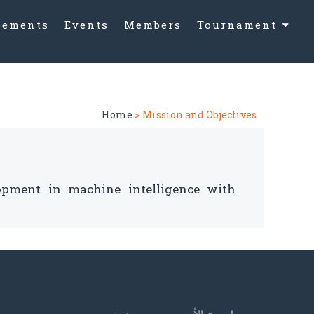
eements
Events
Members
Tournament
AI Vision Cha
2024
Home
> Mission and Objectives
opment in machine intelligence with