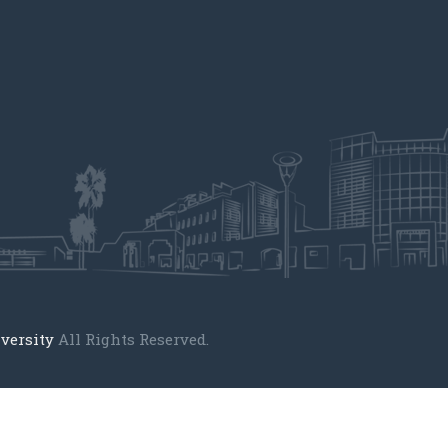
versity
All Rights Reserved.